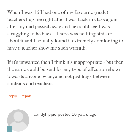
When I was 16 I had one of my favourite (male)
teachers hug me right after I was back in class again
after my dad passed away and he could see I was
struggling to be back. There was nothing sinister
about it and I actually found it extremely comforting to
have a teacher show me such warmth.
If it's unwanted then I think it's inappropriate - but then
the same could be said for any type of affection shown
towards anyone by anyone, not just hugs between