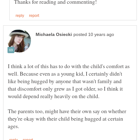
I think a lot of this has to do with the child's comfort as
well. Because even as a young kid, I certainly didn't
like being hugged by anyone that wasn't family and
that discomfort only grew as I got older, so I think it
The parents too, might have their own say on whether
they're okay with their child being hugged at certain