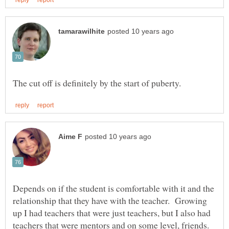
Depends on if the student is comfortable with it and the
relationship that they have with the teacher. Growing
up I had teachers that were just teachers, but I also had