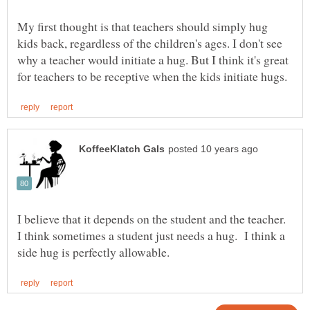
My first thought is that teachers should simply hug
kids back, regardless of the children's ages. I don't see
why a teacher would initiate a hug. But I think it's great
I believe that it depends on the student and the teacher.
I think sometimes a student just needs a hug. I think a