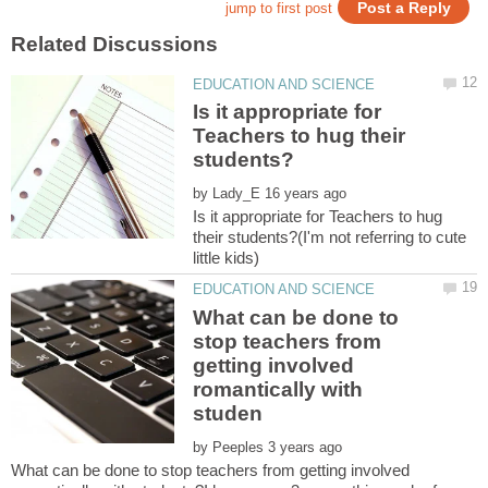
Is it appropriate for
Teachers to hug their
by
Is it appropriate for Teachers to hug
their students?(I'm not referring to cute
What can be done to
stop teachers from
getting involved
romantically with
by
What can be done to stop teachers from getting involved