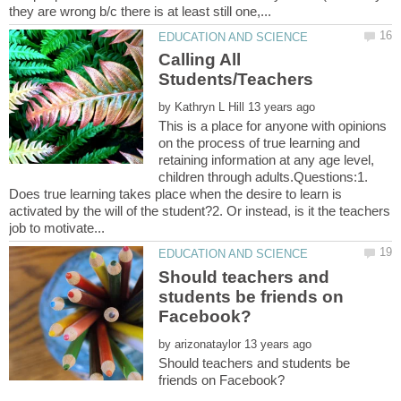
Calling All
by
This is a place for anyone with opinions
on the process of true learning and
retaining information at any age level,
children through adults.Questions:1.
Does true learning takes place when the desire to learn is
activated by the will of the student?2. Or instead, is it the teachers
Should teachers and
students be friends on
by
Should teachers and students be