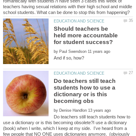
romantically with students?I have seen 3 cases this week of
teachers having sexual relations with their high school and middle
Should teachers be
held more accountable
by
Do teachers still teach
students how to use a
dictionary or is this
by
Do teachers still teach students how to
use a dictionary or is this becoming obsolete?I use a dictionary
(book) when I write, which I keep at my side. I've heard from a
few people that NO ONE uses dictionaries anymore. (obviously