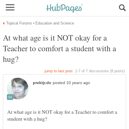
At what age is it NOT okay for a
Teacher to comfort a student with a
At what age is it NOT okay for a Teacher to comfort a