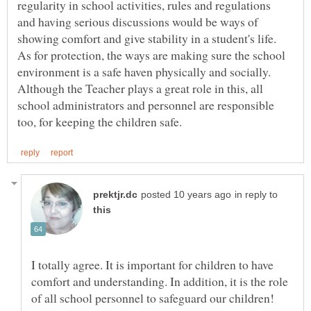
regularity in school activities, rules and regulations
and having serious discussions would be ways of
showing comfort and give stability in a student's life.
As for protection, the ways are making sure the school
environment is a safe haven physically and socially.
Although the Teacher plays a great role in this, all
school administrators and personnel are responsible
in reply to
I totally agree. It is important for children to have
comfort and understanding. In addition, it is the role
of all school personnel to safeguard our children!