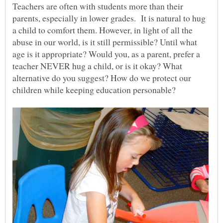
Teachers are often with students more than their
parents, especially in lower grades. It is natural to hug
a child to comfort them. However, in light of all the
abuse in our world, is it still permissible? Until what
age is it appropriate? Would you, as a parent, prefer a
teacher NEVER hug a child, or is it okay? What
alternative do you suggest? How do we protect our
children while keeping education personable?