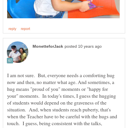
I am not sure. But, everyone needs a comforting hug
now and then, no matter what age. And sometimes, a
hug means "proud of you" moments or "happy for
your" moments. In today's times, I guess the hugging
of students would depend on the graveness of the
situation. And, when students reach puberty, that's
when the Teacher have to be careful with the hugs and
touch. I guess, being consistent with the talks,