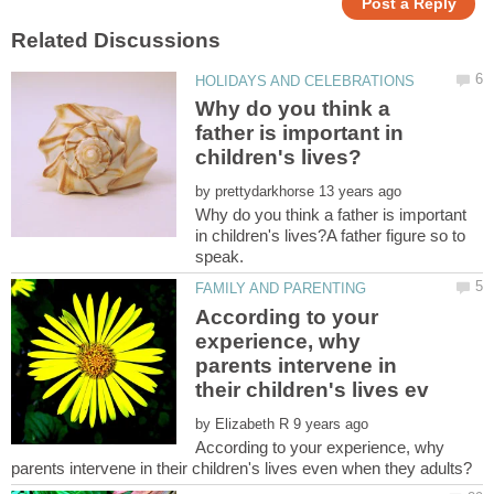
Why do you think a
father is important in
by
Why do you think a father is important
in children's lives?A father figure so to
According to your
experience, why
parents intervene in
by
According to your experience, why