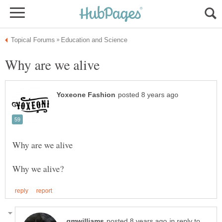
in reply to