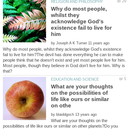
Why do most people,
whilst they
acknowledge God's
existence fail to live for
by
Why do most people, whilst they acknowledge God's existence
fail to live for him?The devil has done everything he can to make
people think that he doesn’t exist and yet most people live for him.
Most people, though they believe in God don’t live for him. Why is
What are your thoughts
on the possibilities of
life like ours or similar
by
What are your thoughts on the
possibilities of life like ours or similar on other planets?Do you