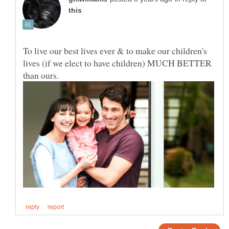
To live our best lives ever & to make our children's
lives (if we elect to have children) MUCH BETTER