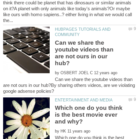
think there could be planet that has dinosaurs or similar animals
on it?A planet with only animals like today's animals?Or maybe
like ours with homo sapiens..? either living in what we would call
HUBPAGES TUTORIALS AND
Can we share the
youtube videos than
are not ours in our
by
Can we share the youtube videos than
are not ours in our hub?By sharing others videos, are we violating
Which one do you think
is the best movie ever
by
Which one do you think is the best