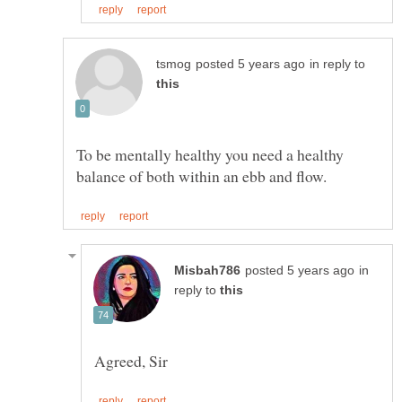
in reply to
To be mentally healthy you need a healthy
in
reply to