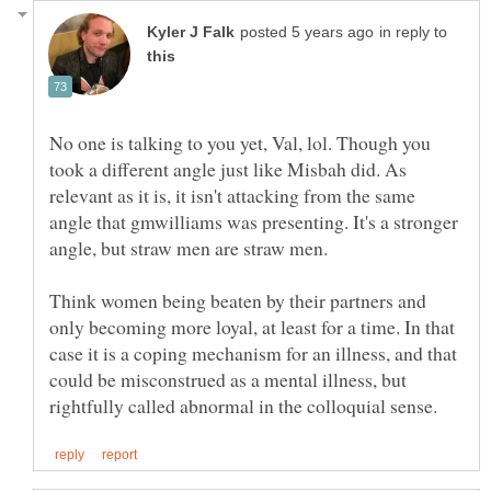
in reply to
No one is talking to you yet, Val, lol. Though you
took a different angle just like Misbah did. As
relevant as it is, it isn't attacking from the same
angle that gmwilliams was presenting. It's a stronger
angle, but straw men are straw men.
Think women being beaten by their partners and
only becoming more loyal, at least for a time. In that
case it is a coping mechanism for an illness, and that
could be misconstrued as a mental illness, but