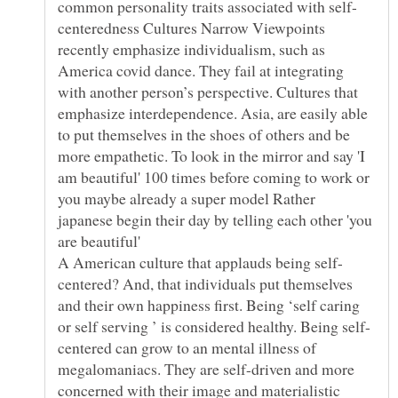
centeredness Cultures Narrow Viewpoints
recently emphasize individualism, such as
America covid dance. They fail at integrating
with another person’s perspective. Cultures that
emphasize interdependence. Asia, are easily able
to put themselves in the shoes of others and be
more empathetic. To look in the mirror and say 'I
am beautiful' 100 times before coming to work or
you maybe already a super model Rather
japanese begin their day by telling each other 'you
are beautiful'
centered? And, that individuals put themselves
and their own happiness first. Being ‘self caring
centered can grow to an mental illness of
megalomaniacs. They are self-driven and more
concerned with their image and materialistic