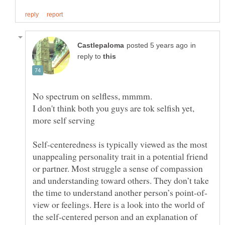
in
reply to
No spectrum on selfless, mmmm.
I don't think both you guys are tok selfish yet,
more self serving
Self-centeredness is typically viewed as the most
unappealing personality trait in a potential friend
or partner. Most struggle a sense of compassion
and understanding toward others. They don’t take
view or feelings. Here is a look into the world of
the self-centered person and an explanation of