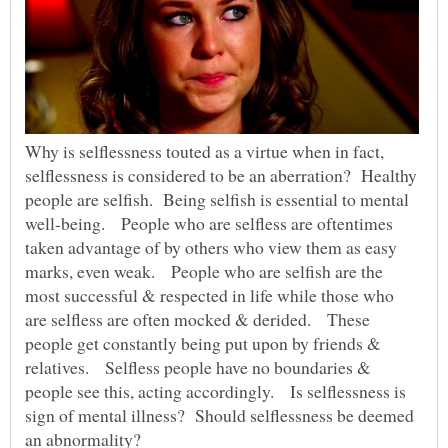
Why is selflessness touted as a virtue when in fact,
selflessness is considered to be an aberration? Healthy
people are selfish. Being selfish is essential to mental
well-being. People who are selfless are oftentimes
taken advantage of by others who view them as easy
marks, even weak. People who are selfish are the
most successful & respected in life while those who
are selfless are often mocked & derided. These
people get constantly being put upon by friends &
relatives. Selfless people have no boundaries &
people see this, acting accordingly. Is selflessness is
sign of mental illness? Should selflessness be deemed