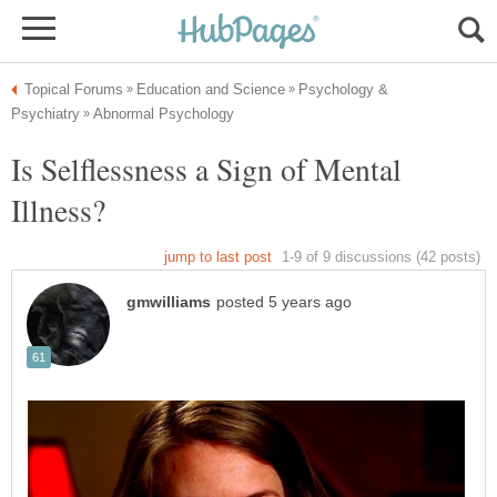
Psychology &
Is Selflessness a Sign of Mental