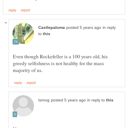
in reply
to
Even though Rockefeller is a 100 years old, his
greedy selfishness is not healthy for the mass
in reply to