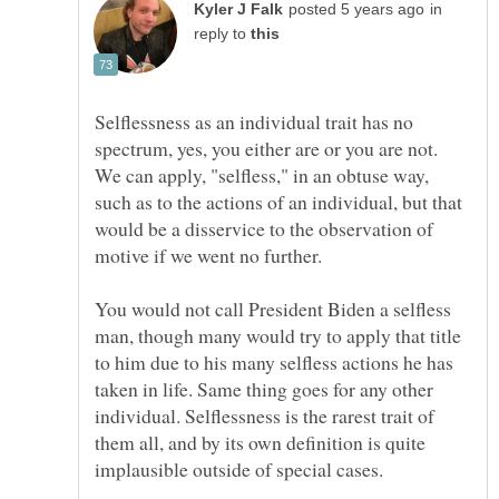
in
reply to
Selflessness as an individual trait has no
spectrum, yes, you either are or you are not.
We can apply, "selfless," in an obtuse way,
such as to the actions of an individual, but that
would be a disservice to the observation of
motive if we went no further.
You would not call President Biden a selfless
man, though many would try to apply that title
to him due to his many selfless actions he has
taken in life. Same thing goes for any other
individual. Selflessness is the rarest trait of
them all, and by its own definition is quite
implausible outside of special cases.