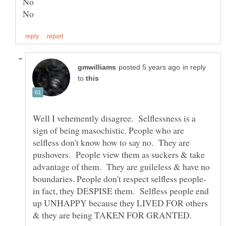
in reply
to
Well I vehemently disagree. Selflessness is a
sign of being masochistic. People who are
selfless don't know how to say no. They are
pushovers. People view them as suckers & take
advantage of them. They are guileless & have no
in fact, they DESPISE them. Selfless people end
up UNHAPPY because they LIVED FOR others