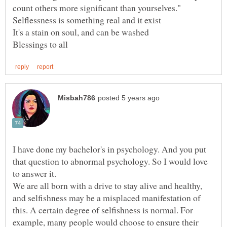
I have done my bachelor's in psychology. And you put
that question to abnormal psychology. So I would love
We are all born with a drive to stay alive and healthy,
and selfishness may be a misplaced manifestation of
this. A certain degree of selfishness is normal. For
example, many people would choose to ensure their