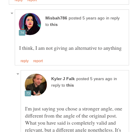
in reply
to
in
reply to
I'm just saying you chose a stronger angle, one
different from the angle of the original post.
What you have said is completely valid and
relevant, but a different angle nonetheless. It's