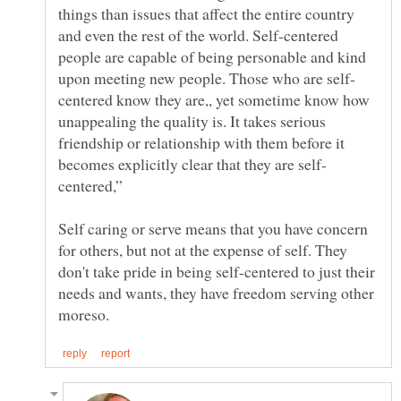
things than issues that affect the entire country
and even the rest of the world. Self-centered
people are capable of being personable and kind
centered know they are,, yet sometime know how
unappealing the quality is. It takes serious
friendship or relationship with them before it
Self caring or serve means that you have concern
for others, but not at the expense of self. They
don't take pride in being self-centered to just their
needs and wants, they have freedom serving other