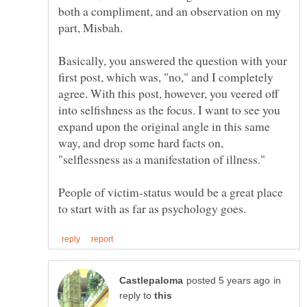
both a compliment, and an observation on my
part, Misbah.
Basically, you answered the question with your
first post, which was, "no," and I completely
agree. With this post, however, you veered off
into selfishness as the focus. I want to see you
expand upon the original angle in this same
way, and drop some hard facts on,
"selflessness as a manifestation of illness."
People of victim-status would be a great place
in
reply to