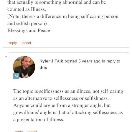
that actually is something abnormal and can be
counted as Illness.
(Note: there's a difference in being self caring person
in reply to
The topic is selflessness as an illness, not self-caring
as an alternative to selflessness or selfishness.
Anyone could argue from a stronger angle, but
gmwilliams' angle is that of attacking selflessness as