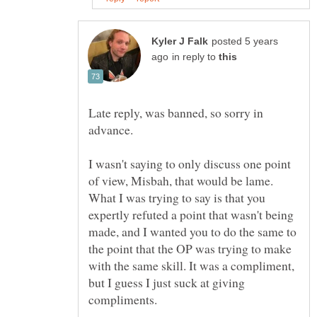
posted 5 years
in reply to
Late reply, was banned, so sorry in
advance.
I wasn't saying to only discuss one point
of view, Misbah, that would be lame.
What I was trying to say is that you
expertly refuted a point that wasn't being
made, and I wanted you to do the same to
the point that the OP was trying to make
with the same skill. It was a compliment,
but I guess I just suck at giving