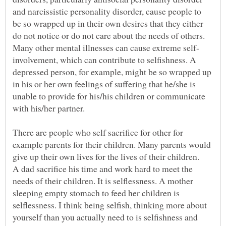
and narcissistic personality disorder, cause people to
be so wrapped up in their own desires that they either
do not notice or do not care about the needs of others.
involvement, which can contribute to selfishness. A
depressed person, for example, might be so wrapped up
in his or her own feelings of suffering that he/she is
unable to provide for his/his children or communicate
There are people who self sacrifice for other for
example parents for their children. Many parents would
A dad sacrifice his time and work hard to meet the
needs of their children. It is selflessness. A mother
sleeping empty stomach to feed her children is
selflessness. I think being selfish, thinking more about
yourself than you actually need to is selfishness and