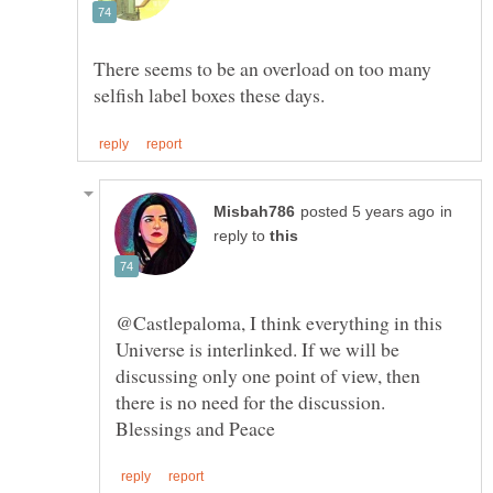
There seems to be an overload on too many
in
reply to
@Castlepaloma, I think everything in this
Universe is interlinked. If we will be
discussing only one point of view, then