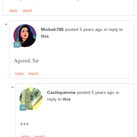
in reply to
in
reply to