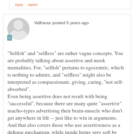
"Selfish" and "selfless" are rather vague concepts. You
are probably talking about assertive and meek
mentalities. For, "selfish" pertains to egocentric, which
is nothing to admire, and "selfless" might also be
absorbed".
Even being assertive does not result with being
"successful", because there are many quite "assertive"
macho-types advertising their brain-muscle who don't
get anywhere in life -- just like to win in arguments.
And that also covers those who use assertiveness as a
defense mechanism, while inside being very soft by