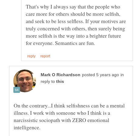
That's why I always say that the people who
care more for others should be more selfish,
and seek to be less selfless. If your motives are
truly concerned with others, then surely being
more selfish is the way into a brighter future
in
reply to
On the contrary...I think selfishness can be a mental
illness. I work with someone who I think is a
narcissistic sociopath with ZERO emotional