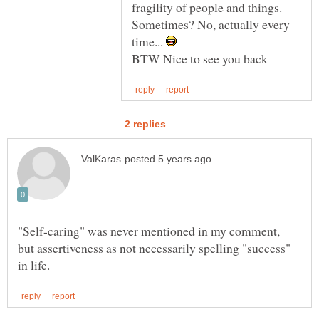
fragility of people and things.
Sometimes? No, actually every
time...
"Self-caring" was never mentioned in my comment,
but assertiveness as not necessarily spelling "success"