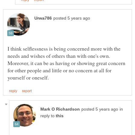
I think selflessness is being concerned more with the
needs and wishes of others than with one's own.
Moreover, it can be as having or showing great concern
for other people and little or no concern at all for
in
reply to