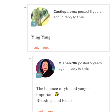
posted 5 years
in reply to
posted 5 years
in reply to
The balance of yin and yang is
important