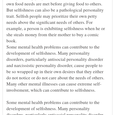
own food needs are met before giving food to others.
But selfishness can also be a pathological personality
trait. Selfish people may prioritize their own petty
needs above the significant needs of others. For
example, a person is exhibiting selfishness when he or
she steals money from their mother to buy a comic
Some mental health problems can contribute to the
development of selfishness. Many personality
disorders, particularly antisocial personality disorder
and narcissistic personality disorder, cause people to
be so wrapped up in their own desires that they either
do not notice or do not care about the needs of others.
involvement, which can contribute to selfishness.
Some mental health problems can contribute to the
development of selfishness. Many personality
disorders, particularly antisocial personality disorder