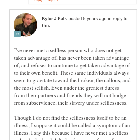
in reply to
I've never met a selfless person who does not get
taken advantage of, has never been taken advantage
of, and refuses to continue to get taken advantage of
to their own benefit. These same individuals always
seem to gravitate toward the broken, the callous, and
the most selfish. Even under the greatest duress
from their partners and friends they will not budge
from subservience, their slavery under selflessness.
Though I do not find the selflessness itself to be an
illness, I suppose it could be called a symptom of an
illness. I say this because I have never met a selfless