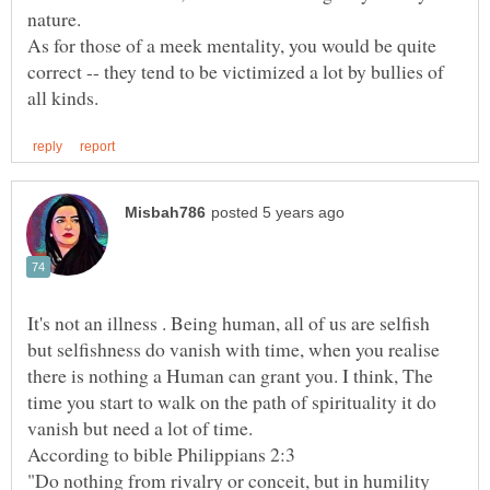
As for those of a meek mentality, you would be quite
correct -- they tend to be victimized a lot by bullies of
It's not an illness . Being human, all of us are selfish
but selfishness do vanish with time, when you realise
there is nothing a Human can grant you. I think, The
time you start to walk on the path of spirituality it do
"Do nothing from rivalry or conceit, but in humility