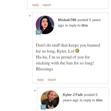
posted 5 years
in reply to
Don't do stuff that keeps you banned
for so long, Kyler. Lol
Ha-ha, I’m so proud of you for
sticking with the ban for so long!
posted 5
in reply to