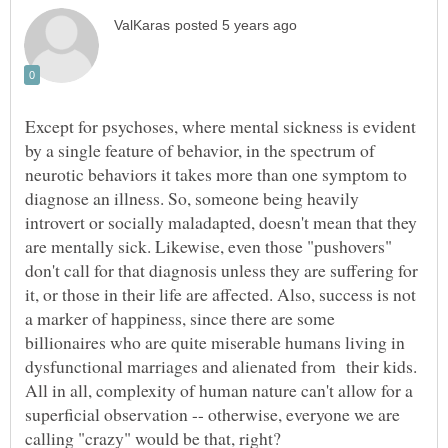
Except for psychoses, where mental sickness is evident
by a single feature of behavior, in the spectrum of
neurotic behaviors it takes more than one symptom to
diagnose an illness. So, someone being heavily
introvert or socially maladapted, doesn't mean that they
are mentally sick. Likewise, even those "pushovers"
don't call for that diagnosis unless they are suffering for
it, or those in their life are affected. Also, success is not
a marker of happiness, since there are some
billionaires who are quite miserable humans living in
All in all, complexity of human nature can't allow for a
superficial observation -- otherwise, everyone we are