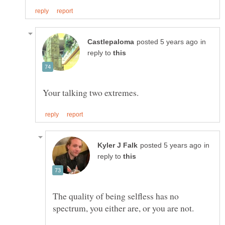
in
reply to
in
reply to
The quality of being selfless has no