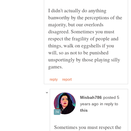
I didn't actually do anything
banworthy by the perceptions of the
majority, but our overlords
disagreed. Sometimes you must
respect the fragility of people and
things, walk on eggshells if you
will, so as not to be punished
unsportingly by those playing silly
posted 5
in reply to
Sometimes you must respect the