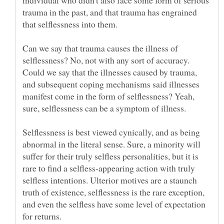
individual who didn't also face some form of serious
trauma in the past, and that trauma has engrained
that selflessness into them.
Can we say that trauma causes the illness of
selflessness? No, not with any sort of accuracy.
Could we say that the illnesses caused by trauma,
and subsequent coping mechanisms said illnesses
manifest come in the form of selflessness? Yeah,
sure, selflessness can be a symptom of illness.
Selflessness is best viewed cynically, and as being
abnormal in the literal sense. Sure, a minority will
suffer for their truly selfless personalities, but it is
rare to find a selfless-appearing action with truly
selfless intentions. Ulterior motives are a staunch
truth of existence, selflessness is the rare exception,
and even the selfless have some level of expectation