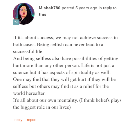
in reply to
If it's about success, we may not achieve success in
both cases. Being selfish can never lead to a
successful life.
And being selfless also have possibilities of getting
hurt more than any other person. Life is not just a
science but it has aspects of spirituality as well.
One may find that they will get hurt if they will be
selfless but others may find it as a relief for the
It's all about our own mentality. (I think beliefs plays