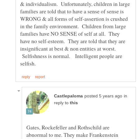
& individualism. Unfortunately, children in large
families are told that to have a sense of sense is
WRONG & all forms of self-assertion is crushed
in the family environment. Children from large
families have NO SENSE of self at all. They
have no self-esteem. They are told that they are
insignificant at best & non entities at worst.
Selfishness is normal. Intelligent people are
in
reply to
Gates, Rockefeller and Rothschild are
abnormal to me. They make Frankenstein