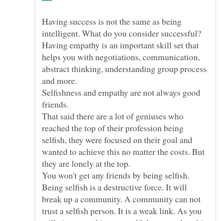
Having success is not the same as being
intelligent. What do you consider successful?
Having empathy is an important skill set that
helps you with negotiations, communication,
abstract thinking, understanding group process
Selfishness and empathy are not always good
That said there are a lot of geniuses who
reached the top of their profession being
selfish, they were focused on their goal and
wanted to achieve this no matter the costs. But
You won't get any friends by being selfish.
Being selfish is a destructive force. It will
break up a community. A community can not
trust a selfish person. It is a weak link. As you