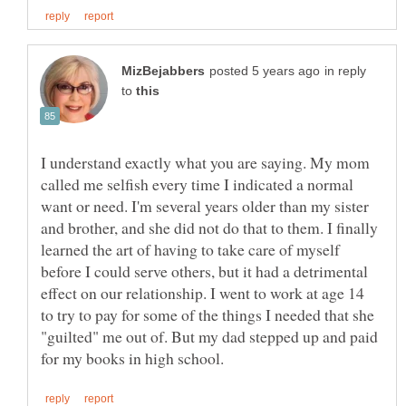
in reply
to
I understand exactly what you are saying. My mom
called me selfish every time I indicated a normal
want or need. I'm several years older than my sister
and brother, and she did not do that to them. I finally
learned the art of having to take care of myself
before I could serve others, but it had a detrimental
effect on our relationship. I went to work at age 14
to try to pay for some of the things I needed that she
"guilted" me out of. But my dad stepped up and paid