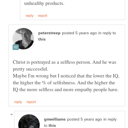
in reply to
Christ is portrayed as a selfless person. And he was
pretty successful.
Maybe I'm wrong but I noticed that the lower the IQ,
the higher the % of selfishness. And the higher the
in reply
to