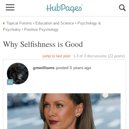
Psychology &