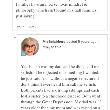
families have an inverse, toxic mindset &
philosophy which isn't found in small families,
in
reply to
Yes, but so was my dad, and he didn't call me
selfish; if he objected to something I wanted,
he just said "no" without a negative lecture. I
don't think I ever heard him call me selfish.
Both parents had six living siblings and each
lost a sister to a childhood disease. Both went
through the Great Depression. My dad was 12
years older than my mom and was raised on a