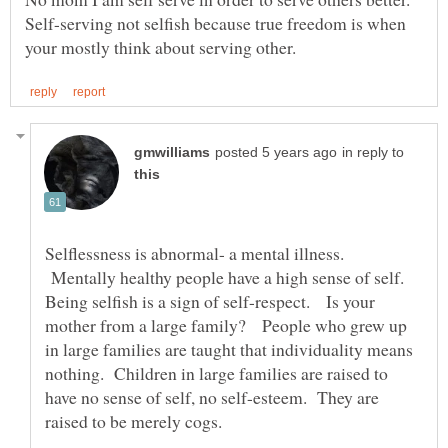
Self-serving not selfish because true freedom is when
in reply to
Selflessness is abnormal- a mental illness.
Mentally healthy people have a high sense of self.
Being selfish is a sign of self-respect. Is your
mother from a large family? People who grew up
in large families are taught that individuality means
nothing. Children in large families are raised to
have no sense of self, no self-esteem. They are