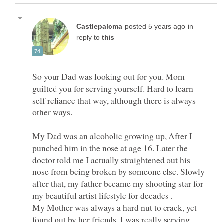
in
reply to
So your Dad was looking out for you. Mom
guilted you for serving yourself. Hard to learn
self reliance that way, although there is always
other ways.
My Dad was an alcoholic growing up, After I
punched him in the nose at age 16. Later the
doctor told me I actually straightened out his
nose from being broken by someone else. Slowly
after that, my father became my shooting star for
My Mother was always a hard nut to crack, yet
found out by her friends. I was really serving