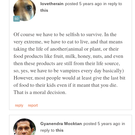
in reply to
Of course we have to be selfish to survive. In the
very extreme, we have to eat to live, and that means
taking the life of another(animal or plant, or their
food products like fruit, milk, honey, nuts, and even
then these products are still from their life source,
so, yes, we have to be vampires every day basically)
However, most people would at least give the last bit
of food to their kids even if it meant that you die.
in
reply to