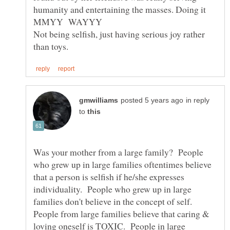
humanity and entertaining the masses. Doing it
Not being selfish, just having serious joy rather
in reply
to
Was your mother from a large family? People
who grew up in large families oftentimes believe
that a person is selfish if he/she expresses
individuality. People who grew up in large
families don't believe in the concept of self.
People from large families believe that caring &
loving oneself is TOXIC. People in large