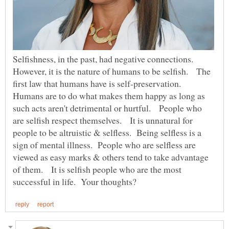
Selfishness, in the past, had negative connections.
However, it is the nature of humans to be selfish. The
first law that humans have is self-preservation.
Humans are to do what makes them happy as long as
such acts aren't detrimental or hurtful. People who
are selfish respect themselves. It is unnatural for
people to be altruistic & selfless. Being selfless is a
sign of mental illness. People who are selfless are
viewed as easy marks & others tend to take advantage
of them. It is selfish people who are the most