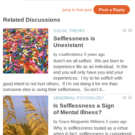
Selflessness is
by
Aren't we all selfish. We are born to
experience life as an individual. In the
end you will only have you and your
experiences. I try to be selfish with
good intent to not hurt others. If i'm not doing it for me than
Is Selflessness a Sign
by
Why is selflessness touted as a virtue
when in fact, selflessness is considered