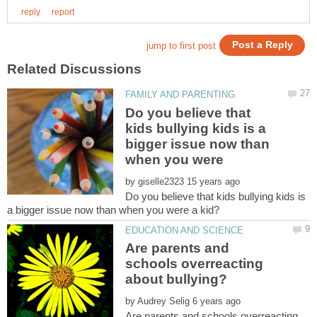
Do you believe that
kids bullying kids is a
bigger issue now than
when you were
by
Do you believe that kids bullying kids is
Are parents and
schools overreacting
by
Are parents and schools overreacting