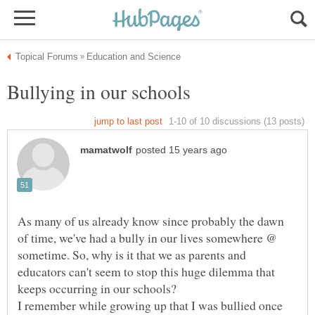
As many of us already know since probably the dawn
of time, we've had a bully in our lives somewhere @
sometime. So, why is it that we as parents and
educators can't seem to stop this huge dilemma that
I remember while growing up that I was bullied once