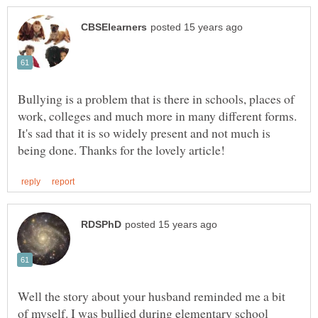
Bullying is a problem that is there in schools, places of
work, colleges and much more in many different forms.
It's sad that it is so widely present and not much is
Well the story about your husband reminded me a bit
of myself. I was bullied during elementary school