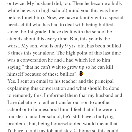
or twice. My husband did, too. Then he became a bully
while he was in high school( mind you, this was long
before I met him). Now, we have a family with a special
needs child who has had to deal with being bullied
since the 1st grade. I have dealt with the school he
attends about this every time. But, this year is the
worst. My son, who is only 9 yrs. old, has been bullied
3 times this year alone. The high point of this last time
was a conversation he and I had which led to him
saying " that he can't wait to grow up so he can kill
himself because of these bullies".
Yes, I sent an email to his teacher and the principal
explaining this conversation and what should be done
to rememdy this. I informed them that my husband and
I are debating to either transfer our son to another
school or to homeschool him. I feel that if he were to
transfer to another school, he'd still have a bullying
problem.; but, being homeschooled would mean that
I'd have to quit my job and stay @ home so this could