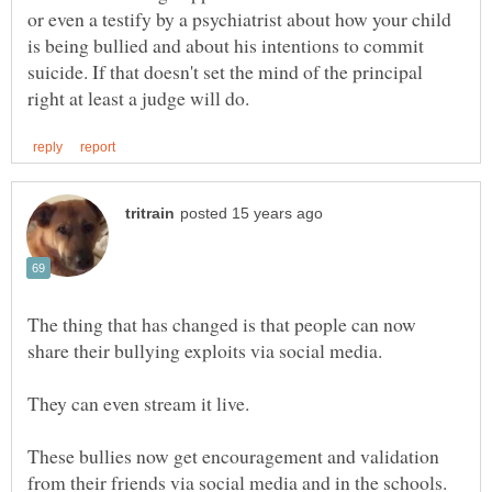
or even a testify by a psychiatrist about how your child
is being bullied and about his intentions to commit
suicide. If that doesn't set the mind of the principal
The thing that has changed is that people can now
These bullies now get encouragement and validation