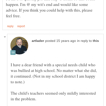
happen. I'm @ my wit's end and would like some
advice. If you think you could help with this, please
in reply to
I have a dear friend with a special needs child who
was bullied at high school. No matter what she did,
it continued. (Not in my school district I am happy
The child's teachers seemed only mildly interested