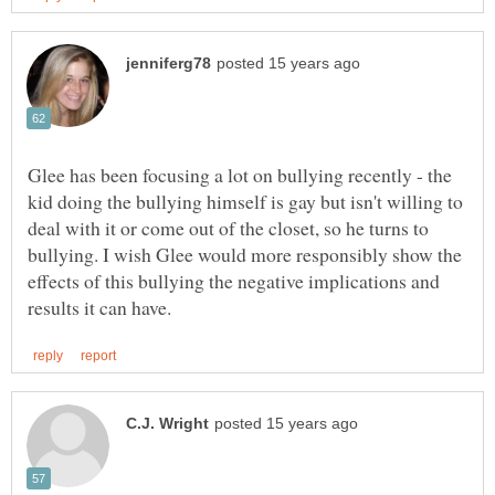
Glee has been focusing a lot on bullying recently - the
kid doing the bullying himself is gay but isn't willing to
deal with it or come out of the closet, so he turns to
bullying. I wish Glee would more responsibly show the
effects of this bullying the negative implications and