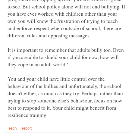
to see. But school policy alone will not end bullying. If
you have ever worked with children other than your
own you will know the frustration of trying to teach
and enforce respect when outside of school, there are
It is important to remember that adults bully too. Even
if you are able to shield your child for now, how will
You and your child have little control over the
behaviour of the bullies and unfortunately, the school
doesn't either, as much as they try. Perhaps rather than
trying to stop someone else's behaviour, focus on how
best to respond to it. Your child might benefit from