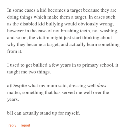
In some cases a kid becomes a target because they are
doing things which make them a target. In cases such
as the disabled kid bullying would obviously wrong,
however in the case of not brushing teeth, not washing,
and so on, the victim might just start thinking about
why they became a target, and actually learn something
I used to get bullied a few years in to primary school, it
a)Despite what my mum said, dressing well
matter, something that has served me well over the