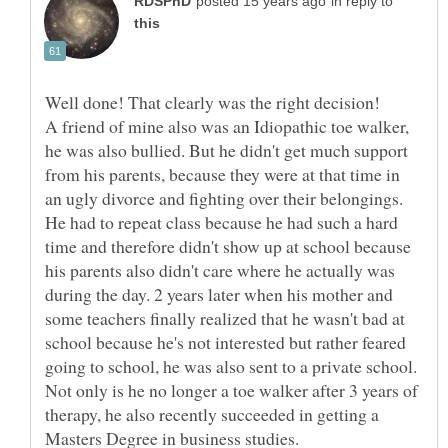
in reply to
A friend of mine also was an Idiopathic toe walker,
he was also bullied. But he didn't get much support
from his parents, because they were at that time in
an ugly divorce and fighting over their belongings.
He had to repeat class because he had such a hard
time and therefore didn't show up at school because
his parents also didn't care where he actually was
during the day. 2 years later when his mother and
some teachers finally realized that he wasn't bad at
school because he's not interested but rather feared
going to school, he was also sent to a private school.
Not only is he no longer a toe walker after 3 years of
therapy, he also recently succeeded in getting a
Masters Degree in business studies.