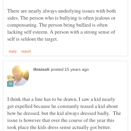
There are nearly always underlying issues with both
sides. The person who is bullying is often jealous or
compensating. The person being bullied is often
lacking self esteem. A person with a strong sense of
I think that a line has to be drawn, I saw a kid nearly
get expelled because he constantly teased a kid about
how he dressed, but the kid always dressed badly. The
issue is however that over the course of the year this