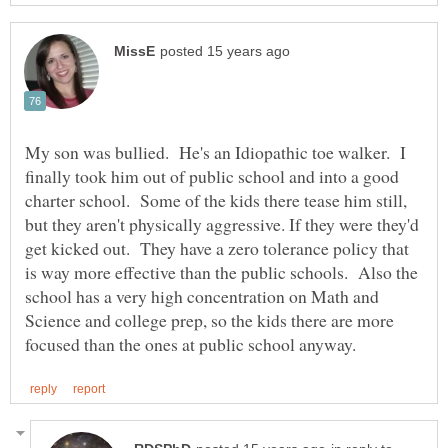
My son was bullied. He's an Idiopathic toe walker. I
finally took him out of public school and into a good
charter school. Some of the kids there tease him still,
but they aren't physically aggressive. If they were they'd
get kicked out. They have a zero tolerance policy that
is way more effective than the public schools. Also the
school has a very high concentration on Math and
Science and college prep, so the kids there are more