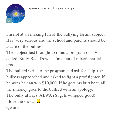
I'm not at all making fun of the bullying forum subject.
It is very serious and the school and parents should be
The subject just brought to mind a program on TV
called 'Bully Beat Down." I'm a fan of mixed martial
The bullied write to the program and ask for help. the
bully is approached and asked to fight a prof fighter. If
he wins he can win $10,000. If he gets his butt beat, all
I love the show.