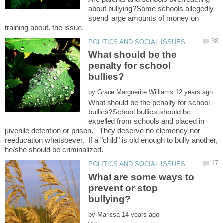
about bullying?Some schools allegedly
spend large amounts of money on
What should be the
penalty for school
by
What should be the penalty for school
bullies?School bullies should be
expelled from schools and placed in
juvenile detention or prison. They deserve no clemency nor
reeducation whatsoever. If a "child" is old enough to bully another,
What are some ways to
prevent or stop
by