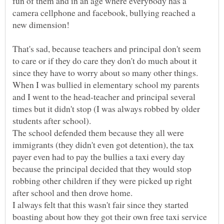
fun of them and in an age where everybody has a
camera cellphone and facebook, bullying reached a
That's sad, because teachers and principal don't seem
to care or if they do care they don't do much about it
since they have to worry about so many other things.
When I was bullied in elementary school my parents
and I went to the head-teacher and principal several
times but it didn't stop (I was always robbed by older
students after school).
The school defended them because they all were
immigrants (they didn't even got detention), the tax
payer even had to pay the bullies a taxi every day
because the principal decided that they would stop
robbing other children if they were picked up right
after school and then drove home.
I always felt that this wasn't fair since they started
boasting about how they got their own free taxi service