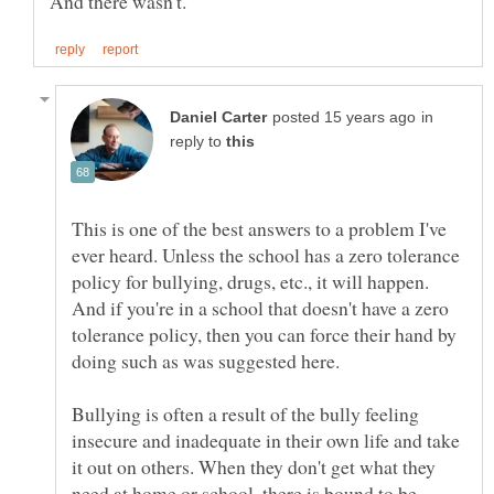
in
reply to
This is one of the best answers to a problem I've
ever heard. Unless the school has a zero tolerance
policy for bullying, drugs, etc., it will happen.
And if you're in a school that doesn't have a zero
tolerance policy, then you can force their hand by
doing such as was suggested here.
Bullying is often a result of the bully feeling
insecure and inadequate in their own life and take
it out on others. When they don't get what they
need at home or school, there is bound to be