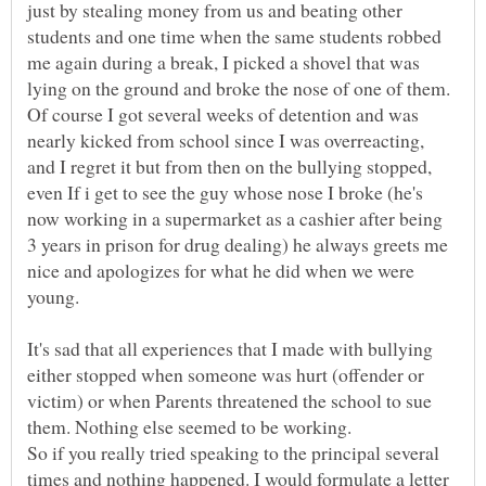
just by stealing money from us and beating other
students and one time when the same students robbed
me again during a break, I picked a shovel that was
lying on the ground and broke the nose of one of them.
Of course I got several weeks of detention and was
nearly kicked from school since I was overreacting,
and I regret it but from then on the bullying stopped,
even If i get to see the guy whose nose I broke (he's
now working in a supermarket as a cashier after being
3 years in prison for drug dealing) he always greets me
nice and apologizes for what he did when we were
It's sad that all experiences that I made with bullying
either stopped when someone was hurt (offender or
victim) or when Parents threatened the school to sue
them. Nothing else seemed to be working.
So if you really tried speaking to the principal several
times and nothing happened. I would formulate a letter