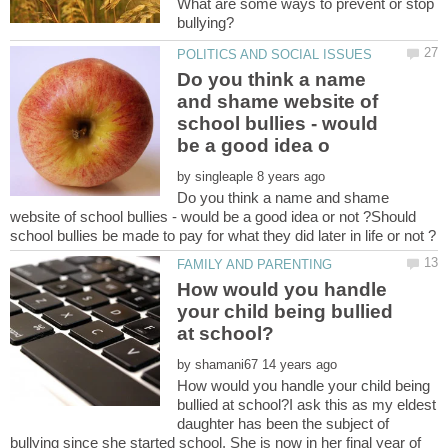
What are some ways to prevent or stop
Do you think a name
and shame website of
school bullies - would
by
Do you think a name and shame
website of school bullies - would be a good idea or not ?Should
How would you handle
your child being bullied
by
How would you handle your child being
bullied at school?I ask this as my eldest
daughter has been the subject of
bullying since she started school. She is now in her final year of