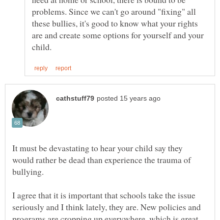
problems. Since we can't go around "fixing" all
these bullies, it's good to know what your rights
are and create some options for yourself and your
It must be devastating to hear your child say they
would rather be dead than experience the trauma of
I agree that it is important that schools take the issue
seriously and I think lately, they are. New policies and
programs are cropping up everywhere, which is great