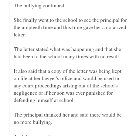
She finally went to the school to see the principal for
the umpteeth time and this time gave her a notarized
The letter stated what was happening and that she
It also said that a copy of the letter was being kept
on file at her lawyer's office and would be used in
any court proceedings arising out of the school's
negligence or if her son was ever punished for
The principal thanked her and said there would be