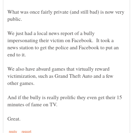
What was once fairly private (and still bad) is now very
We just had a local news report of a bully
impersonating their victim on Facebook. It took a
news station to get the police and Facebook to put an
We also have absurd games that virtually reward
victimization, such as Grand Theft Auto and a few
And if the bully is really prolific they even get their 15