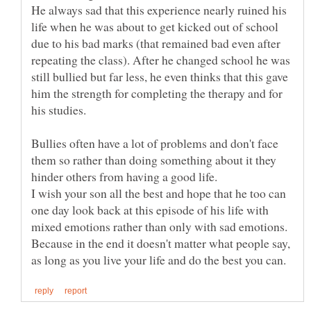
He always sad that this experience nearly ruined his
life when he was about to get kicked out of school
due to his bad marks (that remained bad even after
repeating the class). After he changed school he was
still bullied but far less, he even thinks that this gave
him the strength for completing the therapy and for
his studies.
Bullies often have a lot of problems and don't face
them so rather than doing something about it they
I wish your son all the best and hope that he too can
one day look back at this episode of his life with
mixed emotions rather than only with sad emotions.
Because in the end it doesn't matter what people say,