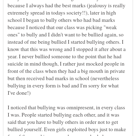
because I always had the best marks (jealousy is really
extremely spread in todays society!!), later in high
school I began to bully others who had bad marks
because I noticed that our class was picking "weak
ones" to bully and I didn't want to be bullied again, so
instead of me being bullied I started bullying others. I
know that this was wrong and I stopped it after about a
year. I never bullied someone to the point that he had
suicide in mind though, I rather just mocked people in
front of the class when they had a big mouth in private
but then received bad marks in school (nevertheless
bullying in every form is bad and I'm sorry for what
I've done!)
I noticed that bullying was omnipresent, in every class
I was. People started bullying each other, and it was
said that you have to bully others in order not to get
bullied yourself. Even girls exploited boys just to make