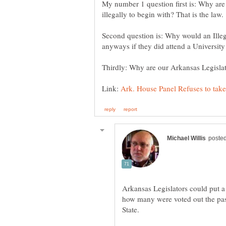
My number 1 question first is: Why are 
Second question is: Why would an Illega
Link:
Arkansas Legislators could put a 
how many were voted out the past 