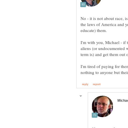
No - it is not about race, i
the laws of America and y
educate) them.
I'm with you, Michael - if t
aliens (or undocumented w
term is) and get them out 
I'm tired of paying for th