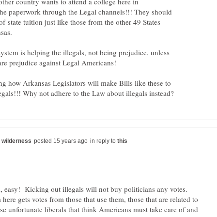
ther country wants to attend a college here in
the paperwork through the Legal channels!!! They should
f-state tuition just like those from the other 49 States
sas.
tem is helping the illegals, not being prejudice, unless
ing how Arkansas Legislators will make Bills like these to
in reply to
, easy! Kicking out illegals will not buy politicians any votes.
here gets votes from those that use them, those that are related to
se unfortunate liberals that think Americans must take care of and