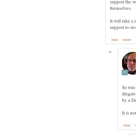
support the w
It will take a
So true
illegal