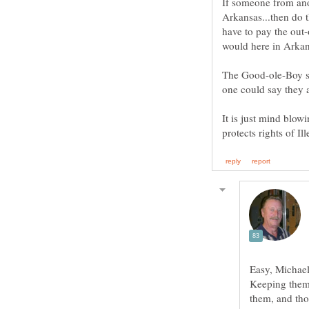
If someone from ano
Arkansas...then do 
have to pay the out-o
would here in Arkan
The Good-ole-Boy sys
It is just mind blow
Easy, Michael
Keeping them 
them, and tho