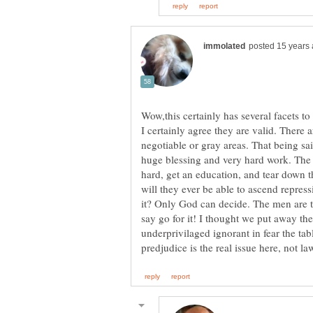
Wow,this certainly has several facets to i
I certainly agree they are valid. There 
negotiable or gray areas. That being sai
huge blessing and very hard work. The i
hard, get an education, and tear down t
will they ever be able to ascend repres
it? Only God can decide. The men are t
say go for it! I thought we put away th
underprivilaged ignorant in fear the tab