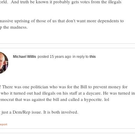
orld. And truth be known it probably gets votes from the illegals
 massive uprising of those of us that don't want more dependents to
in reply to
! There was one politician who was for the Bill to prevent money for
s who it turned out had illegals on his staff at a daycare. He was turned in