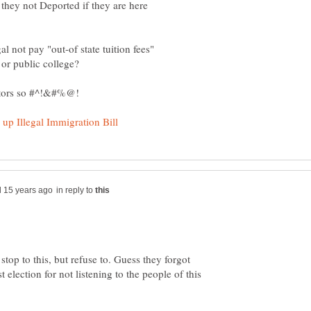
they not Deported if they are here
l not pay "out-of state tuition fees"
in reply to
stop to this, but refuse to. Guess they forgot
election for not listening to the people of this