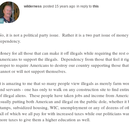
in reply to
o, it is not a political party issue. Rather it is a two part issue of mone
dependency.
oney for all those that can make it off illegals while requiring the rest o
Americans to support the illegals. Dependency from those that feel it ri
proper to require Americans to destroy our country supporting those that
It is amazing to me that so many people view illegals as merely farm wo
and servants - one has only to walk on any construction site to find enti
of illegal aliens. These people have taken jobs and income from Americ
usually putting both American and illegal on the public dole, whether it 
stamps, subsidized housing, WIC, unemployment or any of dozens of ot
All of which we all pay for with increased taxes while our politicians wa