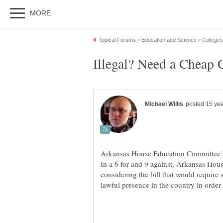
Arkansas House Education Committee 
In a 6 for and 9 against, Arkansas Ho
considering the bill that would require 
lawful presence in the country in order t