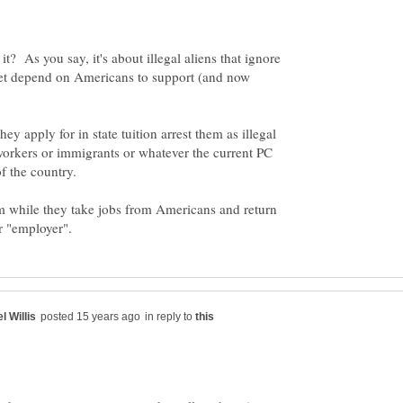
s it? As you say, it's about illegal aliens that ignore
et depend on Americans to support (and now
hey apply for in state tuition arrest them as illegal
orkers or immigrants or whatever the current PC
of the country.
em while they take jobs from Americans and return
in reply to