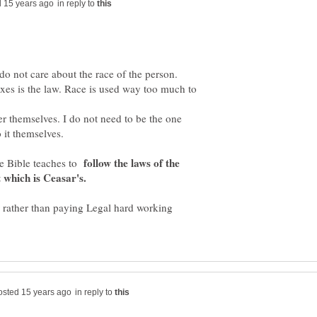
in reply to
 do not care about the race of the person.
taxes is the law. Race is used way too much to
er themselves. I do not need to be the one
 it themselves.
follow the laws of the
he Bible teaches to
t which is Ceasar's.
or rather than paying Legal hard working
in reply to