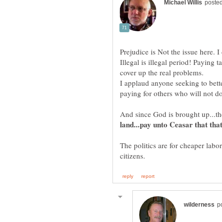
Prejudice is Not the issue here. I
Illegal is illegal period! Paying 
cover up the real problems.
I applaud anyone seeking to bett
paying for others who will not do
And since God is brought up...t
land...pay unto Ceasar that tha
The politics are for cheaper lab