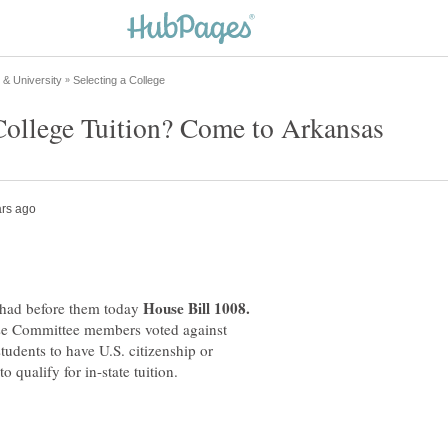
had before them today
use Committee members voted against
students to have U.S. citizenship or
o qualify for in-state tuition.