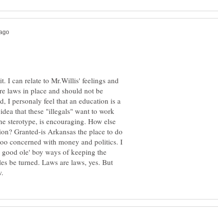
t. I can relate to Mr.Willis' feelings and
are laws in place and should not be
d, I personaly feel that an education is a
dea that these "illegals" want to work
he sterotype, is encouraging. How else
sion? Granted-is Arkansas the place to do
oo concerned with money and politics. I
e good ole' boy ways of keeping the
les be turned. Laws are laws, yes. But