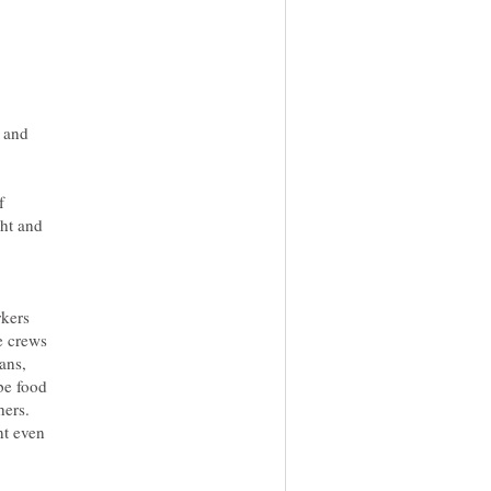
y and
f
ght and
rkers
re crews
ans,
be food
hers.
nt even