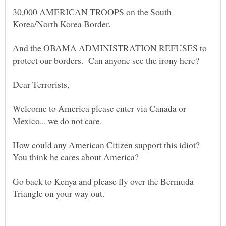
30,000 AMERICAN TROOPS on the South
And the OBAMA ADMINISTRATION REFUSES to
Welcome to America please enter via Canada or
How could any American Citizen support this idiot?
Go back to Kenya and please fly over the Bermuda