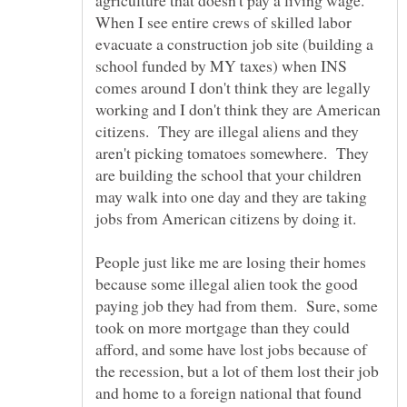
agriculture that doesn't pay a living wage.
When I see entire crews of skilled labor
evacuate a construction job site (building a
school funded by MY taxes) when INS
comes around I don't think they are legally
working and I don't think they are American
citizens. They are illegal aliens and they
aren't picking tomatoes somewhere. They
are building the school that your children
may walk into one day and they are taking
jobs from American citizens by doing it.
People just like me are losing their homes
because some illegal alien took the good
paying job they had from them. Sure, some
took on more mortgage than they could
afford, and some have lost jobs because of
the recession, but a lot of them lost their job
and home to a foreign national that found