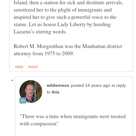
Island, then a station for sick and destitute arrivals,
sensitized her to the plight of immigrants and
inspired her to give such a powerful voice to the
statue. Let us honor Lady Liberty by heeding
Robert M. Morgenthau was the Manhattan district
in reply
to
"There was a time when immigrants were treated