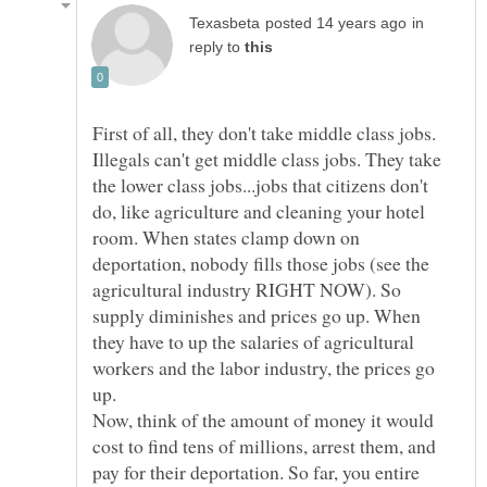
in
reply to
First of all, they don't take middle class jobs.
Illegals can't get middle class jobs. They take
the lower class jobs...jobs that citizens don't
do, like agriculture and cleaning your hotel
room. When states clamp down on
deportation, nobody fills those jobs (see the
agricultural industry RIGHT NOW). So
supply diminishes and prices go up. When
they have to up the salaries of agricultural
workers and the labor industry, the prices go
up.
Now, think of the amount of money it would
cost to find tens of millions, arrest them, and
pay for their deportation. So far, you entire