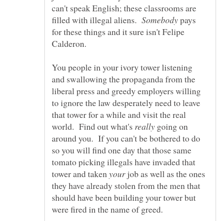
can't speak English; these classrooms are
filled with illegal aliens.
pays
for these things and it sure isn't Felipe
Calderon.
You people in your ivory tower listening
and swallowing the propaganda from the
liberal press and greedy employers willing
to ignore the law desperately need to leave
that tower for a while and visit the real
world. Find out what's
going on
around you. If you can't be bothered to do
so you will find one day that those same
tomato picking illegals have invaded that
tower and taken
job as well as the ones
they have already stolen from the men that
should have been building your tower but