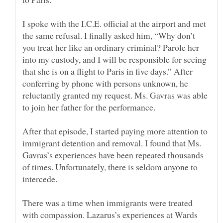
I spoke with the I.C.E. official at the airport and met
the same refusal. I finally asked him, “Why don’t
you treat her like an ordinary criminal? Parole her
into my custody, and I will be responsible for seeing
that she is on a flight to Paris in five days.” After
conferring by phone with persons unknown, he
reluctantly granted my request. Ms. Gavras was able
After that episode, I started paying more attention to
immigrant detention and removal. I found that Ms.
Gavras’s experiences have been repeated thousands
of times. Unfortunately, there is seldom anyone to
There was a time when immigrants were treated
with compassion. Lazarus’s experiences at Wards