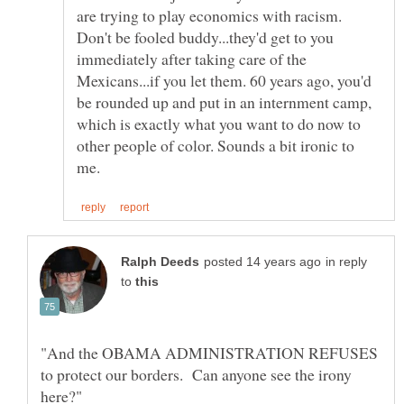
are trying to play economics with racism.
Don't be fooled buddy...they'd get to you
immediately after taking care of the
Mexicans...if you let them. 60 years ago, you'd
be rounded up and put in an internment camp,
which is exactly what you want to do now to
other people of color. Sounds a bit ironic to
in reply
to
"And the OBAMA ADMINISTRATION REFUSES
to protect our borders. Can anyone see the irony