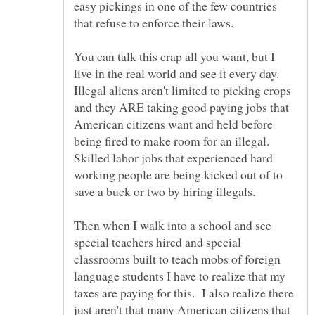
easy pickings in one of the few countries
You can talk this crap all you want, but I
live in the real world and see it every day.
Illegal aliens aren't limited to picking crops
and they ARE taking good paying jobs that
American citizens want and held before
being fired to make room for an illegal.
Skilled labor jobs that experienced hard
working people are being kicked out of to
Then when I walk into a school and see
special teachers hired and special
classrooms built to teach mobs of foreign
language students I have to realize that my
taxes are paying for this. I also realize there
just aren't that many American citizens that