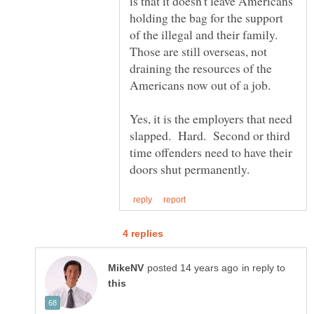
is that it doesn't leave Americans
holding the bag for the support
of the illegal and their family.
Those are still overseas, not
draining the resources of the
Yes, it is the employers that need
slapped. Hard. Second or third
time offenders need to have their
in reply to