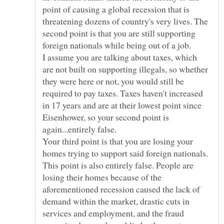
point of causing a global recession that is
threatening dozens of country's very lives. The
second point is that you are still supporting
foreign nationals while being out of a job.
I assume you are talking about taxes, which
are not built on supporting illegals, so whether
they were here or not, you would still be
required to pay taxes. Taxes haven't increased
in 17 years and are at their lowest point since
Eisenhower, so your second point is
again...entirely false.
Your third point is that you are losing your
homes trying to support said foreign nationals.
This point is also entirely false. People are
losing their homes because of the
aforementioned recession caused the lack of
demand within the market, drastic cuts in
services and employment, and the fraud