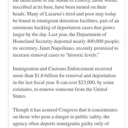
inscribed at its base, have been turned on their
heads. Many of Lazarus’s tired and poor may today
be found in immigrant detention facilities, part of an
enormous backlog of deportation cases that grows
larger by the day. Last year, the Department of
Homeland Security deported nearly 400,000 people;
its secretary, Janet Napolitano, recently promised to
Immigration and Customs Enforcement received
more than $1.6 billion for removal and deportation
in the last fiscal year. It can cost $23,000, by some
estimates, to remove someone from the United
Though it has assured Congress that it concentrates
on those who pose a danger to public safety, the
agency often deports immigrants guilty only of