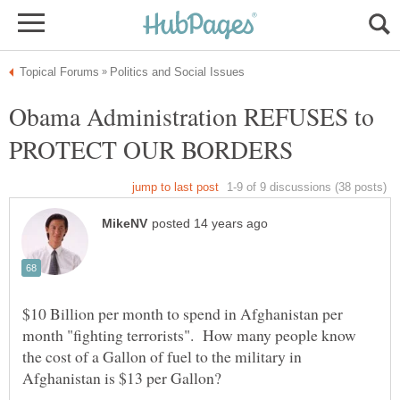
Obama Administration REFUSES to
$10 Billion per month to spend in Afghanistan per
month "fighting terrorists". How many people know
the cost of a Gallon of fuel to the military in