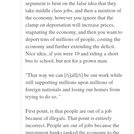
argument is bent on the false idea that they
take middle class jobs, and then a mention of
the economy, however you ignore that the
clamp on deportation will increase prices,
stagnating the economy, and then you want to
deport tens of millions of people, costing the
economy and further extending the deficit.
Nice idea...if you were 10 and riding a short
bus to school, but not for a grown man.
"That way we can [/i]all[/i] be out work while
still supporting millions upon millions of
foreign nationals and losing our homes from
First point, is that people are out of a job
because of illegals. That point is entirely
incorrect. People are out of jobs because the
investment banks tanked the economy to the