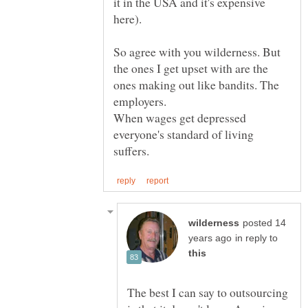
it in the USA and it's expensive
So agree with you wilderness. But
the ones I get upset with are the
ones making out like bandits. The
When wages get depressed
everyone's standard of living
posted 14
in reply to
The best I can say to outsourcing