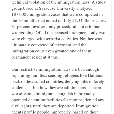
technical violation of the immigration laws. A study
group based at Syracuse University analyzed
187,000 immigration cases that were completed in
the 10 months that ended on July 31. Of those cases,
81 percent involved only procedural, not criminal,
wrongdoing. Of all the accused foreigners, only two
were charged with terrorist activities. Neither was
ultimately convicted of terrorism, and the
immigration court even granted one of them
Our restrictive immigration laws are bad enough —
separating families, sending refugees like Haitians
back to devastated countries, denying jobs to foreign
students — but how they are administered is even
worse. Some immigrants languish in privately
operated detention facilities for months, denied any
civil rights, until they are deported. Immigration
agents profile people improperly, based on their