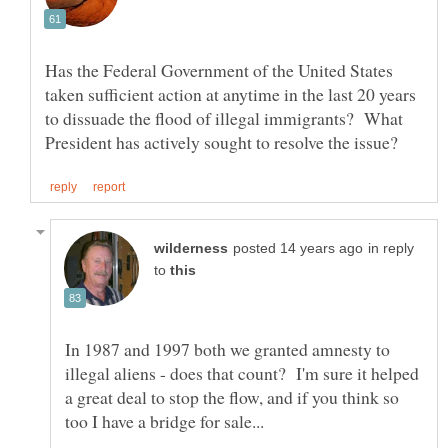
Has the Federal Government of the United States
taken sufficient action at anytime in the last 20 years
to dissuade the flood of illegal immigrants? What
in reply
to
In 1987 and 1997 both we granted amnesty to
illegal aliens - does that count? I'm sure it helped
a great deal to stop the flow, and if you think so