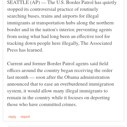
SEATTLE (AP) — The U.S. Border Patrol has quietly
stopped its controversial practice of routinely
searching buses, trains and airports for illegal
immigrants at transportation hubs along the northern
border and in the nation's interior, preventing agents
from using what had long been an effective tool for
tracking down people here illegally, The Associated
Current and former Border Patrol agents said field
offices around the country began receiving the order
last month — soon after the Obama administration
announced that to ease an overburdened immigration
system, it would allow many illegal immigrants to
remain in the country while it focuses on deporting