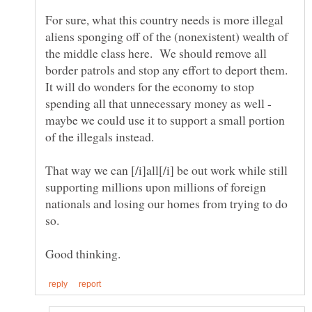
For sure, what this country needs is more illegal
aliens sponging off of the (nonexistent) wealth of
the middle class here. We should remove all
border patrols and stop any effort to deport them.
It will do wonders for the economy to stop
spending all that unnecessary money as well -
maybe we could use it to support a small portion
That way we can [/i]all[/i] be out work while still
supporting millions upon millions of foreign
nationals and losing our homes from trying to do
so.