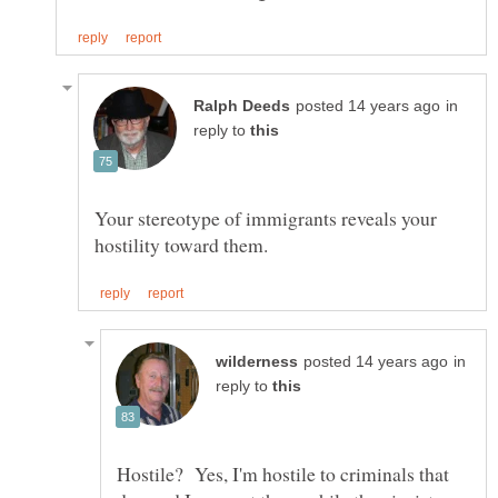
in
reply to
Your stereotype of immigrants reveals your
in
reply to
Hostile? Yes, I'm hostile to criminals that