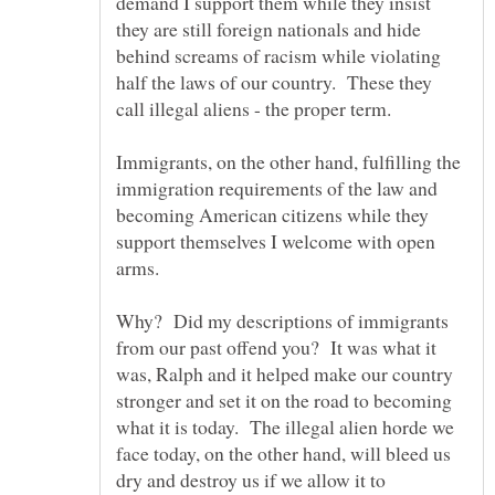
demand I support them while they insist
they are still foreign nationals and hide
behind screams of racism while violating
half the laws of our country. These they
Immigrants, on the other hand, fulfilling the
immigration requirements of the law and
becoming American citizens while they
support themselves I welcome with open
Why? Did my descriptions of immigrants
from our past offend you? It was what it
was, Ralph and it helped make our country
stronger and set it on the road to becoming
what it is today. The illegal alien horde we
face today, on the other hand, will bleed us
dry and destroy us if we allow it to