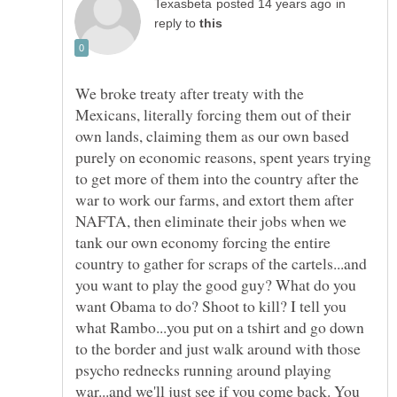
in
reply to
We broke treaty after treaty with the
Mexicans, literally forcing them out of their
own lands, claiming them as our own based
purely on economic reasons, spent years trying
to get more of them into the country after the
war to work our farms, and extort them after
NAFTA, then eliminate their jobs when we
tank our own economy forcing the entire
country to gather for scraps of the cartels...and
you want to play the good guy? What do you
want Obama to do? Shoot to kill? I tell you
what Rambo...you put on a tshirt and go down
to the border and just walk around with those
psycho rednecks running around playing
war...and we'll just see if you come back. You