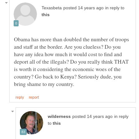
in reply to
Obama has more than doubled the number of troops
and staff at the border. Are you clueless? Do you
have any idea how much it would cost to find and
deport all of the illegals? Do you really think THAT
is worth it considering the economic woes of the
country? Go back to Kenya? Seriously dude, you
in reply
to