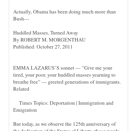
Actually, Obama has been doing much more than
EMMA LAZARUS’S sonnet — “Give me your
tired, your poor, your huddled masses yearning to
Times Topics: Deportation | Immigration and
But today, as we observe the 125th anniversary of
the dedication of the Statue of Liberty, those words,