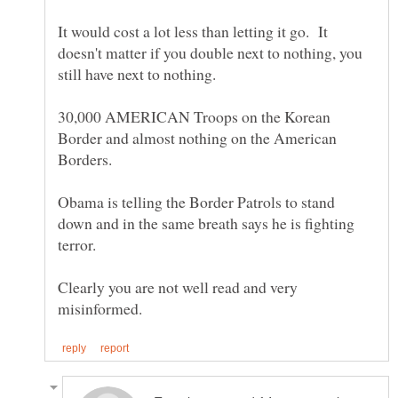
It would cost a lot less than letting it go. It
doesn't matter if you double next to nothing, you
30,000 AMERICAN Troops on the Korean
Border and almost nothing on the American
Obama is telling the Border Patrols to stand
down and in the same breath says he is fighting
Clearly you are not well read and very