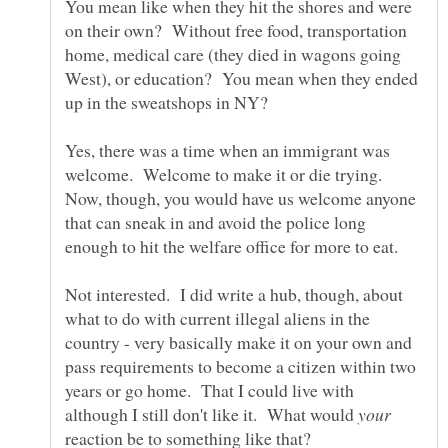
You mean like when they hit the shores and were
on their own? Without free food, transportation
home, medical care (they died in wagons going
West), or education? You mean when they ended
up in the sweatshops in NY?
Yes, there was a time when an immigrant was
welcome. Welcome to make it or die trying.
Now, though, you would have us welcome anyone
that can sneak in and avoid the police long
Not interested. I did write a hub, though, about
what to do with current illegal aliens in the
country - very basically make it on your own and
pass requirements to become a citizen within two
years or go home. That I could live with
although I still don't like it. What would
reaction be to something like that?