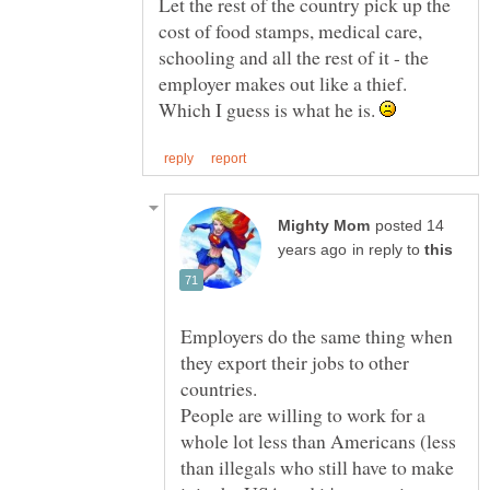
Let the rest of the country pick up the
cost of food stamps, medical care,
schooling and all the rest of it - the
employer makes out like a thief.
Which I guess is what he is.
posted 14
in reply to
Employers do the same thing when
they export their jobs to other
People are willing to work for a
whole lot less than Americans (less
than illegals who still have to make