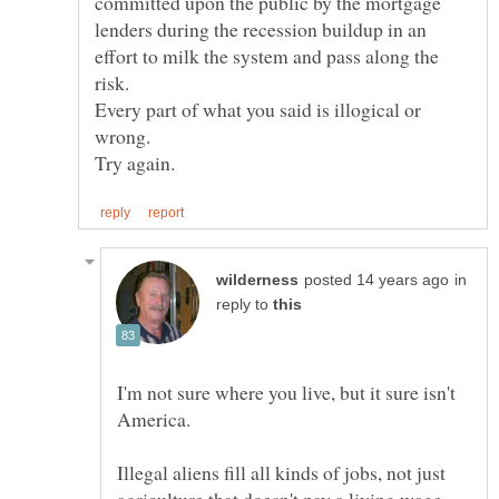
committed upon the public by the mortgage
lenders during the recession buildup in an
effort to milk the system and pass along the
risk.
Every part of what you said is illogical or
wrong.
in
reply to
I'm not sure where you live, but it sure isn't
Illegal aliens fill all kinds of jobs, not just