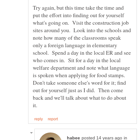
Try again, but this time take the time and
put the effort into finding out for yourself
what's going on. Visit the construction job
sites around you. Look into the schools and
note how many of the classrooms speak
only a foreign language in elementary
school. Spend a day in the local ER and see
who comes in. Sit for a day in the local
welfare department and note what language
is spoken when applying for food stamps.
Don't take someone else's word for it; find
out for yourself just as I did. Then come
back and we'll talk about what to do about
in