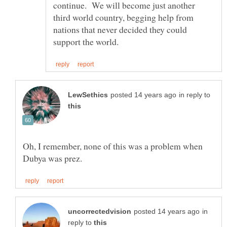
continue. We will become just another
third world country, begging help from
nations that never decided they could
in reply to
Oh, I remember, none of this was a problem when
in
reply to