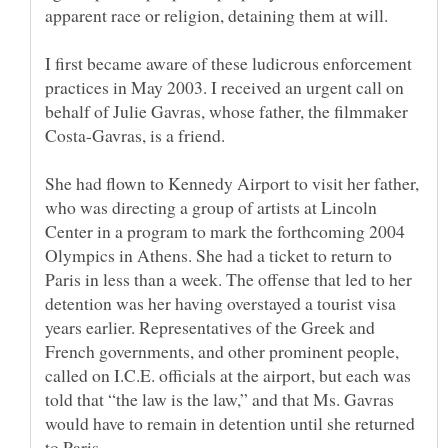
I first became aware of these ludicrous enforcement
practices in May 2003. I received an urgent call on
behalf of Julie Gavras, whose father, the filmmaker
She had flown to Kennedy Airport to visit her father,
who was directing a group of artists at Lincoln
Center in a program to mark the forthcoming 2004
Olympics in Athens. She had a ticket to return to
Paris in less than a week. The offense that led to her
detention was her having overstayed a tourist visa
years earlier. Representatives of the Greek and
French governments, and other prominent people,
called on I.C.E. officials at the airport, but each was
told that “the law is the law,” and that Ms. Gavras
would have to remain in detention until she returned