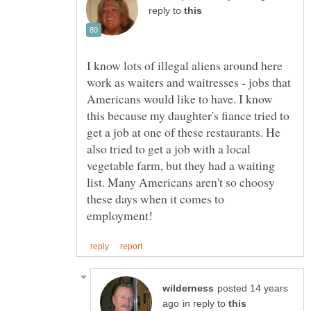
reply to
I know lots of illegal aliens around here
work as waiters and waitresses - jobs that
Americans would like to have. I know
this because my daughter's fiance tried to
get a job at one of these restaurants. He
also tried to get a job with a local
vegetable farm, but they had a waiting
list. Many Americans aren't so choosy
these days when it comes to
posted 14 years
in reply to