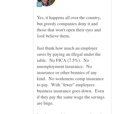
Yes, it happens all over the country,
but greedy companies deny it and
those that won't open their eyes and
believe them.
Just think how much an employer
saves by paying an illegal under the
table. No FICA (7.5%). No
unemployment insurance. No
insurance or other bennies of any
kind. No workmens comp insurance
to pay. With "fewer" employees
business insurance goes down. Even
if they pay the same wage the savings