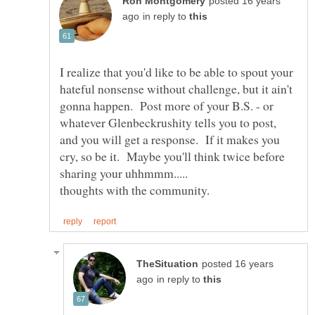
posted 16 years
in reply to
I realize that you'd like to be able to spout your
hateful nonsense without challenge, but it ain't
gonna happen. Post more of your B.S. - or
whatever Glenbeckrushity tells you to post,
and you will get a response. If it makes you
cry, so be it. Maybe you'll think twice before
posted 16 years
in reply to