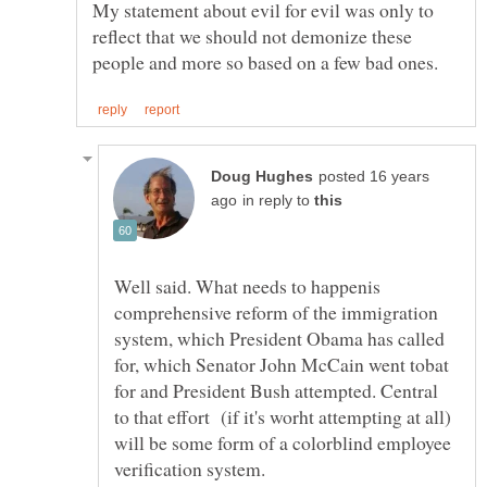
My statement about evil for evil was only to
reflect that we should not demonize these
posted 16 years
in reply to
Well said. What needs to happenis
comprehensive reform of the immigration
system, which President Obama has called
for, which Senator John McCain went tobat
for and President Bush attempted. Central
to that effort (if it's worht attempting at all)
will be some form of a colorblind employee