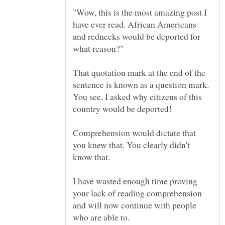
"Wow, this is the most amazing post I
have ever read. African Americans
and rednecks would be deported for
That quotation mark at the end of the
sentence is known as a question mark.
You see, I asked why citizens of this
Comprehension would dictate that
you knew that. You clearly didn't
I have wasted enough time proving
your lack of reading comprehension
and will now continue with people