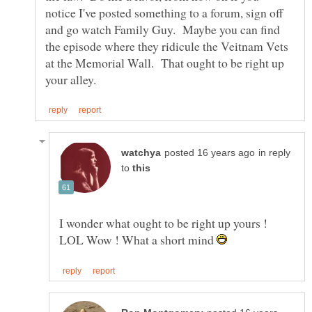
notice I've posted something to a forum, sign off
and go watch Family Guy. Maybe you can find
the episode where they ridicule the Veitnam Vets
at the Memorial Wall. That ought to be right up
in reply
to
I wonder what ought to be right up yours !
LOL Wow ! What a short mind