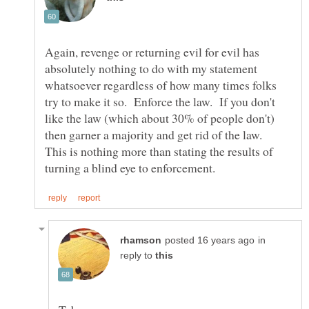
Again, revenge or returning evil for evil has
absolutely nothing to do with my statement
whatsoever regardless of how many times folks
try to make it so. Enforce the law. If you don't
like the law (which about 30% of people don't)
then garner a majority and get rid of the law.
This is nothing more than stating the results of
in
reply to