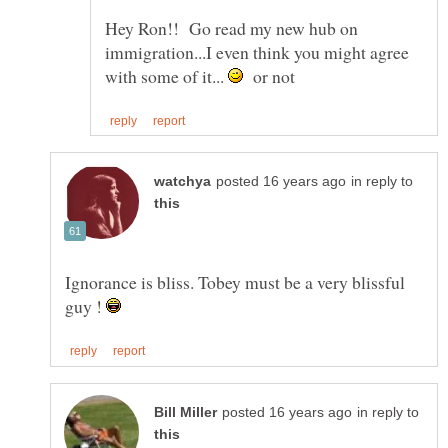
Hey Ron!! Go read my new hub on
immigration...I even think you might agree
with some of it...
or not
in reply to
Ignorance is bliss. Tobey must be a very blissful
guy !
in reply to