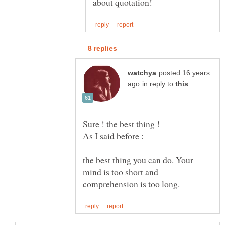
posted 16 years
in reply to
the best thing you can do. Your
mind is too short and