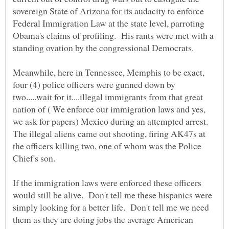
sovereign State of Arizona for its audacity to enforce
Federal Immigration Law at the state level, parroting
Obama's claims of profiling. His rants were met with a
Meanwhile, here in Tennessee, Memphis to be exact,
four (4) police officers were gunned down by
two.....wait for it....illegal immigrants from that great
nation of ( We enforce our immigration laws and yes,
we ask for papers) Mexico during an attempted arrest.
The illegal aliens came out shooting, firing AK47s at
the officers killing two, one of whom was the Police
If the immigration laws were enforced these officers
would still be alive. Don't tell me these hispanics were
simply looking for a better life. Don't tell me we need
them as they are doing jobs the average American