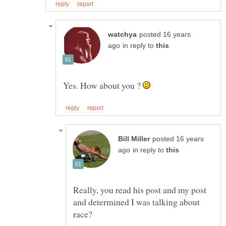
posted 16 years
in reply to
Yes. How about you ?
posted 16 years
in reply to
Really, you read his post and my post
and determined I was talking about