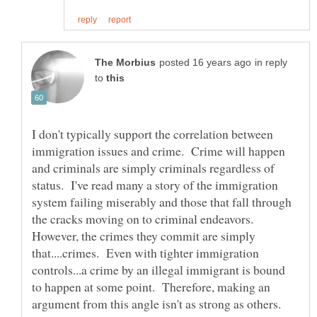
in reply
to
I don't typically support the correlation between
immigration issues and crime. Crime will happen
and criminals are simply criminals regardless of
status. I've read many a story of the immigration
system failing miserably and those that fall through
the cracks moving on to criminal endeavors.
However, the crimes they commit are simply
that....crimes. Even with tighter immigration
controls...a crime by an illegal immigrant is bound
to happen at some point. Therefore, making an
argument from this angle isn't as strong as others.