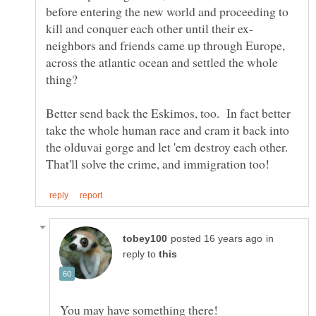
before entering the new world and proceeding to
neighbors and friends came up through Europe,
across the atlantic ocean and settled the whole
Better send back the Eskimos, too. In fact better
take the whole human race and cram it back into
the olduvai gorge and let 'em destroy each other.
in
reply to