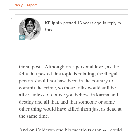
in reply to
Great post. Although on a personal level, as the
fella that posted this topic is relating, the illegal
person should not have been in the country to
commit the crime, so those folks would still be
alive, unless of course you believe in karma and
destiny and all that, and that someone or some
other thing would have killed them just as dead at
And on Calderon and his facetious crap -- I could