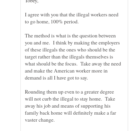
I agree with you that the illegal workers need
to go home, 100% period.
The method is what is the question between
you and me. I think by making the employers
of these illegals the ones who should be the
target rather than the illegals themselves is
what should be the focus. Take away the need
and make the American worker more in
Rounding them up even to a greater degree
will not curb the illegal to stay home. Take
away his job and means of supporting his
family back home will definitely make a far