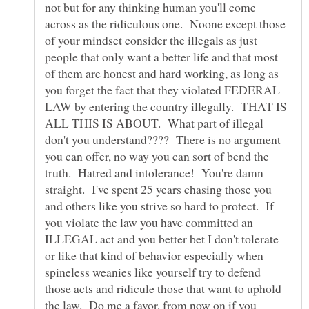
not but for any thinking human you'll come
across as the ridiculous one. Noone except those
of your mindset consider the illegals as just
people that only want a better life and that most
of them are honest and hard working, as long as
you forget the fact that they violated FEDERAL
LAW by entering the country illegally. THAT IS
ALL THIS IS ABOUT. What part of illegal
don't you understand???? There is no argument
you can offer, no way you can sort of bend the
truth. Hatred and intolerance! You're damn
straight. I've spent 25 years chasing those you
and others like you strive so hard to protect. If
you violate the law you have committed an
ILLEGAL act and you better bet I don't tolerate
or like that kind of behavior especially when
spineless weanies like yourself try to defend
those acts and ridicule those that want to uphold
the law. Do me a favor, from now on if you