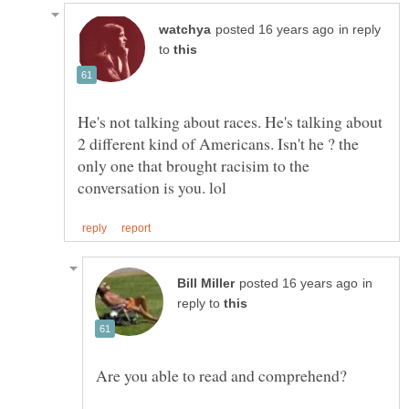
in reply
to
He's not talking about races. He's talking about
2 different kind of Americans. Isn't he ? the
only one that brought racisim to the
in
reply to