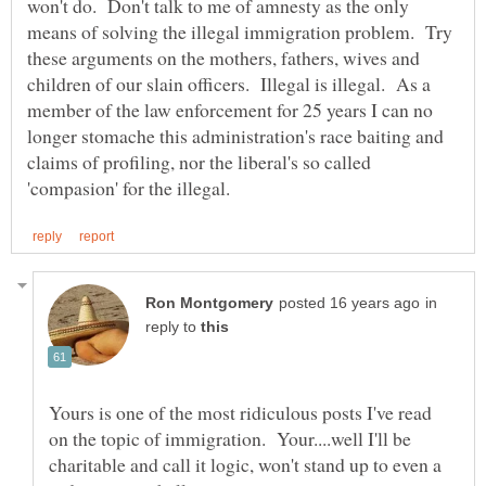
won't do. Don't talk to me of amnesty as the only
means of solving the illegal immigration problem. Try
these arguments on the mothers, fathers, wives and
children of our slain officers. Illegal is illegal. As a
member of the law enforcement for 25 years I can no
longer stomache this administration's race baiting and
claims of profiling, nor the liberal's so called
in
reply to
Yours is one of the most ridiculous posts I've read
on the topic of immigration. Your....well I'll be
charitable and call it logic, won't stand up to even a