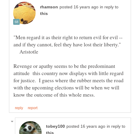
in reply to
"Men regard it as their right to return evil for evil --
and if they cannot, feel they have lost their liberty."
Aristotle
Revenge or apathy seems to be the predominant
attitude this country now displays with little regard
for justice. I guess where the rubber meets the road
with the upcoming elections will be when we will
in reply to