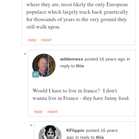
where they are, most likely the only European
populace which largely track back genetically
for thousands of years to the very ground they
in
reply to
Would I have to live in france? I don't
posted 16 years
in reply to