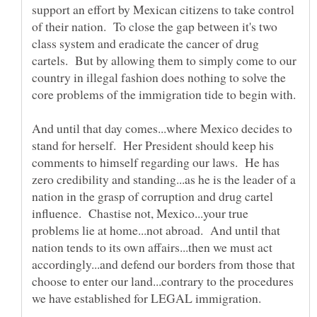
support an effort by Mexican citizens to take control
of their nation. To close the gap between it's two
class system and eradicate the cancer of drug
cartels. But by allowing them to simply come to our
country in illegal fashion does nothing to solve the
And until that day comes...where Mexico decides to
stand for herself. Her President should keep his
comments to himself regarding our laws. He has
zero credibility and standing...as he is the leader of a
nation in the grasp of corruption and drug cartel
influence. Chastise not, Mexico...your true
problems lie at home...not abroad. And until that
nation tends to its own affairs...then we must act
accordingly...and defend our borders from those that
choose to enter our land...contrary to the procedures