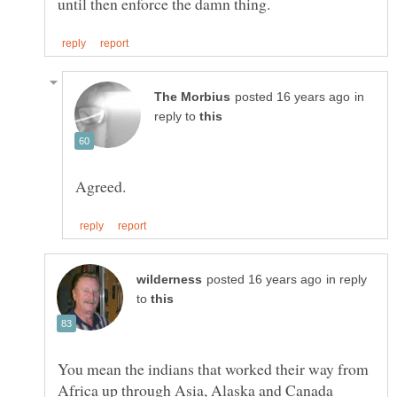
in
reply to
in reply
to
You mean the indians that worked their way from
Africa up through Asia, Alaska and Canada