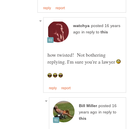
posted 16 years
in reply to
how twisted! Not bothering
replying. I'm sure you're a lawyer
posted 16
in reply to