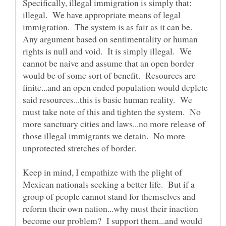
Specifically, illegal immigration is simply that:
illegal. We have appropriate means of legal
immigration. The system is as fair as it can be.
Any argument based on sentimentality or human
rights is null and void. It is simply illegal. We
cannot be naive and assume that an open border
would be of some sort of benefit. Resources are
finite...and an open ended population would deplete
said resources...this is basic human reality. We
must take note of this and tighten the system. No
more sanctuary cities and laws...no more release of
those illegal immigrants we detain. No more
Keep in mind, I empathize with the plight of
Mexican nationals seeking a better life. But if a
group of people cannot stand for themselves and
reform their own nation...why must their inaction
become our problem? I support them...and would