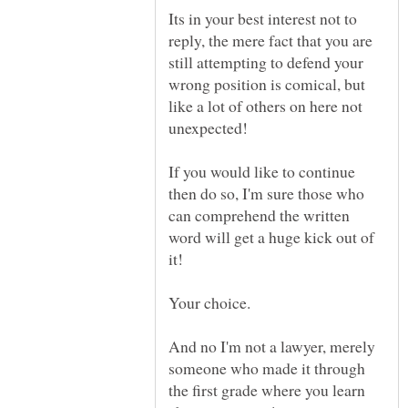
Its in your best interest not to
reply, the mere fact that you are
still attempting to defend your
wrong position is comical, but
like a lot of others on here not
If you would like to continue
then do so, I'm sure those who
can comprehend the written
word will get a huge kick out of
And no I'm not a lawyer, merely
someone who made it through
the first grade where you learn