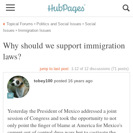
Social
Why should we support immigration
Yesterday the President of Mexico addressed a joint
session of Congress and took the opportunity to not
only point the finger of blame at America for Mexico's
current out of control drug wars but to castigate the