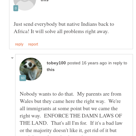
Just send everybody but native Indians back to
in reply to
Nobody wants to do that. My parents are from
Wales but they came here the right way. We're
all immigrants at some point but we came the
right way. ENFORCE THE DAMN LAWS OF
THE LAND. That's all I'm for. If it's a bad law
or the majority doesn't like it, get rid of it but