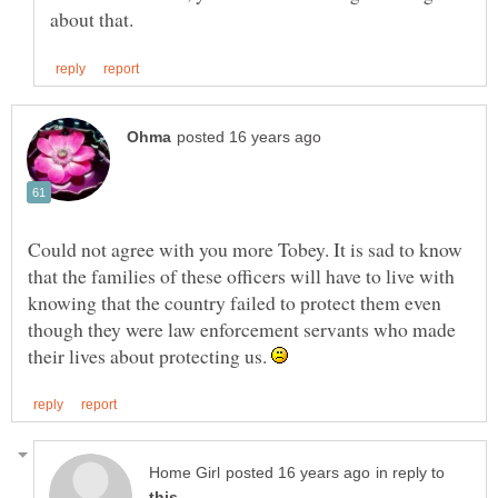
Could not agree with you more Tobey. It is sad to know
that the families of these officers will have to live with
knowing that the country failed to protect them even
though they were law enforcement servants who made
their lives about protecting us.
in reply to