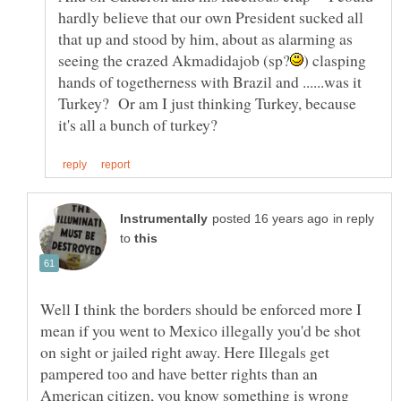
hardly believe that our own President sucked all
that up and stood by him, about as alarming as
) clasping
hands of togetherness with Brazil and ......was it
Turkey? Or am I just thinking Turkey, because
in reply
to
Well I think the borders should be enforced more I
mean if you went to Mexico illegally you'd be shot
on sight or jailed right away. Here Illegals get
pampered too and have better rights than an
American citizen, you know something is wrong