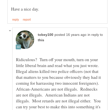
in reply to
Ridiculous? Turn off your mouth, turn on your
little liberal brain and read what you just wrote.
Illegal aliens killed two police officers (not that
that matters to you because obviously they had it
coming for harrassing two innocent foreigners).
African-Americans are not illegals. Rednecks
are not illegals. American Indians are not
illegals. Most retards are not illegal either. You
can try your best to make this into something it's