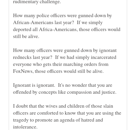
How many police officers were gunned down by
African-Americans last year? If we simply
deported all Africa-Americans, those officers would
How many officers were gunned down by ignorant
rednecks last year? If we had simply incarcerated
everyone who gets their marching orders from
Ignorant is ignorant. It's no wonder that you are
I doubt that the wives and children of those slain
officers are comforted to know that you are using the
tragedy to promote an agenda of hatred and