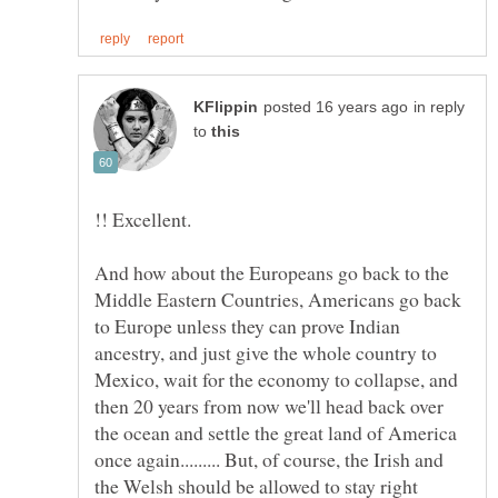
in reply
to
!! Excellent.
And how about the Europeans go back to the
Middle Eastern Countries, Americans go back
to Europe unless they can prove Indian
ancestry, and just give the whole country to
Mexico, wait for the economy to collapse, and
then 20 years from now we'll head back over
the ocean and settle the great land of America
once again......... But, of course, the Irish and
the Welsh should be allowed to stay right