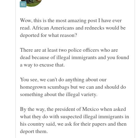
Wow, this is the most amazing post I have ever
read. African Americans and rednecks would be
deported for what reason?
There are at least two police officers who are
dead because of illegal immigrants and you found
You see, we can't do anything about our
homegrown scumbags but we can and should do
By the way, the president of Mexico when asked
what they do with suspected illegal immigrants in
his country said, we ask for their papers and then