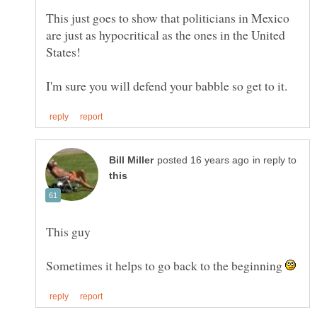
This just goes to show that politicians in Mexico
are just as hypocritical as the ones in the United
in reply to
Sometimes it helps to go back to the beginning