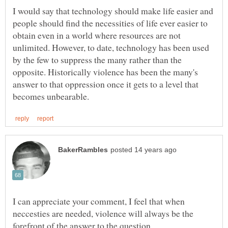
I would say that technology should make life easier and
people should find the necessities of life ever easier to
obtain even in a world where resources are not
unlimited. However, to date, technology has been used
by the few to suppress the many rather than the
opposite. Historically violence has been the many's
answer to that oppression once it gets to a level that
I can appreciate your comment, I feel that when
neccesties are needed, violence will always be the