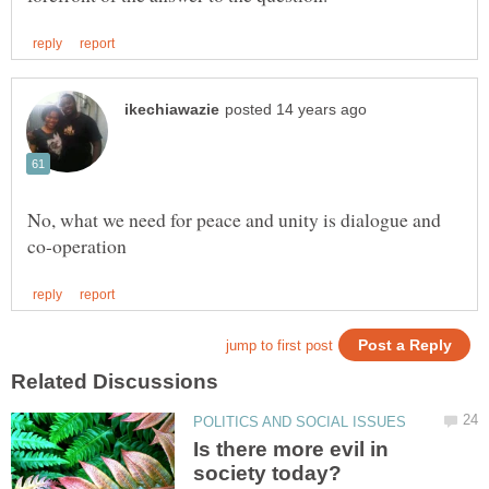
No, what we need for peace and unity is dialogue and
Is there more evil in