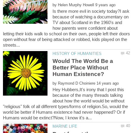
by
Is there more evil in society today?I ask
because of watching a documentary on
TV about Scotland in the 1960's and
how parents were confident about
letting their kids walk to school on their own, people left their doors
open without fear of being attacked or robbed, kids played on the
Would The World Be a
Better Place Without
by
Hey Hubbers,It's irony that I post this
because of the many threads talking
about how the world would be without
"religious" folk of all different types/forms of religion.So, would the
world be better if Humans existence had never happened? Or if