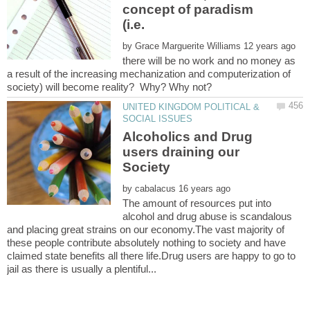
concept of paradism
(i.e.
by
there will be no work and no money as
a result of the increasing mechanization and computerization of
UNITED KINGDOM POLITICAL &
Alcoholics and Drug
users draining our
by
The amount of resources put into
alcohol and drug abuse is scandalous
and placing great strains on our economy.The vast majority of
these people contribute absolutely nothing to society and have
claimed state benefits all there life.Drug users are happy to go to