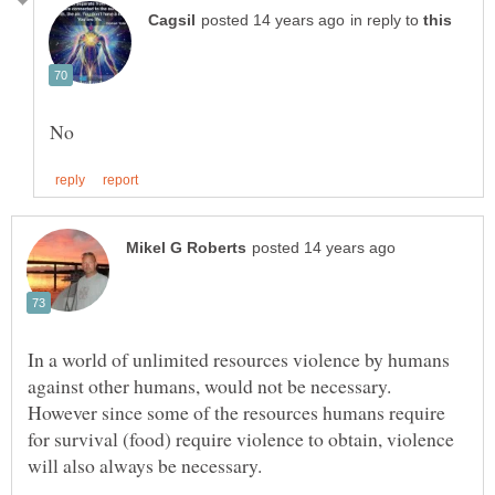
in reply to
In a world of unlimited resources violence by humans
against other humans, would not be necessary.
However since some of the resources humans require
for survival (food) require violence to obtain, violence