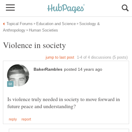
Sociology &
Is violence truly needed in society to move forward in