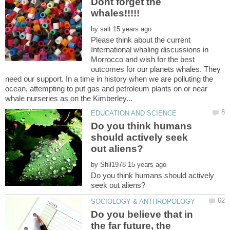
Dont forget the
by
Please think about the current
International whaling discussions in
Morrocco and wish for the best
outcomes for our planets whales. They
need our support. In a time in history when we are polluting the
ocean, attempting to put gas and petroleum plants on or near
Do you think humans
should actively seek
by
Do you think humans should actively
Do you believe that in
the far future, the