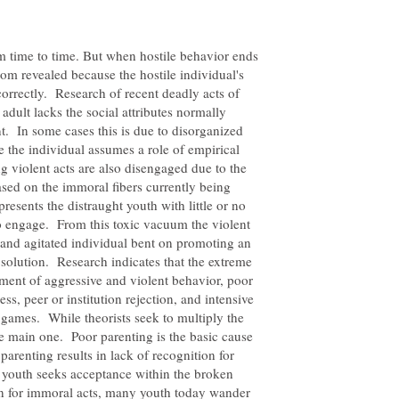
m time to time. But when hostile behavior ends
dom revealed because the hostile individual's
correctly. Research of recent deadly acts of
adult lacks the social attributes normally
t. In some cases this is due to disorganized
re the individual assumes a role of empirical
g violent acts are also disengaged due to the
ased on the immoral fibers currently being
resents the distraught youth with little or no
o engage. From this toxic vacuum the violent
and agitated individual bent on promoting an
 solution. Research indicates that the extreme
nment of aggressive and violent behavior, poor
ss, peer or institution rejection, and intensive
 games. While theorists seek to multiply the
e main one. Poor parenting is the basic cause
parenting results in lack of recognition for
e youth seeks acceptance within the broken
n for immoral acts, many youth today wander