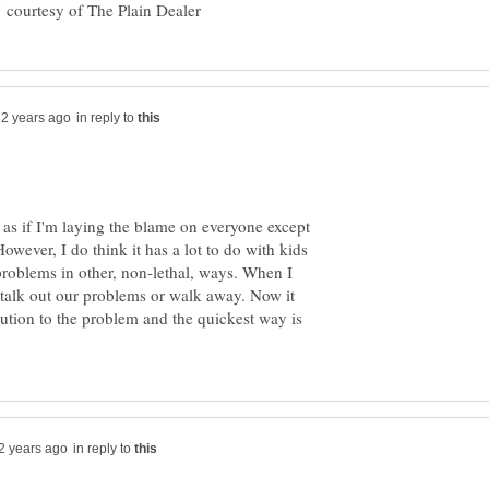
courtesy of The Plain Dealer
in reply to
 as if I'm laying the blame on everyone except
owever, I do think it has a lot to do with kids
problems in other, non-lethal, ways. When I
r talk out our problems or walk away. Now it
ution to the problem and the quickest way is
in reply to