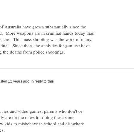
 of Australia have grown substantially since the
. More weapons are in criminal hands today than
ssacre. This mass shooting was the work of many,
dual. Since then, the analytics for gun use have
in reply to
movies and video games, parents who don't or
tly are on the news for doing these same
llow kids to misbehave in school and elsewhere