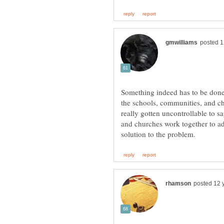
Something indeed has to be don
the schools, communities, and ch
really gotten uncontrollable to 
and churches work together to add