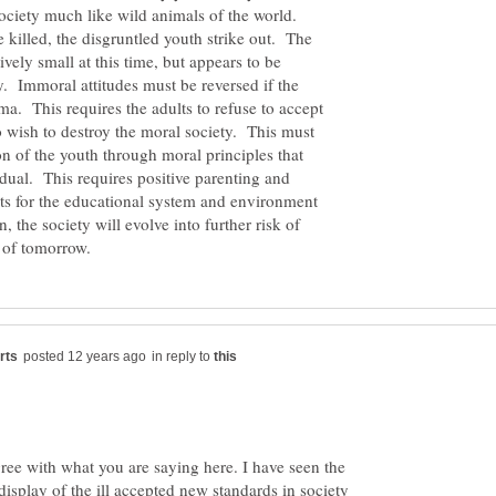
society much like wild animals of the world.
e killed, the disgruntled youth strike out. The
ively small at this time, but appears to be
 Immoral attitudes must be reversed if the
ma. This requires the adults to refuse to accept
 wish to destroy the moral society. This must
n of the youth through moral principles that
dual. This requires positive parenting and
ts for the educational system and environment
 the society will evolve into further risk of
in reply to
gree with what you are saying here. I have seen the
display of the ill accepted new standards in society