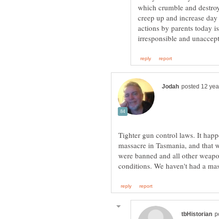
which crumble and destroy
creep up and increase day
actions by parents today i
Tighter gun control laws. It happ
massacre in Tasmania, and that w
were banned and all other weapon