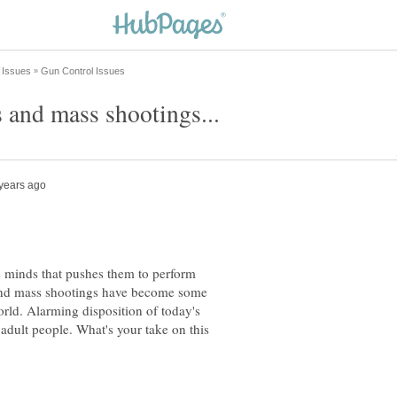
s minds that pushes them to perform
 and mass shootings have become some
world. Alarming disposition of today's
adult people. What's your take on this