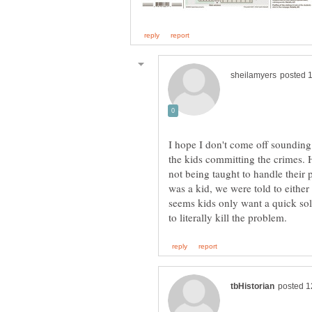
I hope I don't come off sounding
the kids committing the crimes. H
not being taught to handle their 
was a kid, we were told to eithe
seems kids only want a quick sol