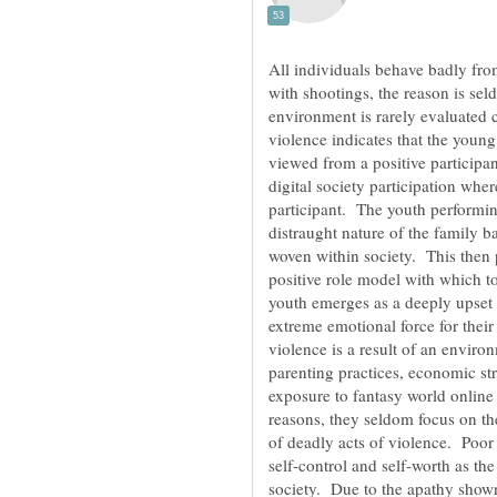
All individuals behave badly fro
with shootings, the reason is sel
environment is rarely evaluated 
violence indicates that the young 
viewed from a positive participan
digital society participation whe
participant. The youth performin
distraught nature of the family b
woven within society. This then p
positive role model with which t
youth emerges as a deeply upset 
extreme emotional force for their
violence is a result of an enviro
parenting practices, economic stre
exposure to fantasy world online
reasons, they seldom focus on th
of deadly acts of violence. Poor 
self-control and self-worth as th
society. Due to the apathy show