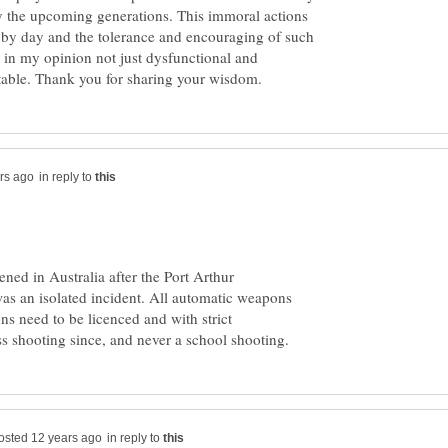
 the upcoming generations. This immoral actions
 by day and the tolerance and encouraging of such
s in my opinion not just dysfunctional and
in reply to
ened in Australia after the Port Arthur
as an isolated incident. All automatic weapons
s need to be licenced and with strict
in reply to