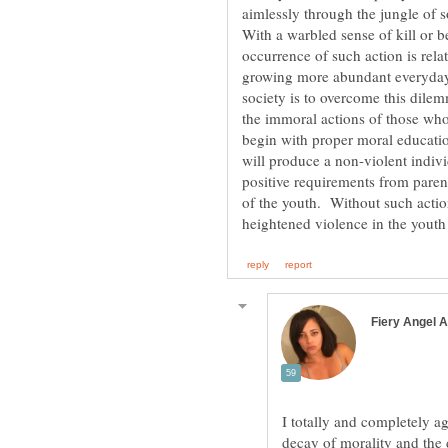
aimlessly through the jungle of 
With a warbled sense of kill or b
occurrence of such action is relat
growing more abundant everyday.
society is to overcome this dilem
the immoral actions of those who
begin with proper moral educatio
will produce a non-violent indivi
positive requirements from paren
of the youth. Without such action,
I totally and completely a
decay of morality and the 