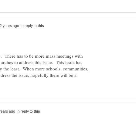
in reply to
e. There has to be more mass meetings with
urches to address this issue. This issue has
say the least. When more schools, communities,
ress the issue, hopefully there will be a
in reply to