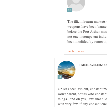
The illicit firearm markets
weapons have been banned
before the Port Arthur ma
not one incompetent indivi
Oh let's see: violent, constant 
won't parent, adults who constan
things...and oh yes, laws that a