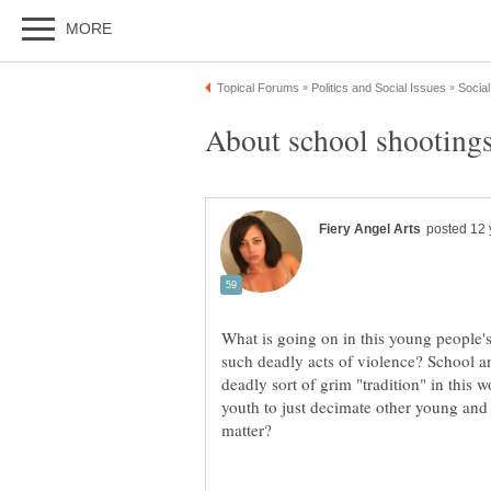
What is going on in this young people'
such deadly acts of violence? School
deadly sort of grim "tradition" in this 
youth to just decimate other young and 