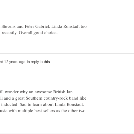
t Stevens and Peter Gabriel. Linda Ronstadt too
in reply to
till wonder why an awesome British Ian
l and a great Southern country-rock band like
inducted. Sad to learn about Linda Ronstadt.
sic with multiple best-sellers as the other two