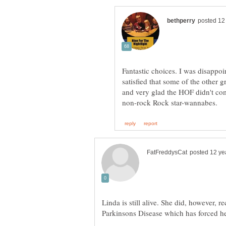
Fantastic choices. I was disappoi
satisfied that some of the other 
and very glad the HOF didn't com
Linda is still alive. She did, however, r