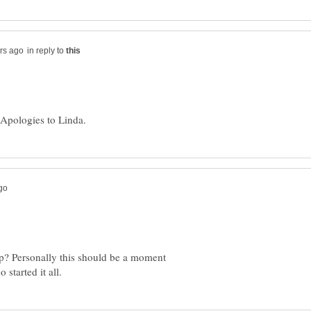
in reply to
up? Personally this should be a moment