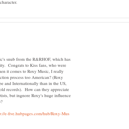
sic's snub from the R&RHOF, which has
ility. Congrats to Kiss fans, who were
en it comes to Roxy Music, I really
ection process too American? (Roxy
 and Internationally than in the US,
 gold records). How can they appreciate
tists, but ingnore Roxy's huge influence
tp://e-five.hubpages.com/hub/Roxy-Mus