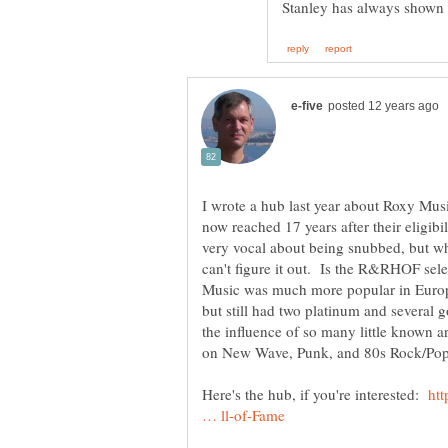
I wrote a hub last year about Roxy Mu
now reached 17 years after their eligib
very vocal about being snubbed, but wh
can't figure it out. Is the R&RHOF sel
Music was much more popular in Europe
but still had two platinum and several
the influence of so many little known ar
Here's the hub, if you're interested:
ht