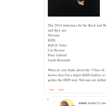
The 2014 inductees for the Rock and R
What do you think about the "Class o
knows that I'm a major KISS fanboy so I'