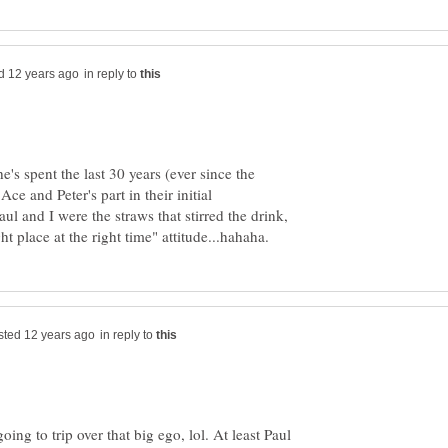
in reply to
he's spent the last 30 years (ever since the
ce and Peter's part in their initial
aul and I were the straws that stirred the drink,
in reply to
ing to trip over that big ego, lol. At least Paul