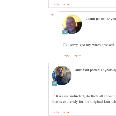
If Kiss are inducted, do they all show 