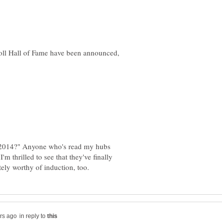
oll Hall of Fame have been announced,
f 2014?" Anyone who's read my hubs
m thrilled to see that they've finally
in reply to