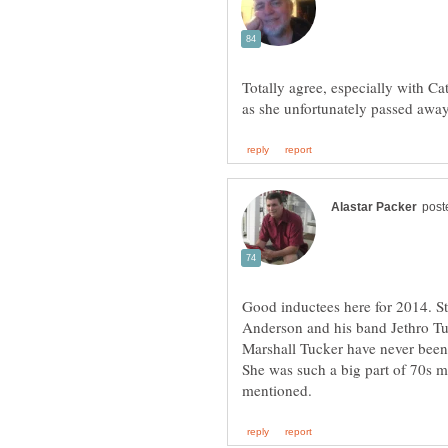
Totally agree, especially with Ca
Good inductees here for 2014. S
Anderson and his band Jethro Tul
Marshall Tucker have never been 
She was such a big part of 70s mu