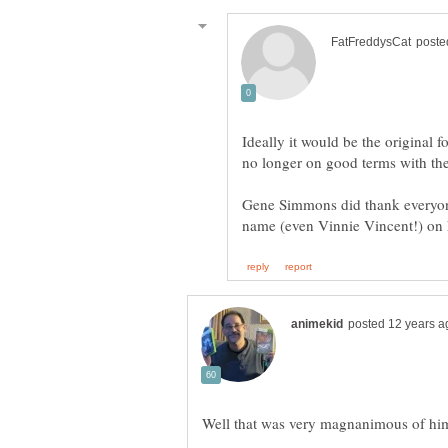
Ideally it would be the original 
no longer on good terms with th
Gene Simmons did thank everyo