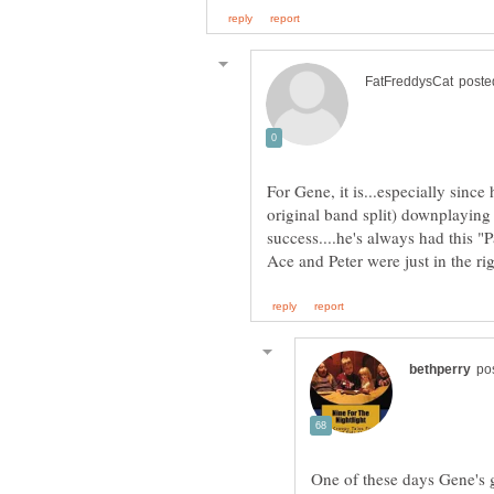
For Gene, it is...especially since 
original band split) downplaying A
success....he's always had this "P
One of these days Gene's go