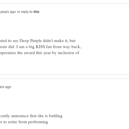
in reply to
nted to see Deep Purple didn't make it, but
greats did. I am a big KISS fan from way back,
promise the award this year by inclusion of
ecently announce that she is battling