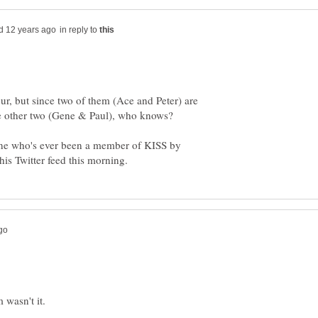
in reply to
four, but since two of them (Ace and Peter) are
e other two (Gene & Paul), who knows?
ne who's ever been a member of KISS by