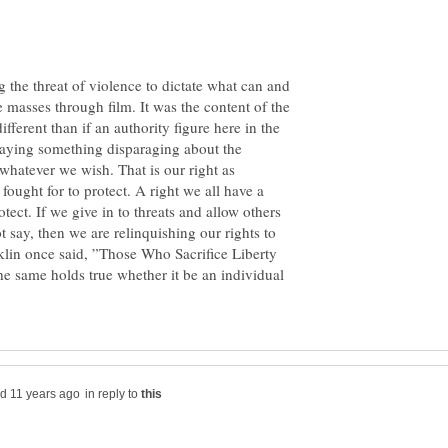
g the threat of violence to dictate what can and
e masses through film. It was the content of the
ifferent than if an authority figure here in the
ying something disparaging about the
whatever we wish. That is our right as
fought for to protect. A right we all have a
otect. If we give in to threats and allow others
 say, then we are relinquishing our rights to
klin once said, ”Those Who Sacrifice Liberty
he same holds true whether it be an individual
in reply to