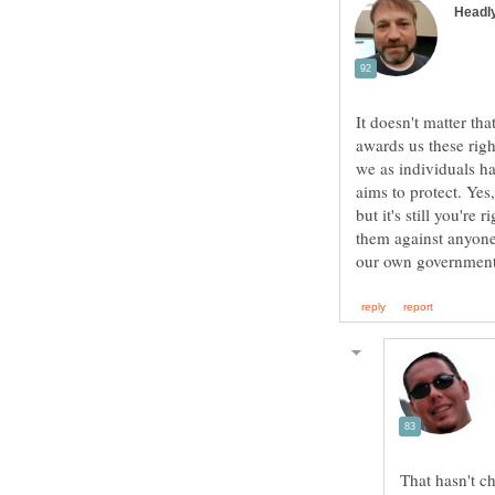
It doesn't matter tha
awards us these righ
we as individuals hav
aims to protect. Yes
but it's still you're
them against anyone
That hasn't c