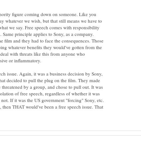
authority figure coming down on someone. Like you
say whatever we wish, but that still means we have to
what we say. Free speech comes with responsibility
. Same principle applies to Sony, as a company.
he film and they had to face the consequences. Those
ing whatever benefits they would've gotten from the
 deal with threats like this from anyone who
eech issue. Again, it was a business decision by Sony,
that decided to pull the plug on the film. They made
 threatened by a group, and chose to pull out. It was
iolation of free speech, regardless of whether it was
 not. If it was the US government "forcing" Sony, etc.
lm, then THAT would've been a free speech issue. That