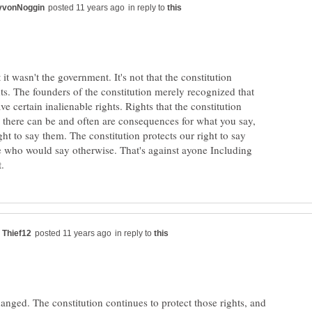
in reply to
t it wasn't the government. It's not that the constitution
ts. The founders of the constitution merely recognized that
e certain inalienable rights. Rights that the constitution
, there can be and often are consequences for what you say,
 right to say them. The constitution protects our right to say
 who would say otherwise. That's against ayone Including
in reply to
hanged. The constitution continues to protect those rights, and