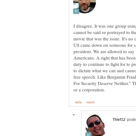
I disagree. It was one group usin
cannot be said or portrayed to th
movie that was the issue. It's no d
US came down on someone for sa
president. We are allowed to say 
Americans. A right that has been 
duty to continue to fight for to pr
to dictate what we can and cannot
free speech. Like Benjamin Fran
For Security Deserve Neither.” T