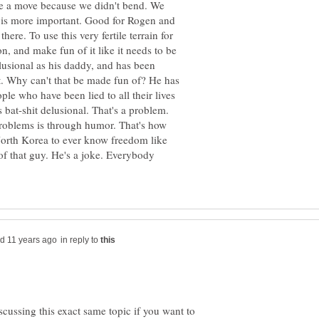
ke a move because we didn't bend. We
 is more important. Good for Rogen and
ere. To use this very fertile terrain for
, and make fun of it like it needs to be
lusional as his daddy, and has been
. Why can't that be made fun of? He has
le who have been lied to all their lives
 bat-shit delusional. That's a problem.
roblems is through humor. That's how
 North Korea to ever know freedom like
f that guy. He's a joke. Everybody
in reply to
cussing this exact same topic if you want to