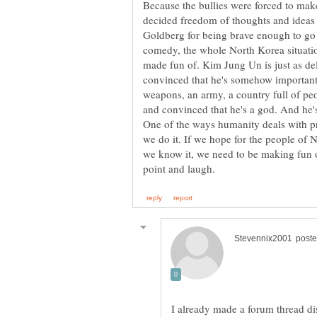
Because the bullies were forced to ma
decided freedom of thoughts and ideas
Goldberg for being brave enough to go th
comedy, the whole North Korea situation
made fun of. Kim Jung Un is just as de
convinced that he's somehow important
weapons, an army, a country full of peop
and convinced that he's a god. And he's
One of the ways humanity deals with p
we do it. If we hope for the people of
we know it, we need to be making fun o
I already made a forum thread dis