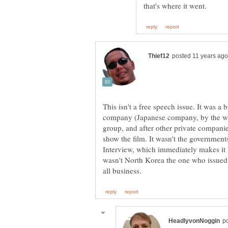
This isn't a free speech issue. It was a
company (Japanese company, by the way)
group, and after other private companies
show the film. It wasn't the government
Interview, which immediately makes it N
wasn't North Korea the one who issued t