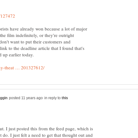
rorists have already won because a lot of major
he film indefinitely, or they're outright
 don't want to put their customers and
nk to the deadline article that I found that's
in reply to
out. I just posted this from the feed page, which is
 do. I just felt a need to get that thought out and