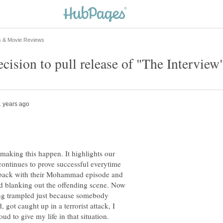
making this happen. It highlights our
continues to prove successful everytime
s back with their Mohammad episode and
 blanking out the offending scene. Now
ing trampled just because somebody
, got caught up in a terrorist attack, I
ud to give my life in that situation.