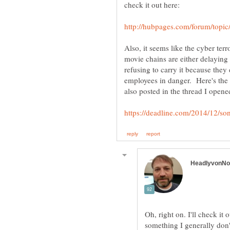
Also, it seems like the cyber ter
movie chains are either delaying t
refusing to carry it because they
employees in danger. Here's the li
Oh, right on. I'll check it 
something I generally don't