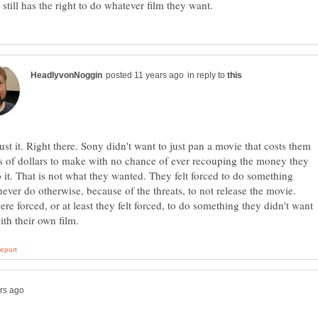
in reply to
just it. Right there. Sony didn't want to just pan a movie that costs them
s of dollars to make with no chance of ever recouping the money they
o it. That is not what they wanted. They felt forced to do something
never do otherwise, because of the threats, to not release the movie.
re forced, or at least they felt forced, to do something they didn't want