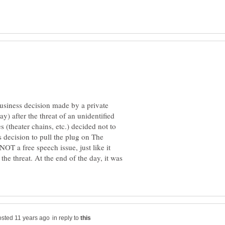
 business decision made by a private
 after the threat of an unidentified
 (theater chains, etc.) decided not to
s decision to pull the plug on The
OT a free speech issue, just like it
he threat. At the end of the day, it was
in reply to