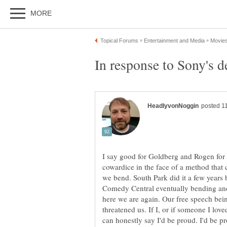
I say good for Goldberg and Rogen for 
cowardice in the face of a method that 
we bend. South Park did it a few year
Comedy Central eventually bending and
here we are again. Our free speech be
threatened us. If I, or if someone I loved
can honestly say I'd be proud. I'd be pro