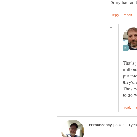
That's 
million
put int
they'd 
They we