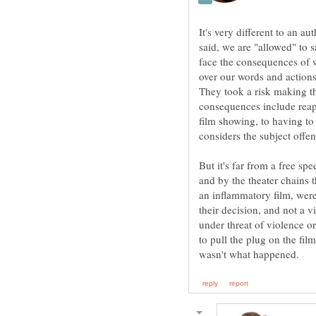
It's very different to an 
said, we are "allowed" to 
face the consequences of 
over our words and actions
They took a risk making t
consequences include reap
film showing, to having to
But it's far from a free sp
and by the theater chains 
an inflammatory film, were
their decision, and not a v
under threat of violence or
to pull the plug on the fi