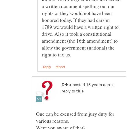
a written document spelling out our
rights or they would not have been
honored today. If they had cars in
1789 we would have a written right to
drive. Also it took a constitutional
amendment (the 16th amendment) to
allow the government (national) the
in
reply to
One can be excused from jury duty for