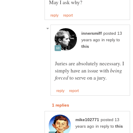
posted 13
in reply to
Juries are absolutely necessary. I
simply have an issue with
being
to serve on a jury.
posted 13
in reply to