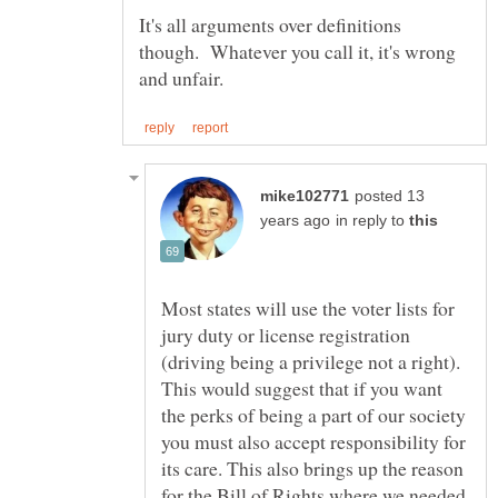
It's all arguments over definitions
though. Whatever you call it, it's wrong
posted 13
in reply to
Most states will use the voter lists for
jury duty or license registration
(driving being a privilege not a right).
This would suggest that if you want
the perks of being a part of our society
you must also accept responsibility for
its care. This also brings up the reason
for the Bill of Rights where we needed