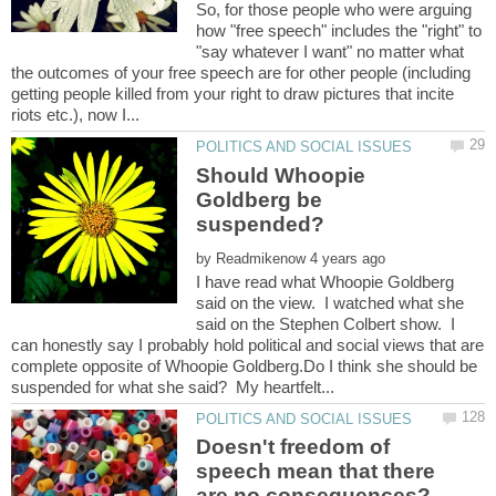
So, for those people who were arguing
how "free speech" includes the "right" to
"say whatever I want" no matter what
the outcomes of your free speech are for other people (including
getting people killed from your right to draw pictures that incite
Should Whoopie
Goldberg be
by
I have read what Whoopie Goldberg
said on the view. I watched what she
said on the Stephen Colbert show. I
can honestly say I probably hold political and social views that are
complete opposite of Whoopie Goldberg.Do I think she should be
Doesn't freedom of
speech mean that there