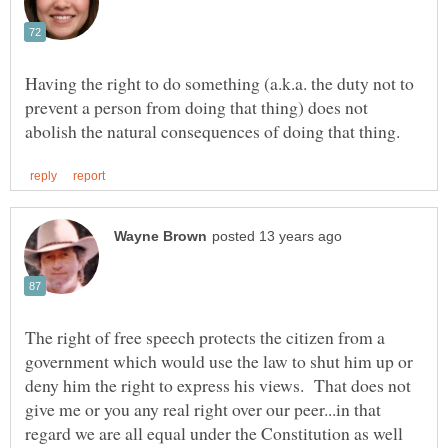
Having the right to do something (a.k.a. the duty not to
prevent a person from doing that thing) does not
The right of free speech protects the citizen from a
government which would use the law to shut him up or
deny him the right to express his views. That does not
give me or you any real right over our peer...in that
regard we are all equal under the Constitution as well