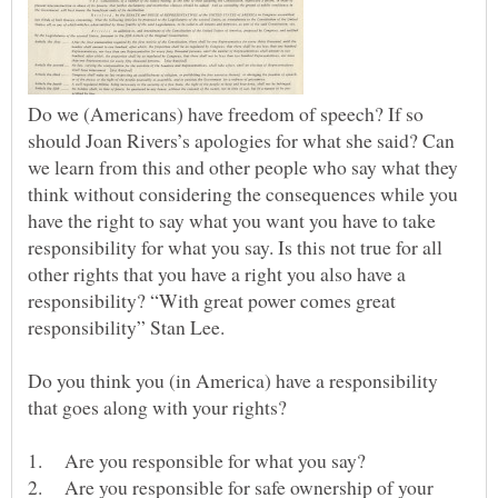
Do we (Americans) have freedom of speech? If so
should Joan Rivers’s apologies for what she said? Can
we learn from this and other people who say what they
think without considering the consequences while you
have the right to say what you want you have to take
responsibility for what you say. Is this not true for all
other rights that you have a right you also have a
responsibility? “With great power comes great
responsibility” Stan Lee.
Do you think you (in America) have a responsibility
that goes along with your rights?
2. Are you responsible for safe ownership of your