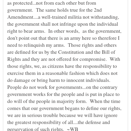
as protected...not from each other but from
government. The same holds true for the 2nd
Amendment....a well-trained militia not withstanding,
the government shall not infringe upon the individual
right to bear arms. In other words, as the government,
don't point out that there is an army here so therefore I
need to relinquish my arms. Those rights and others
are defined for us by the Constitution and the Bill of
Rights and they are not offered for compromise. With
those rights, we, as citizens have the responsibility to
exercise them in a reasonable fashion which does not
do damage or bring harm to innocent individuals.
People do not work for governments...on the contrary
government works for the people and is put in place to
do will of the people in majority form. When the time
comes that our government begans to define our rights,
we are in serious trouble because we will have ignore
the greatest responsibility of all....the defense and