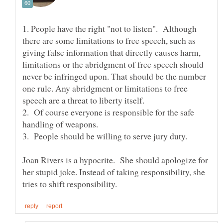
1. People have the right "not to listen". Although
there are some limitations to free speech, such as
giving false information that directly causes harm,
limitations or the abridgment of free speech should
never be infringed upon. That should be the number
one rule. Any abridgment or limitations to free
2. Of course everyone is responsible for the safe
Joan Rivers is a hypocrite. She should apologize for
her stupid joke. Instead of taking responsibility, she