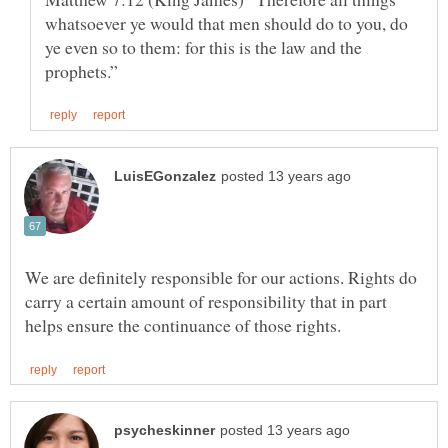
whatsoever ye would that men should do to you, do
ye even so to them: for this is the law and the
We are definitely responsible for our actions. Rights do
carry a certain amount of responsibility that in part