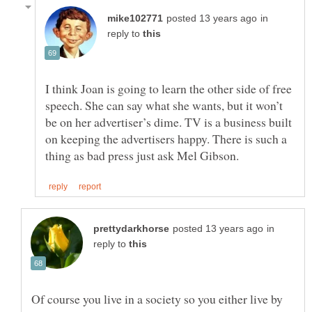
in
reply to
I think Joan is going to learn the other side of free
speech. She can say what she wants, but it won’t
be on her advertiser’s dime. TV is a business built
on keeping the advertisers happy. There is such a
in
reply to
Of course you live in a society so you either live by