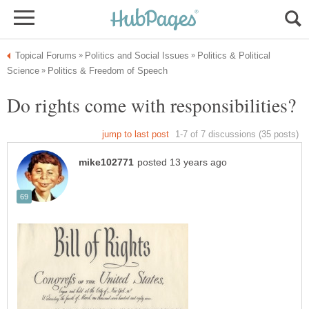
Politics & Political
Do rights come with responsibilities?