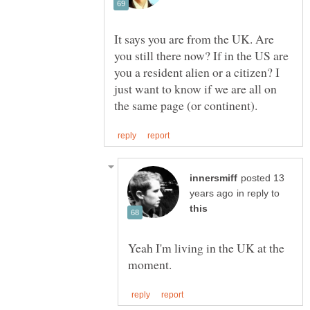
It says you are from the UK. Are
you still there now? If in the US are
you a resident alien or a citizen? I
just want to know if we are all on
posted 13
in reply to
Yeah I'm living in the UK at the