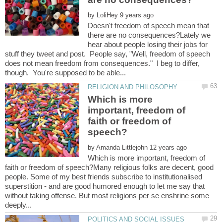
by
Doesn't freedom of speech mean that
there are no consequences?Lately we
hear about people losing their jobs for
stuff they tweet and post. People say, "Well, freedom of speech
does not mean freedom from consequences." I beg to differ,
Which is more
important, freedom of
faith or freedom of
by
Which is more important, freedom of
faith or freedom of speech?Many religious folks are decent, good
people. Some of my best friends subscribe to institutionalised
superstition - and are good humored enough to let me say that
without taking offense. But most religions per se enshrine some