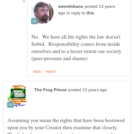
posted 13 years
in reply to
No. We have all the rights the law doesn't
forbid. Responsibility comes from inside
ourselves and to a lesser extent our society
Assuming you mean the rights that have been bestowed
upon you by your Creator then examine that closely.