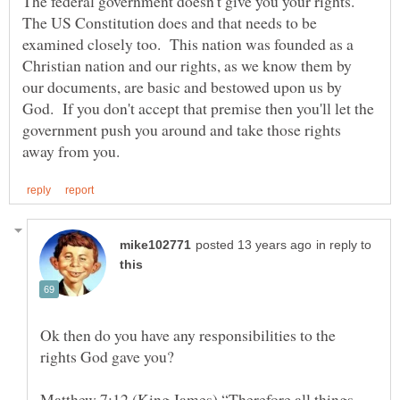
The federal government doesn't give you your rights.
The US Constitution does and that needs to be
examined closely too. This nation was founded as a
Christian nation and our rights, as we know them by
our documents, are basic and bestowed upon us by
God. If you don't accept that premise then you'll let the
government push you around and take those rights
in reply to
Ok then do you have any responsibilities to the
rights God gave you?
Matthew 7:12 (King James) “Therefore all things