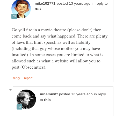
in reply to
Go yell fire in a movie theatre (please don’t) then
come back and say what happened. There are plenty
of laws that limit speech as well as liability
(including that guy whose mother you may have
insulted). In some cases you are limited to what is
allowed such as what a website will allow you to
in reply
to