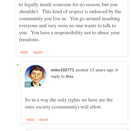
to legally insult someone for no reason, but you
shouldn't. This kind of respect is enforced by the
community you live in. You go around insulting
everyone and very soon no one wants to talk to
you. You have a responsibility not to abuse your
in
reply to
So in a way the only rights we have are the