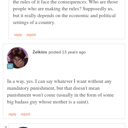
the rules of it face the consequences. Who are those
people who are making the rules? Supposedly us,
but it really depends on the economic and political
In a way, yes. I can say whatever I want without any
mandatory punishment, but that doesn't mean
punishment won't come (usually in the form of some