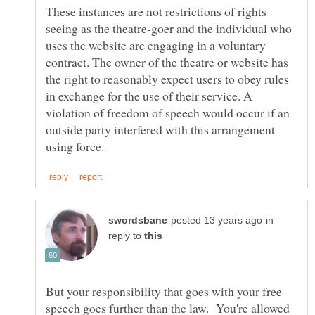
These instances are not restrictions of rights
seeing as the theatre-goer and the individual who
uses the website are engaging in a voluntary
contract. The owner of the theatre or website has
the right to reasonably expect users to obey rules
in exchange for the use of their service. A
violation of freedom of speech would occur if an
outside party interfered with this arrangement
in
reply to
But your responsibility that goes with your free
speech goes further than the law. You're allowed