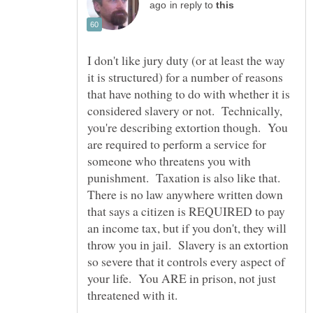
in reply to
I don't like jury duty (or at least the way
it is structured) for a number of reasons
that have nothing to do with whether it is
considered slavery or not. Technically,
you're describing extortion though. You
are required to perform a service for
someone who threatens you with
punishment. Taxation is also like that.
There is no law anywhere written down
that says a citizen is REQUIRED to pay
an income tax, but if you don't, they will
throw you in jail. Slavery is an extortion
so severe that it controls every aspect of
your life. You ARE in prison, not just