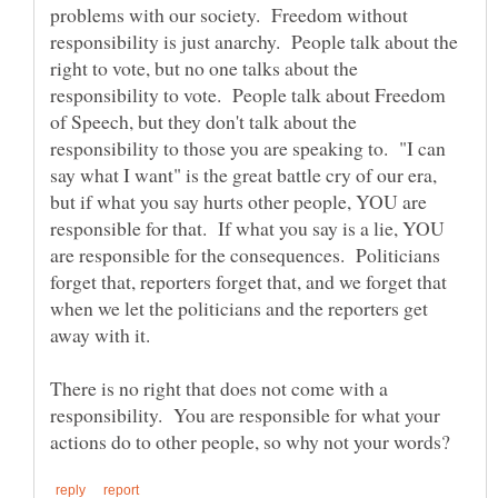
problems with our society. Freedom without
responsibility is just anarchy. People talk about the
right to vote, but no one talks about the
responsibility to vote. People talk about Freedom
of Speech, but they don't talk about the
responsibility to those you are speaking to. "I can
say what I want" is the great battle cry of our era,
but if what you say hurts other people, YOU are
responsible for that. If what you say is a lie, YOU
are responsible for the consequences. Politicians
forget that, reporters forget that, and we forget that
when we let the politicians and the reporters get
There is no right that does not come with a
responsibility. You are responsible for what your