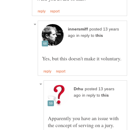
posted 13 years
in reply to
posted 13 years
in reply to
Apparently you have an issue with
the concept of serving on a jury.