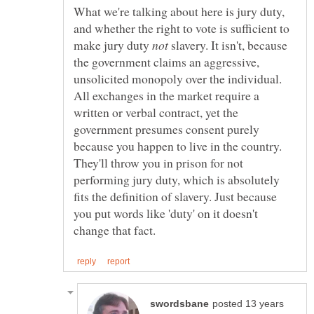
What we're talking about here is jury duty,
and whether the right to vote is sufficient to
make jury duty
slavery. It isn't, because
the government claims an aggressive,
unsolicited monopoly over the individual.
All exchanges in the market require a
written or verbal contract, yet the
government presumes consent purely
because you happen to live in the country.
They'll throw you in prison for not
performing jury duty, which is absolutely
fits the definition of slavery. Just because
you put words like 'duty' on it doesn't
posted 13 years