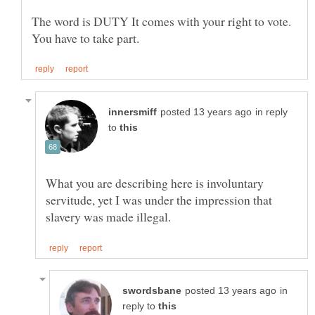
The word is DUTY It comes with your right to vote.
in reply
to
What you are describing here is involuntary
servitude, yet I was under the impression that
in
reply to