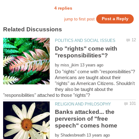
Do "rights" come with
by
Americans are taught about their
"rights" as American Citizens. Shouldn't
they also be taught about the
Banks attacked... the
perversion of "free
by