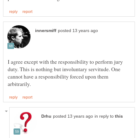
I agree except with the responsibility to perform jury
duty. This is nothing but involuntary servitude. One
cannot have a responsibility forced upon them
in reply to