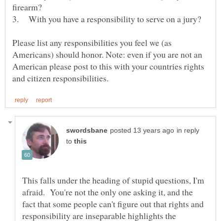
Please list any responsibilities you feel we (as
Americans) should honor. Note: even if you are not an
American please post to this with your countries rights
in reply
to
This falls under the heading of stupid questions, I'm
afraid. You're not the only one asking it, and the
fact that some people can't figure out that rights and
responsibility are inseparable highlights the