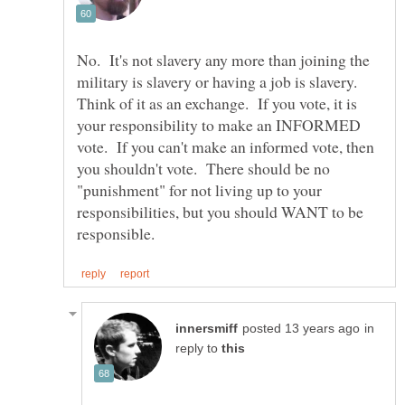
No. It's not slavery any more than joining the
military is slavery or having a job is slavery.
Think of it as an exchange. If you vote, it is
your responsibility to make an INFORMED
vote. If you can't make an informed vote, then
you shouldn't vote. There should be no
"punishment" for not living up to your
responsibilities, but you should WANT to be
in
reply to