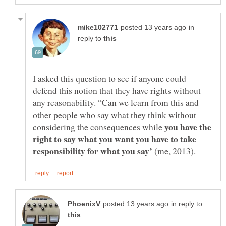
in
reply to
I asked this question to see if anyone could
defend this notion that they have rights without
any reasonability. “Can we learn from this and
other people who say what they think without
you have the
considering the consequences while
right to say what you want you have to take
responsibility for what you say’
(me, 2013).
in reply to