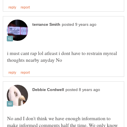
i must cant rap lol atleast i dont have to restrain myreal
No and I don't think we have enough information to
make informed comments half the time. We only know