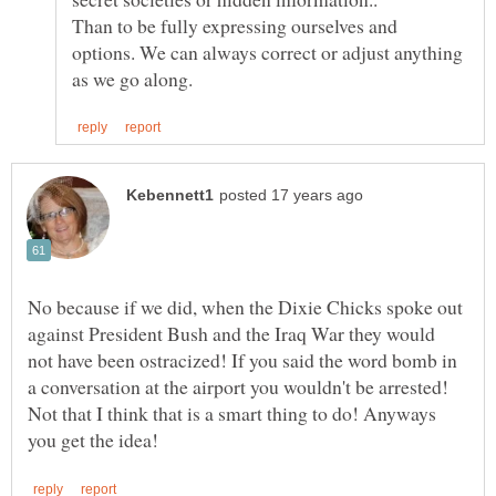
Than to be fully expressing ourselves and
options. We can always correct or adjust anything
No because if we did, when the Dixie Chicks spoke out
against President Bush and the Iraq War they would
not have been ostracized! If you said the word bomb in
a conversation at the airport you wouldn't be arrested!
Not that I think that is a smart thing to do! Anyways