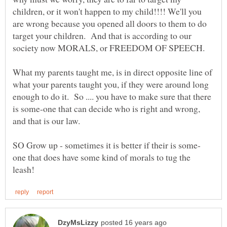
children, or it won't happen to my child!!!! We'll you
are wrong because you opened all doors to them to do
target your children. And that is according to our
What my parents taught me, is in direct opposite line of
what your parents taught you, if they were around long
enough to do it. So .... you have to make sure that there
is some-one that can decide who is right and wrong,
one that does have some kind of morals to tug the