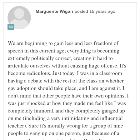
We are beginning to gain less and less freedom of
speech in this current age; everything is becoming
extremely politically correct, creating it hard to
articulate ourselves without causing huge offense. It's
become rediculous. Just today, I was in a classroom
having a debate with the rest of the class on whether
gay adoption should take place, and I am against it. I
don't mind that other people have their own opinions, I
was just shocked at how they made me feel like I was
completely immoral, and they completely ganged up
on me (including a very intimidating and influential
teacher). Sure it's morally wrong for a group of nine
people to gang up on one person, just because of a