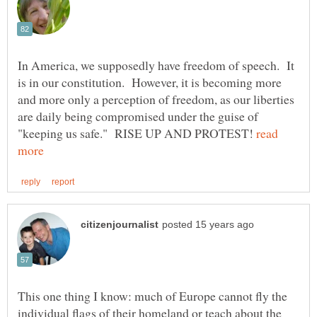
In America, we supposedly have freedom of speech. It
is in our constitution. However, it is becoming more
and more only a perception of freedom, as our liberties
are daily being compromised under the guise of
"keeping us safe." RISE UP AND PROTEST!
read
This one thing I know: much of Europe cannot fly the
individual flags of their homeland or teach about the