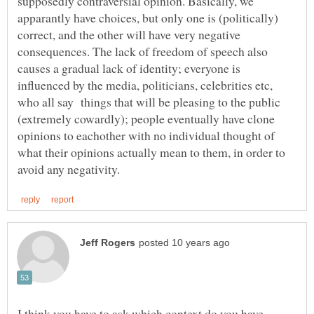
supposedly contraversial opinion. Basically, we
apparantly have choices, but only one is (politically)
correct, and the other will have very negative
consequences. The lack of freedom of speech also
causes a gradual lack of identity; everyone is
influenced by the media, politicians, celebrities etc,
who all say things that will be pleasing to the public
(extremely cowardly); people eventually have clone
opinions to eachother with no individual thought of
what their opinions actually mean to them, in order to
I think you have to ask which context do you have