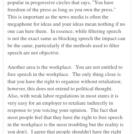
popular in progressive circles that says, "You have
freedom of the press as long as you own the press."
This is important as the news media is often the
megaphone for ideas and your ideas mean nothing if no
one can here them. In essence, while filtering speech
is not the exact same as blocking speech the impact can
be the same, particularly if the methods used to filter
Another area is the workplace. You are not entitled to
free speech in the workplace. The only thing close is
that you have the right to organize without retaliation;
however, this does not extend to political thought.
Also, with weak labor regulations in most states it is
very easy for an employer to retaliate indirectly in
response to you voicing your opinion. The fact that
most people feel that they have the right to free speech
in the workplace is the most troubling but the reality is
you don't. I agree that people shouldn't have the right