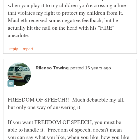
when you play it to my children you're crossing a line
that violates my right to protect my children from it.
Macbeth received some negative feedback, but he
actually hit the nail on the head with his "FIRE"
FREEDOM OF SPEECH!! Much debateble my all,
If you want FREEDOM OF SPEECH, you must be
able to handle it. Freedom of speech, doesn't mean
you can say what you like, when you like, how you like,