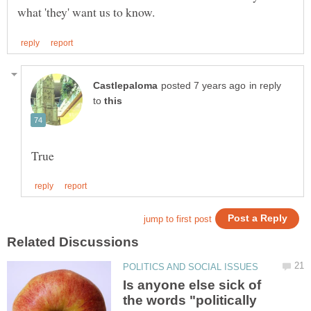
in reply
to
Is anyone else sick of
the words "politically