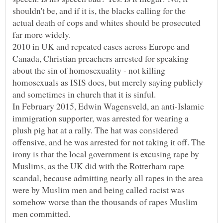
shouldn't be, and if it is, the blacks calling for the
actual death of cops and whites should be prosecuted
far more widely.
2010 in UK and repeated cases across Europe and
Canada, Christian preachers arrested for speaking
about the sin of homosexuality - not killing
homosexuals as ISIS does, but merely saying publicly
and sometimes in church that it is sinful.
In February 2015, Edwin Wagensveld, an anti-Islamic
immigration supporter, was arrested for wearing a
plush pig hat at a rally. The hat was considered
offensive, and he was arrested for not taking it off. The
irony is that the local government is excusing rape by
Muslims, as the UK did with the Rotterham rape
scandal, because admitting nearly all rapes in the area
were by Muslim men and being called racist was
somehow worse than the thousands of rapes Muslim