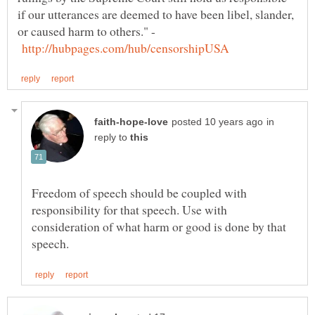
if our utterances are deemed to have been libel, slander,
or caused harm to others." -
in
reply to
Freedom of speech should be coupled with
responsibility for that speech. Use with
consideration of what harm or good is done by that