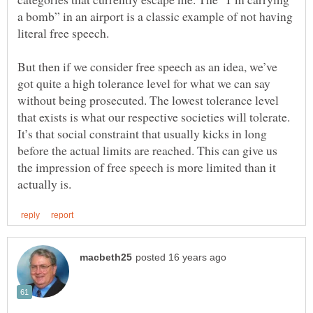
a bomb” in an airport is a classic example of not having
But then if we consider free speech as an idea, we’ve
got quite a high tolerance level for what we can say
without being prosecuted. The lowest tolerance level
that exists is what our respective societies will tolerate.
It’s that social constraint that usually kicks in long
before the actual limits are reached. This can give us
the impression of free speech is more limited than it