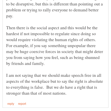
to be disruptive, but this is different than pointing out a
problem or trying to rally everyone to demand better
Then there is the social aspect and this would be the
hardest if not impossible to regulate since doing so
would require violating the human rights of others.
For example, if you say something unpopular there
may be huge coercive forces in society that might deter
you from saying how you feel, such as being shunned
by friends and family.
I am not saying that we should make speech free in all
aspects of the workplace but to say the right is absolute
to everything is false. But we do have a right that is