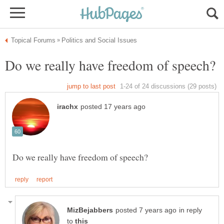
in reply
to