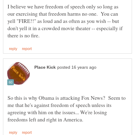
I believe we have freedom of speech only so long as
our exercising that freedom harms no one. You can
yell "FIRE!!" as loud and as often as you wish -- but
don't yell it in a crowded movie theater -- especially if
So this is why Obama is attacking Fox News? Seem to
me that he's against freedom of speech unless its
agreeing with him on the issues... We're losing