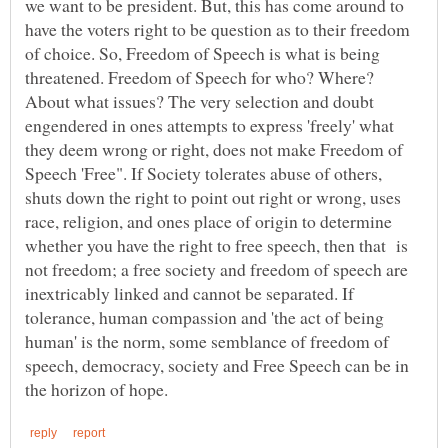
we want to be president. But, this has come around to
have the voters right to be question as to their freedom
of choice. So, Freedom of Speech is what is being
threatened. Freedom of Speech for who? Where?
About what issues? The very selection and doubt
engendered in ones attempts to express 'freely' what
they deem wrong or right, does not make Freedom of
Speech 'Free". If Society tolerates abuse of others,
shuts down the right to point out right or wrong, uses
race, religion, and ones place of origin to determine
whether you have the right to free speech, then that is
not freedom; a free society and freedom of speech are
inextricably linked and cannot be separated. If
tolerance, human compassion and 'the act of being
human' is the norm, some semblance of freedom of
speech, democracy, society and Free Speech can be in