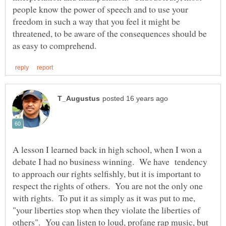
people know the power of speech and to use your
freedom in such a way that you feel it might be
threatened, to be aware of the consequences should be
A lesson I learned back in high school, when I won a
debate I had no business winning. We have tendency
to approach our rights selfishly, but it is important to
respect the rights of others. You are not the only one
with rights. To put it as simply as it was put to me,
"your liberties stop when they violate the liberties of
others". You can listen to loud, profane rap music, but