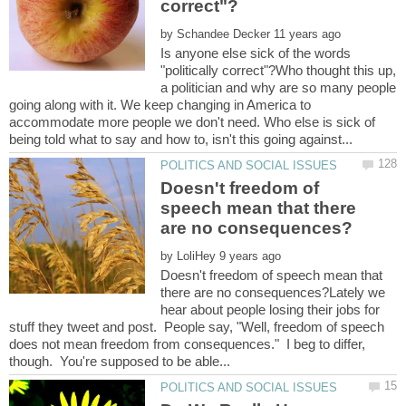
by
Is anyone else sick of the words
"politically correct"?Who thought this up,
a politician and why are so many people
going along with it. We keep changing in America to
accommodate more people we don't need. Who else is sick of
Doesn't freedom of
speech mean that there
by
Doesn't freedom of speech mean that
there are no consequences?Lately we
hear about people losing their jobs for
stuff they tweet and post. People say, "Well, freedom of speech
does not mean freedom from consequences." I beg to differ,