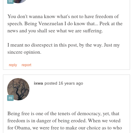
You don't wanna know what's not to have freedom of
speech. Being Venezuelan I do know that... Peek at the
I meant no disrespect in this post, by the way. Just my
Being free is one of the tenets of democracy, yet, that
freedom is in danger of being eroded. When we voted
for Obama, we were free to make our choice as to who