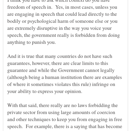
freedom of speech in. Yes, in most cases, unless you
are engaging in speech that could lead directly to the
bodily or psychological harm of someone else or you
are extremely disruptive in the way you voice your
speech, the government really is forbidden from doing
And it is true that many countries do not have such
guarantees, however, there are clear limits to this
guarantee and while the Government cannot legally
(although being a human institution there are examples
of where it sometimes violates this rule) infringe on
With that said, there really are no laws forbidding the
private sector from using large amounts of coercion
and other techniques to keep you from engaging in free
speech. For example, there is a saying that has become