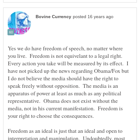
Yes we do have freedom of speech, no matter where
you live. Freedom is not equivelant to a legal right.
Every action you take will be measured by its effect. I
have not picked up the news regarding Obama/Fox but
I do not believe the media should have the right to
speak freely without opposition. The media is an
apparatus of power at least as much as any political
representative. Obama does not exist without the
media, not in his current manifestation. Freedom is
your right to choose the consequences.
Freedom as an ideal is just that an ideal and open to
interpretation and manipulation. Undoubtedly, most