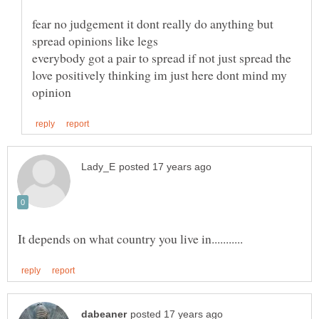
fear no judgement it dont really do anything but
everybody got a pair to spread if not just spread the
love positively thinking im just here dont mind my