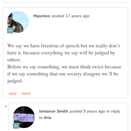
We say we have freedom of speech but we really don´t
have it, because everything we say will be judged by
Before we say something, we must think twice because
if we say something that our society disagree we´ll be
in reply
to