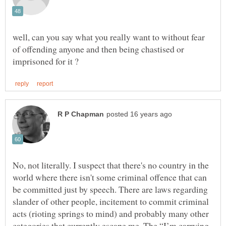
well, can you say what you really want to without fear
of offending anyone and then being chastised or
No, not literally. I suspect that there's no country in the
world where there isn't some criminal offence that can
be committed just by speech. There are laws regarding
slander of other people, incitement to commit criminal
acts (rioting springs to mind) and probably many other
categories that currently escape me. The “I’m carrying