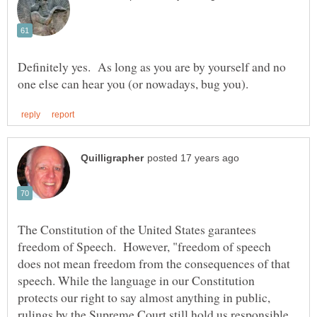
Definitely yes. As long as you are by yourself and no
The Constitution of the United States garantees
freedom of Speech. However, "freedom of speech
does not mean freedom from the consequences of that
speech. While the language in our Constitution
protects our right to say almost anything in public,
rulings by the Supreme Court still hold us responsible