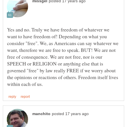
Yes and no. Truly we have freedom of whatever we
want to have freedom of! Depending on what you
consider "free". We, as Americans can say whatever we
want, therefore we are free to speak. BUT! We are not
free of consequence. We are not free, nor is our
SPEECH or RELIGION or anything else that is
governed "free" by law really FREE if we worry about
the opinions or reactions of others. Freedom itself lives