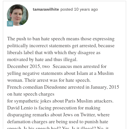
The push to ban hate speech means those expressing
politically incorrect statements get arrested, because
liberals label that with which they disagree as
motivated by hate and thus illegal.
December 2015, two Secaucus men arrested for
yelling negative statements about Islam at a Muslim
woman. Their arrest was for hate speech.
French comedian Dieudonne arrested in January, 2015
on hate speech charges
for sympathetic jokes about Paris Muslim attackers.
David Lenio is facing prosecution for making
disparaging remarks about Jews on Twitter, where
defamation charges are being used to punish hate
speech. Is his speech bad? Yes. Is it illegal? No, it