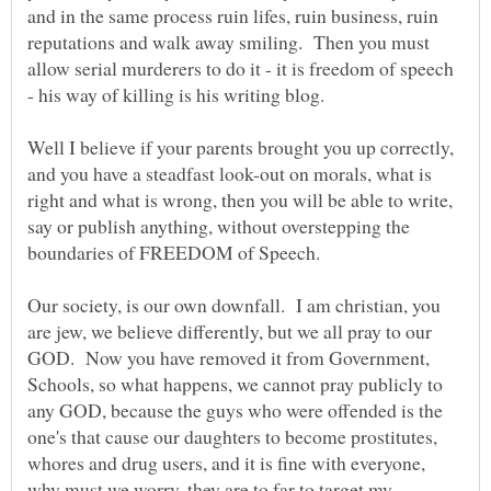
and in the same process ruin lifes, ruin business, ruin
reputations and walk away smiling. Then you must
allow serial murderers to do it - it is freedom of speech
Well I believe if your parents brought you up correctly,
and you have a steadfast look-out on morals, what is
right and what is wrong, then you will be able to write,
say or publish anything, without overstepping the
Our society, is our own downfall. I am christian, you
are jew, we believe differently, but we all pray to our
GOD. Now you have removed it from Government,
Schools, so what happens, we cannot pray publicly to
any GOD, because the guys who were offended is the
one's that cause our daughters to become prostitutes,
whores and drug users, and it is fine with everyone,
why must we worry, they are to far to target my