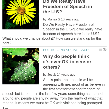
Do We Really Have
Freedom of Speech in
by
Do We Really Have Freedom of
Speech in the U.S?Do we really have
freedom of speech here in the U.S?
What should we change about it? How can we stand up for this
Why do people think
it's ever OK to censor
by
At this point most people will be
agreeing with me, most of us believe in
the first amendment and freedom of
speech but it seems in the last few years something has turned
around and people are shying away from the reality of what that
means. It means we must be OK with violence being portrayed