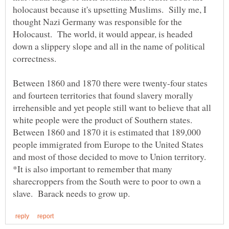
holocaust because it's upsetting Muslims. Silly me, I
thought Nazi Germany was responsible for the
Holocaust. The world, it would appear, is headed
down a slippery slope and all in the name of political
Between 1860 and 1870 there were twenty-four states
and fourteen territories that found slavery morally
irrehensible and yet people still want to believe that all
white people were the product of Southern states.
Between 1860 and 1870 it is estimated that 189,000
people immigrated from Europe to the United States
and most of those decided to move to Union territory.
*It is also important to remember that many
sharecroppers from the South were to poor to own a