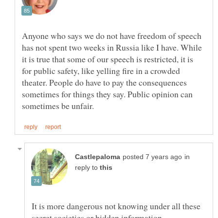
Anyone who says we do not have freedom of speech
has not spent two weeks in Russia like I have. While
it is true that some of our speech is restricted, it is
for public safety, like yelling fire in a crowded
theater. People do have to pay the consequences
sometimes for things they say. Public opinion can
in
reply to
It is more dangerous not knowing under all these