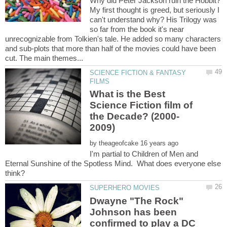
My first thought is greed, but seriously I
can't understand why? His Trilogy was
so far from the book it's near
unrecognizable from Tolkien's tale. He added so many characters
and sub-plots that more than half of the movies could have been
SCIENCE FICTION & FANTASY
What is the Best
Science Fiction film of
by
I'm partial to Children of Men and
Eternal Sunshine of the Spotless Mind. What does everyone else
Dwayne "The Rock"
Johnson has been
confirmed to play a DC