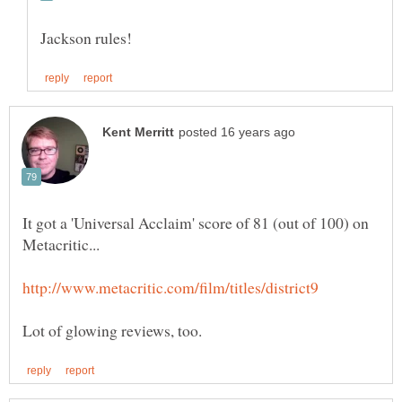
Jackson rules!
It got a 'Universal Acclaim' score of 81 (out of 100) on