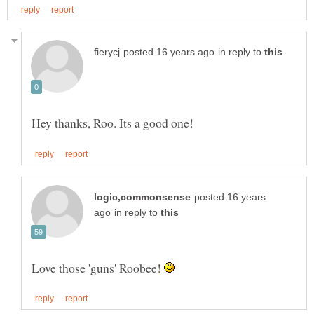
in reply to
Hey thanks, Roo. Its a good one!
posted 16 years
in reply to
Love those 'guns' Roobee!