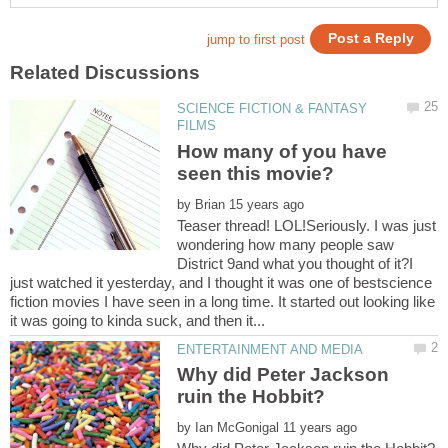
SCIENCE FICTION & FANTASY
How many of you have
by
Teaser thread! LOL!Seriously. I was just
wondering how many people saw
District 9and what you thought of it?I
just watched it yesterday, and I thought it was one of bestscience
fiction movies I have seen in a long time. It started out looking like
Why did Peter Jackson
by