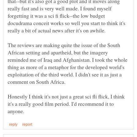
that--but it's also got a good plot and it moves along
really fast and is very well made. I found myself
forgetting it was a sci fi flick--the low budget
docudrama conceit works so well you start to think it's
really a bit of actual news after it's on awhile.
The reviews are making quite the issue of the South
African setting and apartheid, but the imagery
reminded me of Iraq and Afghanistan. I took the whole
thing as more of a metaphor for the developed world's
exploitation of the third world. I didn't see it as just a
comment on South Africa.
Honestly I think it's not just a great sci fli flick, I think
it's a really good film period. I'd recommend it to