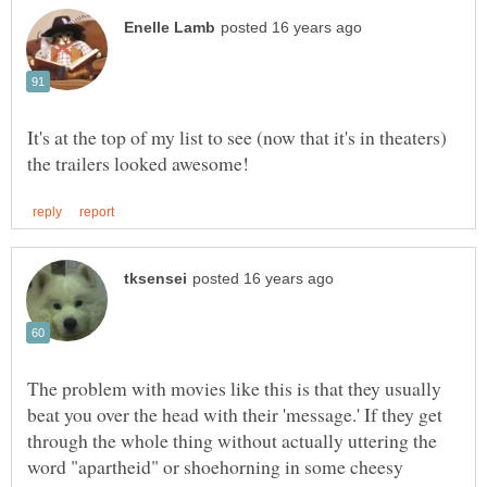
It's at the top of my list to see (now that it's in theaters)
The problem with movies like this is that they usually
beat you over the head with their 'message.' If they get
through the whole thing without actually uttering the
word "apartheid" or shoehorning in some cheesy