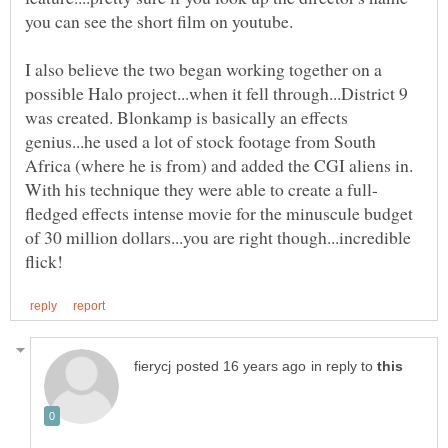
you can see the short film on youtube.
I also believe the two began working together on a
possible Halo project...when it fell through...District 9
was created. Blonkamp is basically an effects
genius...he used a lot of stock footage from South
Africa (where he is from) and added the CGI aliens in.
fledged effects intense movie for the minuscule budget
of 30 million dollars...you are right though...incredible
in reply to