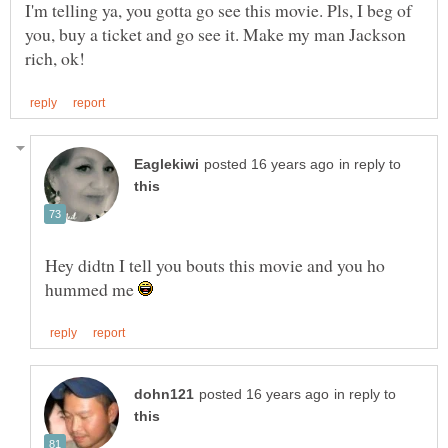
I'm telling ya, you gotta go see this movie. Pls, I beg of
you, buy a ticket and go see it. Make my man Jackson
in reply to
Hey didtn I tell you bouts this movie and you ho
hummed me
in reply to