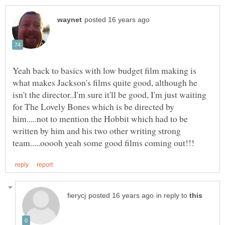
Yeah back to basics with low budget film making is
what makes Jackson's films quite good, although he
isn't the director..I'm sure it'll be good, I'm just waiting
for The Lovely Bones which is be directed by
him.....not to mention the Hobbit which had to be
written by him and his two other writing strong
in reply to