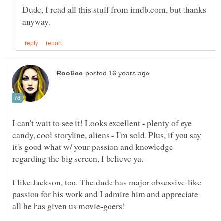
Dude, I read all this stuff from imdb.com, but thanks
I can't wait to see it! Looks excellent - plenty of eye
candy, cool storyline, aliens - I'm sold. Plus, if you say
it's good what w/ your passion and knowledge
regarding the big screen, I believe ya.
I like Jackson, too. The dude has major obsessive-like
passion for his work and I admire him and appreciate