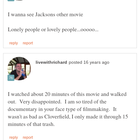
I watched about 20 minutes of this movie and walked
out. Very disappointed. I am so tired of the
documentary in your face type of filmmaking. It
wasn't as bad as Cloverfield, I only made it through 15