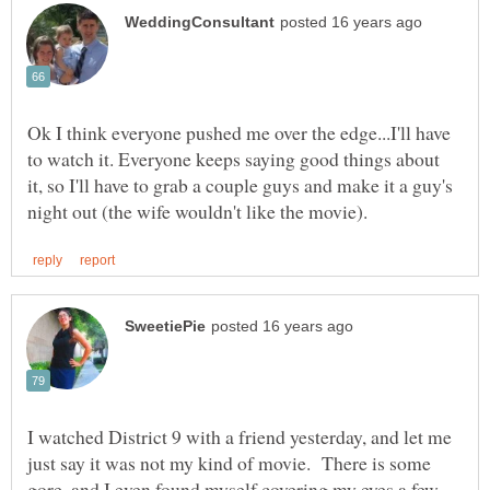
Ok I think everyone pushed me over the edge...I'll have
to watch it. Everyone keeps saying good things about
it, so I'll have to grab a couple guys and make it a guy's
I watched District 9 with a friend yesterday, and let me
just say it was not my kind of movie. There is some
gore, and I even found myself covering my eyes a few