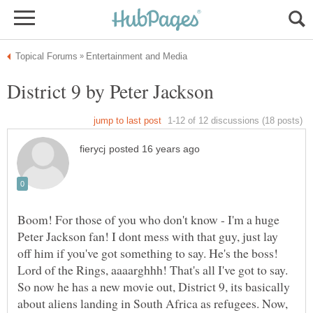
Boom! For those of you who don't know - I'm a huge
Peter Jackson fan! I dont mess with that guy, just lay
off him if you've got something to say. He's the boss!
Lord of the Rings, aaaarghhh! That's all I've got to say.
So now he has a new movie out, District 9, its basically
about aliens landing in South Africa as refugees. Now,