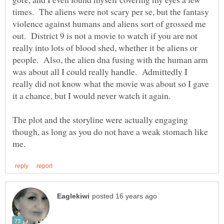
times. The aliens were not scary per se, but the fantasy
violence against humans and aliens sort of grossed me
out. District 9 is not a movie to watch if you are not
really into lots of blood shed, whether it be aliens or
people. Also, the alien dna fusing with the human arm
was about all I could really handle. Admittedly I
really did not know what the movie was about so I gave
The plot and the storyline were actually engaging
though, as long as you do not have a weak stomach like