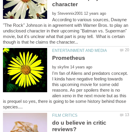
character
by
According to various sources, Dwayne
"The Rock" Johnson is in agreement with Warner Bros. to play an
undisclosed character in their upcoming "Batman vs. Superman"
movie, but it's unclear what that part is pray tell. What is certain
by
I'm fan of Aliens and predators concept.
I kinda have negative feeling towards
this upcoming movie for some odd
reasons. As per spoilers there is no
alien xeno in the next movie but as this
is prequel so yes, there is going to be some history behind those
do u believe in critic