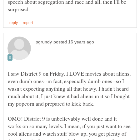
speech about segregation and race and all, then I'll be
I saw District 9 on Friday. I LOVE movies about aliens,
even dumb ones--in fact, especially dumb ones--so I
wasn't expecting anything all that heavy. I hadn't heard
much about it, I just knew it had aliens in it so I bought
OMG! District 9 is unbelievably well done and it
works on so many levels. I mean, if you just want to see
cool aliens and watch stuff blow up, you get plenty of