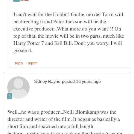
I can't wait for the Hobbit! Guillermo del Torro will
be directing it and Peter Jackson will be the
executive producer...What more do you want!!! On
top of that, the movie will be in two parts, much like
Harry Potter 7 and Kill Bill. Don't you worry, I will
Well...he was a producer...Neill Blomkamp was the
director and writer of the film. It began as basically a
short film and spawned into a full length
feature....pretty sure if you look up the director's name