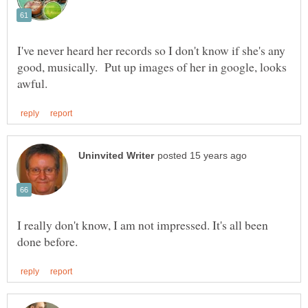
I've never heard her records so I don't know if she's any
good, musically. Put up images of her in google, looks
I really don't know, I am not impressed. It's all been