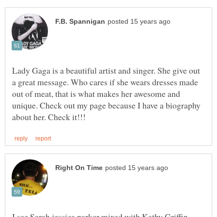
Lady Gaga is a beautiful artist and singer. She give out
a great message. Who cares if she wears dresses made
out of meat, that is what makes her awesome and
unique. Check out my page because I have a biography
I see Sarah jessica parker mixed with Kathy Griffin,