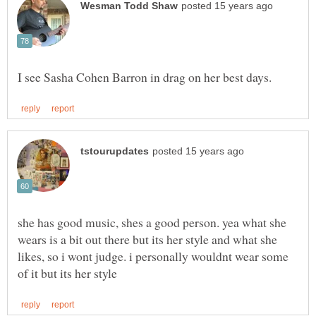
she has good music, shes a good person. yea what she
wears is a bit out there but its her style and what she
likes, so i wont judge. i personally wouldnt wear some