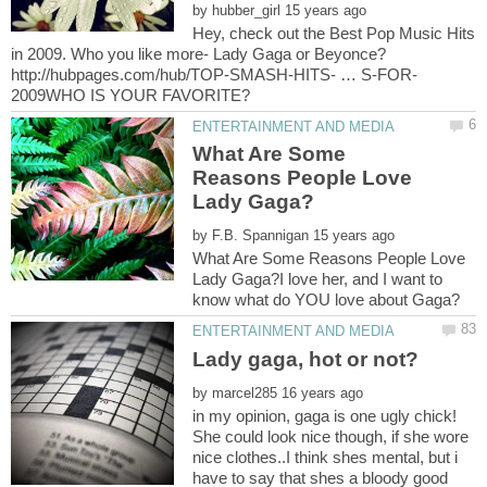
by
Hey, check out the Best Pop Music Hits
What Are Some
Reasons People Love
by
What Are Some Reasons People Love
Lady Gaga?I love her, and I want to
by
in my opinion, gaga is one ugly chick!
She could look nice though, if she wore
nice clothes..I think shes mental, but i
have to say that shes a bloody good