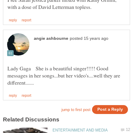
Lady Gaga She is a beautiful singer!!!!! Good
messages in her songs...but her video's....well they are