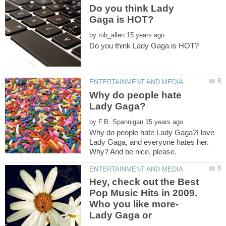
Do you think Lady
by
Why do people hate
by
Why do people hate Lady Gaga?I love
Lady Gaga, and everyone hates her.
Hey, check out the Best
Pop Music Hits in 2009.
Who you like more-