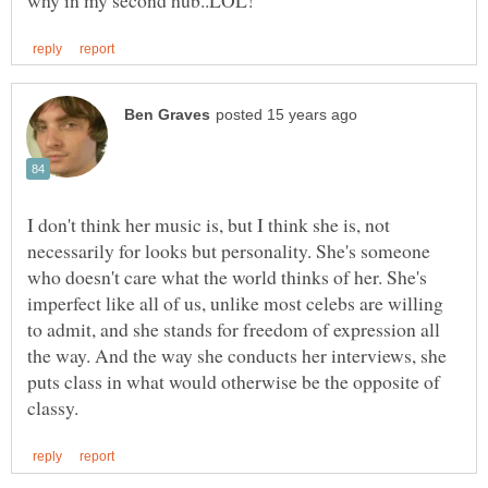
I don't think her music is, but I think she is, not
necessarily for looks but personality. She's someone
who doesn't care what the world thinks of her. She's
imperfect like all of us, unlike most celebs are willing
to admit, and she stands for freedom of expression all
the way. And the way she conducts her interviews, she
puts class in what would otherwise be the opposite of