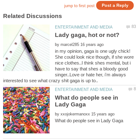
by
in my opinion, gaga is one ugly chick!
She could look nice though, if she wore
nice clothes..I think shes mental, but i
have to say that shes a bloody good
singer..Love or hate her, i'm always
What do people see in
by