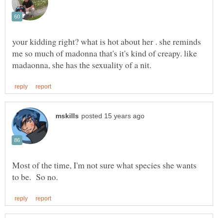
your kidding right? what is hot about her . she reminds
me so much of madonna that's it's kind of creapy. like
Most of the time, I'm not sure what species she wants