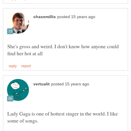
She's gross and weird. I don't know how anyone could
Lady Gaga is one of hottest singer in the world. I like