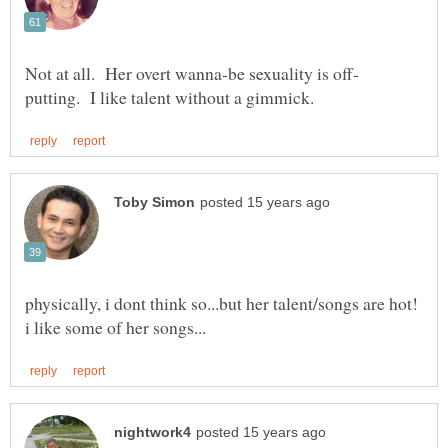
physically, i dont think so...but her talent/songs are hot!