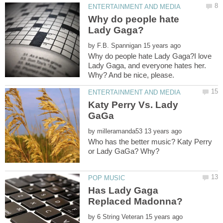
Why do people hate
by
Why do people hate Lady Gaga?I love
Lady Gaga, and everyone hates her.
Katy Perry Vs. Lady
by
Who has the better music? Katy Perry
Has Lady Gaga
by