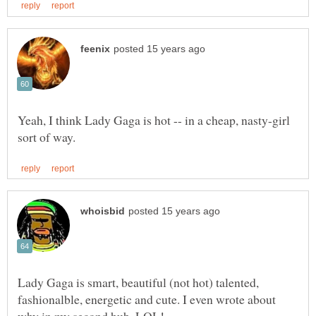
Yeah, I think Lady Gaga is hot -- in a cheap, nasty-girl
Lady Gaga is smart, beautiful (not hot) talented,
fashionalble, energetic and cute. I even wrote about