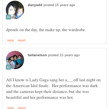
All I know is Lady Gaga sang her a_ _ off last night on
the American Idol finale. Her performance was dark
and the cameras kept their distance, but she was