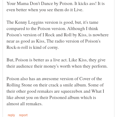
Your Mama Don't Dance by Poison. It kicks ass! It is
The Kenny Loggins version is good, but, it's tame
compared to the Poison version. Although I think
Poison's version of I Rock and Roll by Kiss, is nowhere
near as good as Kiss, The radio version of Poison's
But, Poison is better as a live act. Like Kiss, they give
Poison also has an awesome version of Cover of the
Rolling Stone on their crack a smile album. Some of
their other good remakes are squeezebox and What I
like about you on their Poisoned album which is