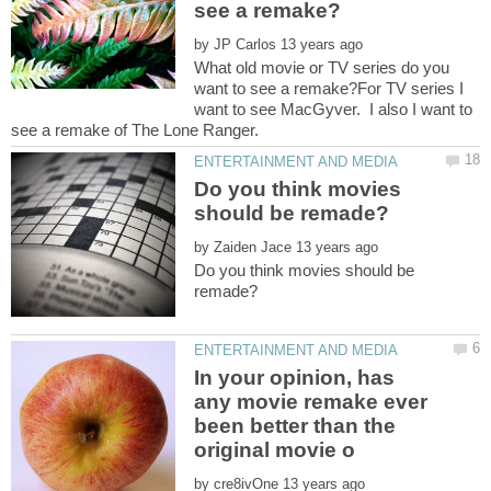
by
What old movie or TV series do you
want to see a remake?For TV series I
want to see MacGyver. I also I want to
Do you think movies
by
Do you think movies should be
In your opinion, has
any movie remake ever
been better than the
by