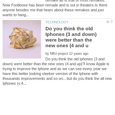
remake as is true of most remakes.
Now Footloose has been remade and is out in theaters.Is there
anyone besides me that hears about these remakes and just
Do you think the old
Iphones (3 and down)
were better than the
by
Do you think the old Iphones (3 and
down) were better than the new ones (4 and up)?I know Apple is
trying to improve the Iphone and as we can see every year we
have this better looking sleeker version of the Iphone with
thousands improvements and so on... but do you think the all new