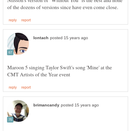
Nilsson's version of "Without You" is the best and none
Maroon 5 singing Taylor Swift's song 'Mine' at the