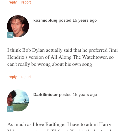
I think Bob Dylan actually said that he preferred Jimi
Hendrix's version of All Along The Watchtower, so
As much as I love Badfinger I have to admit Harry