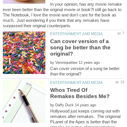
In your opinion, has any movie remake
ever been better than the original movie or book?I still go back to
The Notebook, I love the movie and don't care for the book as
much. Just wondering if you think that any remakes have
Can cover version of a
song be better than the
by
Can cover version of a song be better
Whos Tired Of
by
Hollywood just keeps coming out with
remakes after remakes. The origional
PLanet of the Apes is better than the