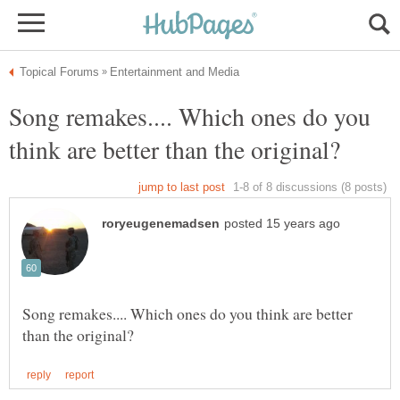
Song remakes.... Which ones do you
Song remakes.... Which ones do you think are better