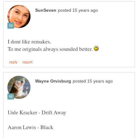
I dont like remakes.
To me originals always sounded better.