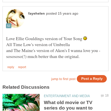
Love Ellie Gouldings version of Your Song
and The Maine's version of Akon's I wanna love you -
What old movie or TV
series do you want to