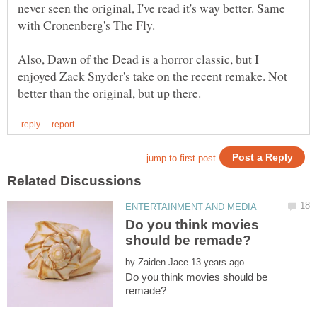
never seen the original, I've read it's way better. Same
Also, Dawn of the Dead is a horror classic, but I
enjoyed Zack Snyder's take on the recent remake. Not
Do you think movies
by
Do you think movies should be