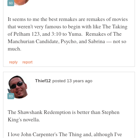
It seems to me the best remakes are remakes of movies
that weren't very famous to begin with like The Taking
of Pelham 123, and 3:10 to Yuma. Remakes of The
Manchurian Candidate, Psycho, and Sabrina — not so
The Shawshank Redemption is better than Stephen
I love John Carpenter's The Thing and, although I've