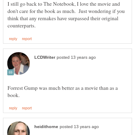
I still go back to The Notebook, I love the movie and
don't care for the book as much. Just wondering if you
think that any remakes have surpassed their original
Forrest Gump was much better as a movie than as a