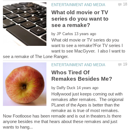
What old movie or TV
series do you want to
by
What old movie or TV series do you
want to see a remake?For TV series I
want to see MacGyver. I also I want to
Whos Tired Of
by
Hollywood just keeps coming out with
remakes after remakes. The origional
PLanet of the Apes is better than the
remake as is true of most remakes.
Now Footloose has been remade and is out in theaters.Is there
anyone besides me that hears about these remakes and just