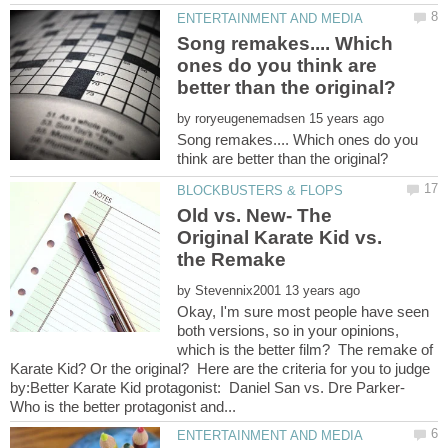
Song remakes.... Which
ones do you think are
by
Song remakes.... Which ones do you
Old vs. New- The
Original Karate Kid vs.
by
Okay, I'm sure most people have seen
both versions, so in your opinions,
which is the better film? The remake of
Karate Kid? Or the original? Here are the criteria for you to judge
by:Better Karate Kid protagonist: Daniel San vs. Dre Parker-