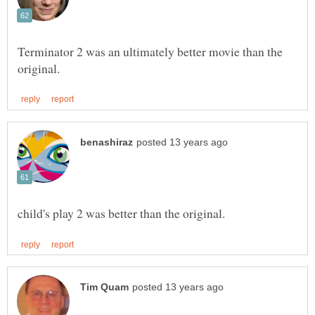
Terminator 2 was an ultimately better movie than the