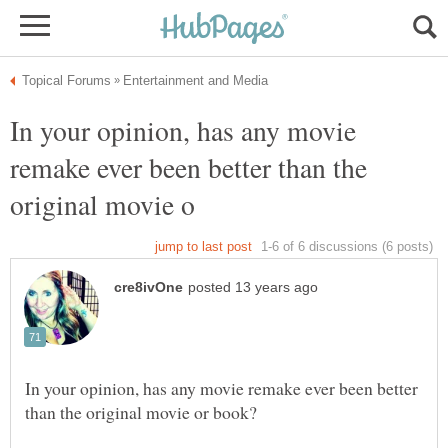
In your opinion, has any movie
remake ever been better than the
In your opinion, has any movie remake ever been better