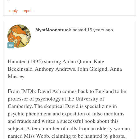
Haunted (1995) starring Aidan Quinn, Kate
Beckinsale, Anthony Andrews, John Gielgud, Anna
From IMDb: David Ash comes back to England to be
professor of psychology at the University of
Camberley. The skeptical David is specializing in
psychic phenomena and exposition of false mediums
and frauds and writes a successful book about this
subject. After a number of calls from an elderly woman
named Miss Webb, claiming to be haunted by ghosts,