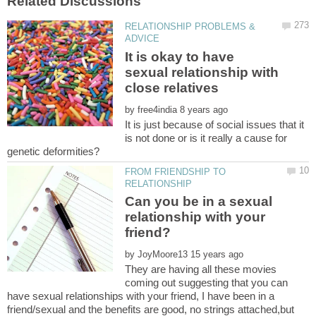
RELATIONSHIP PROBLEMS &
It is okay to have
sexual relationship with
by
It is just because of social issues that it
is not done or is it really a cause for
FROM FRIENDSHIP TO
Can you be in a sexual
relationship with your
by
They are having all these movies
coming out suggesting that you can
have sexual relationships with your friend, I have been in a
friend/sexual and the benefits are good, no strings attached,but