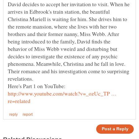
David decides to accept her invitation to visit. When he
arrives in Edbrook's train station, the beautiful
Christina Mariell is waiting for him. She drives him to
the remote mansion, where she lives with her two
brothers and their former nanny, Miss Webb. After
being introduced to the family, David finds the
behavior of Miss Webb vweird and disturbing but
decides to investigate the existence of any psychic
phenomena. Meanwhile, Christina and he fall in love.
Their romance and his investigation come to surprising
http://www.youtube.com/watch?v=_ozUc_TP …