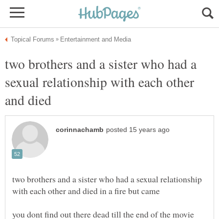
two brothers and a sister who had a
sexual relationship with each other
two brothers and a sister who had a sexual relationship