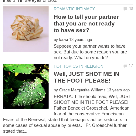
How to tell your partner
that you are not ready
by
Suppose your partner wants to have
sex. But due to some reason you are
Well, JUST SHOT ME IN
by
ERRATA: Title should read, Well, JUST
SHOOT ME IN THE FOOT PLEASE!
Father Benedict Groeschel, American
friar of the conservative Franciscan
Friars of the Renewal, stated that teenagers act as seducers in
some cases of sexual abuse by priests. Fr. Groeschel further