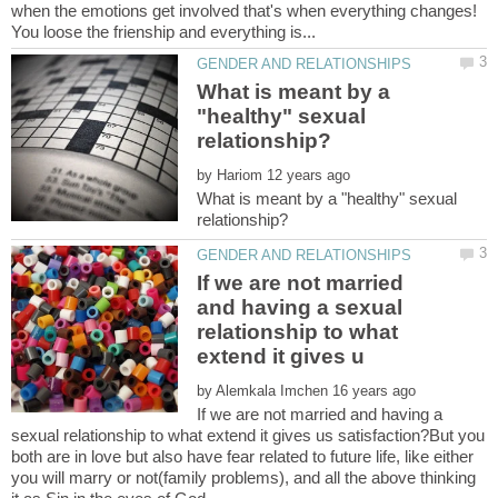
when the emotions get involved that's when everything changes!
What is meant by a
"healthy" sexual
by
What is meant by a "healthy" sexual
If we are not married
and having a sexual
relationship to what
by
If we are not married and having a
sexual relationship to what extend it gives us satisfaction?But you
both are in love but also have fear related to future life, like either
you will marry or not(family problems), and all the above thinking