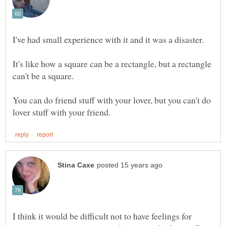
It's like how a square can be a rectangle, but a rectangle
You can do friend stuff with your lover, but you can't do
I think it would be difficult not to have feelings for