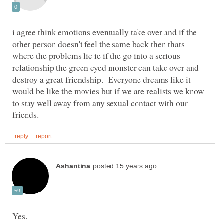
i agree think emotions eventually take over and if the
other person doesn't feel the same back then thats
where the problems lie ie if the go into a serious
relationship the green eyed monster can take over and
destroy a great friendship. Everyone dreams like it
would be like the movies but if we are realists we know
to stay well away from any sexual contact with our