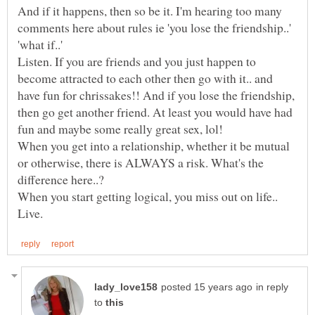
And if it happens, then so be it. I'm hearing too many
comments here about rules ie 'you lose the friendship..'
'what if..'
Listen. If you are friends and you just happen to
become attracted to each other then go with it.. and
have fun for chrissakes!! And if you lose the friendship,
then go get another friend. At least you would have had
When you get into a relationship, whether it be mutual
or otherwise, there is ALWAYS a risk. What's the
in reply
to