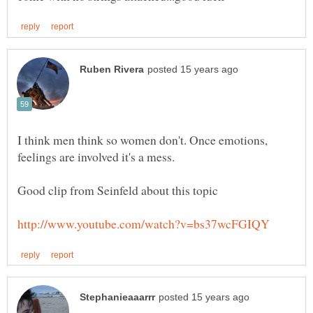
I think men think so women don't. Once emotions,