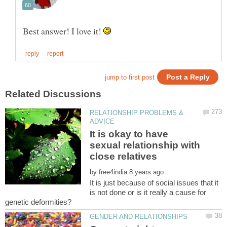
Best answer! I love it!
RELATIONSHIP PROBLEMS &
It is okay to have
sexual relationship with
by
It is just because of social issues that it
is not done or is it really a cause for