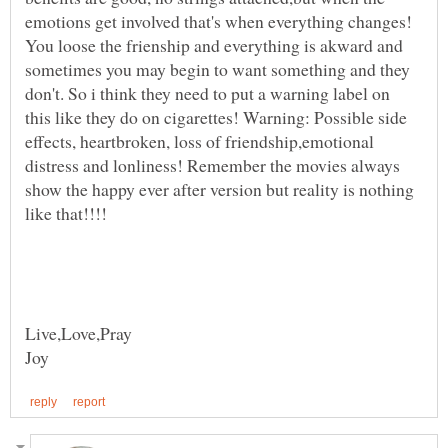
emotions get involved that's when everything changes!
You loose the frienship and everything is akward and
sometimes you may begin to want something and they
don't. So i think they need to put a warning label on
this like they do on cigarettes! Warning: Possible side
effects, heartbroken, loss of friendship,emotional
distress and lonliness! Remember the movies always
show the happy ever after version but reality is nothing