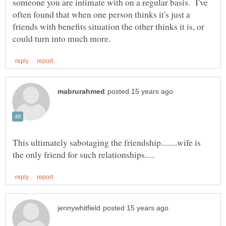
someone you are intimate with on a regular basis. I've
often found that when one person thinks it's just a
friends with benefits situation the other thinks it is, or
This ultimately sabotaging the friendship........wife is