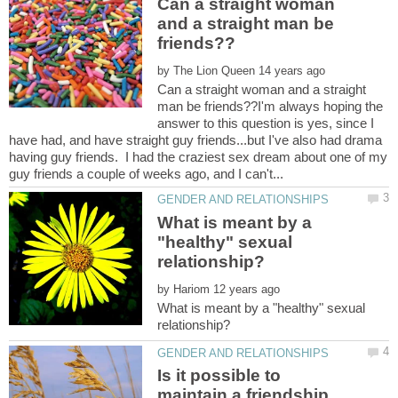
Can a straight woman
and a straight man be
by
Can a straight woman and a straight
man be friends??I'm always hoping the
answer to this question is yes, since I
have had, and have straight guy friends...but I've also had drama
having guy friends. I had the craziest sex dream about one of my
What is meant by a
"healthy" sexual
by
What is meant by a "healthy" sexual
Is it possible to
maintain a friendship