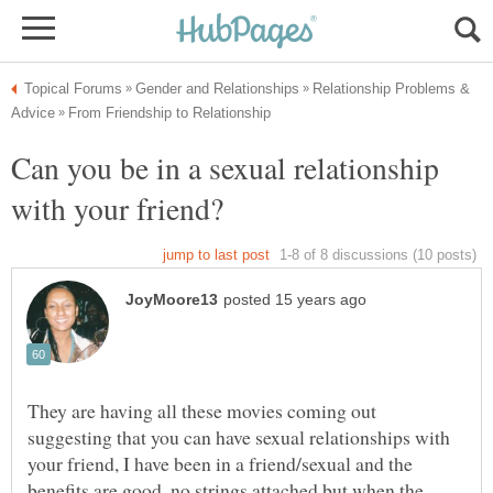
Relationship Problems &
Can you be in a sexual relationship
They are having all these movies coming out
suggesting that you can have sexual relationships with
your friend, I have been in a friend/sexual and the
benefits are good, no strings attached,but when the