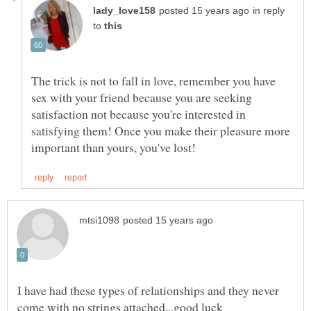
in reply
to
The trick is not to fall in love, remember you have
sex with your friend because you are seeking
satisfaction not because you're interested in
satisfying them! Once you make their pleasure more
I have had these types of relationships and they never