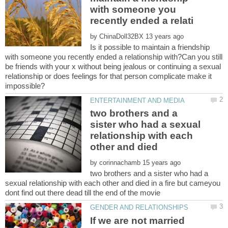
with someone you
by
Is it possible to maintain a friendship
with someone you recently ended a relationship with?Can you still
be friends with your x without being jealous or continuing a sexual
relationship or does feelings for that person complicate make it
two brothers and a
sister who had a sexual
relationship with each
by
two brothers and a sister who had a
sexual relationship with each other and died in a fire but cameyou
If we are not married