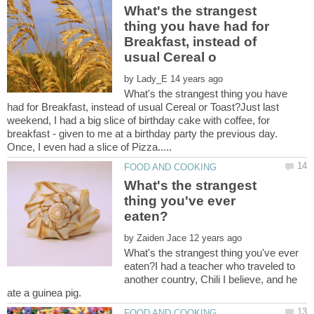
What's the strangest
thing you have had for
Breakfast, instead of
by
What's the strangest thing you have
had for Breakfast, instead of usual Cereal or Toast?Just last
weekend, I had a big slice of birthday cake with coffee, for
breakfast - given to me at a birthday party the previous day.
What's the strangest
thing you've ever
by
What's the strangest thing you've ever
eaten?I had a teacher who traveled to
another country, Chili I believe, and he