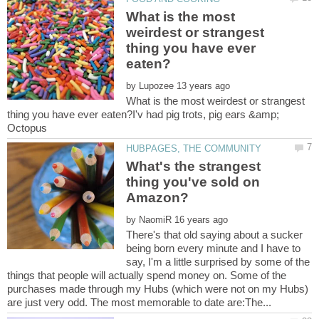
What is the most
weirdest or strangest
thing you have ever
by
What is the most weirdest or strangest
thing you have ever eaten?I'v had pig trots, pig ears &amp;
What's the strangest
thing you've sold on
by
There's that old saying about a sucker
being born every minute and I have to
say, I'm a little surprised by some of the
things that people will actually spend money on. Some of the
purchases made through my Hubs (which were not on my Hubs)