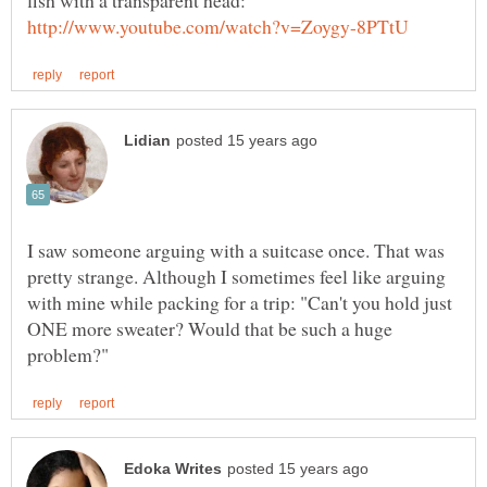
fish with a transparent head:
I saw someone arguing with a suitcase once. That was
pretty strange. Although I sometimes feel like arguing
with mine while packing for a trip: "Can't you hold just
ONE more sweater? Would that be such a huge