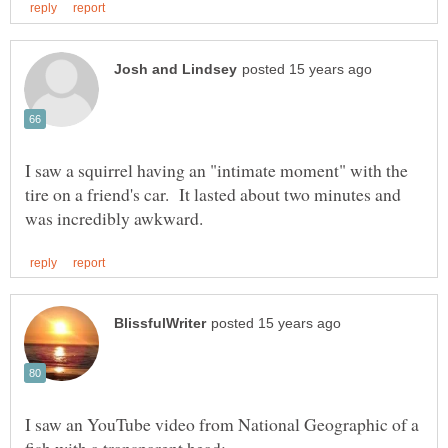
I saw a squirrel having an "intimate moment" with the
tire on a friend's car. It lasted about two minutes and
I saw an YouTube video from National Geographic of a