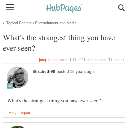
What's the strangest thing you have