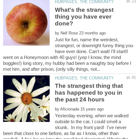
What's the strangest
thing you have ever
done?
by
Just for fun, name the weirdest,
strangest, or downright funny thing you
have ever done. Can't wait! I'll start!I
went on a Honeymoon with 40 guys! (yep I know, the mind
boggles!) long story, my hubby had been a naughty boy before I
The strangest thing that
has happened to you in
by
Yesterday evening, when we walked
outside to the car, I could smell a
skunk. In my front yard! I've never
been that close to one before, as far as I know, other than