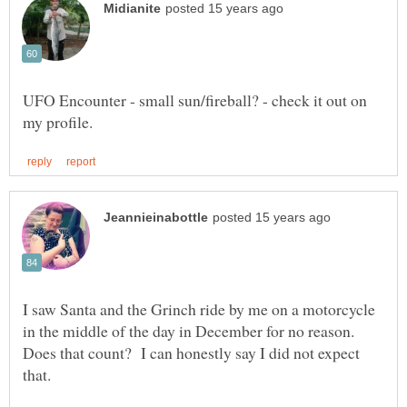
UFO Encounter - small sun/fireball? - check it out on
I saw Santa and the Grinch ride by me on a motorcycle
in the middle of the day in December for no reason.
Does that count? I can honestly say I did not expect