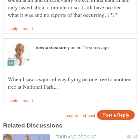
only lasted about a minute or so. I still have no idea
When I saw a squirrel way flying on one tree to another