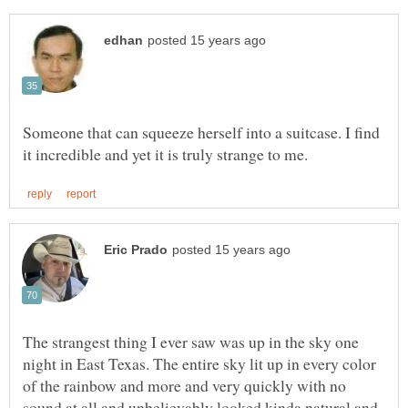
Someone that can squeeze herself into a suitcase. I find
The strangest thing I ever saw was up in the sky one
night in East Texas. The entire sky lit up in every color
of the rainbow and more and very quickly with no
sound at all and unbelievably looked kinda natural and