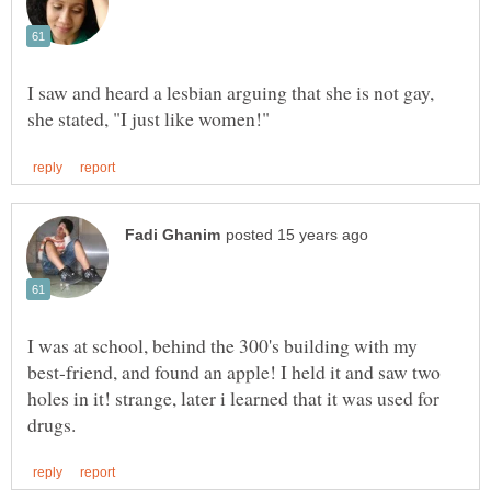
I saw and heard a lesbian arguing that she is not gay,
I was at school, behind the 300's building with my
best-friend, and found an apple! I held it and saw two
holes in it! strange, later i learned that it was used for