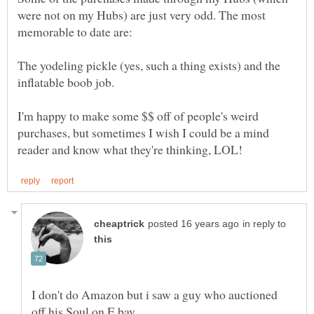
were not on my Hubs) are just very odd. The most
The yodeling pickle (yes, such a thing exists) and the
I'm happy to make some $$ off of people's weird
purchases, but sometimes I wish I could be a mind
in reply to
I don't do Amazon but i saw a guy who auctioned