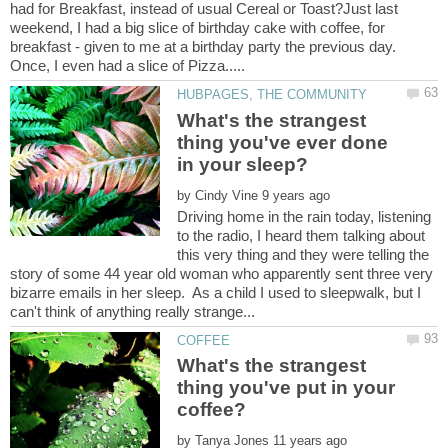
had for Breakfast, instead of usual Cereal or Toast?Just last
weekend, I had a big slice of birthday cake with coffee, for
breakfast - given to me at a birthday party the previous day.
What's the strangest
thing you've ever done
by
Driving home in the rain today, listening
to the radio, I heard them talking about
this very thing and they were telling the
story of some 44 year old woman who apparently sent three very
bizarre emails in her sleep. As a child I used to sleepwalk, but I
What's the strangest
thing you've put in your
by