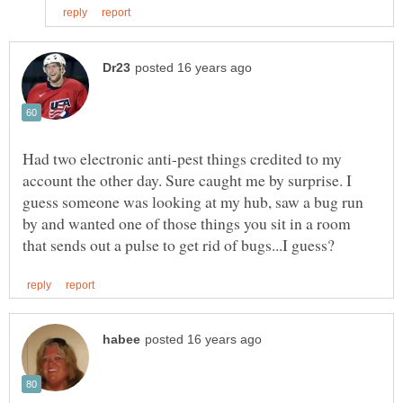
Had two electronic anti-pest things credited to my
account the other day. Sure caught me by surprise. I
guess someone was looking at my hub, saw a bug run
by and wanted one of those things you sit in a room