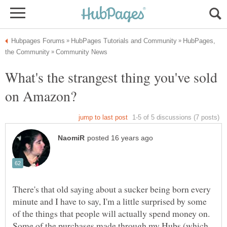
HubPages,
What's the strangest thing you've sold
There's that old saying about a sucker being born every
minute and I have to say, I'm a little surprised by some
of the things that people will actually spend money on.
Some of the purchases made through my Hubs (which