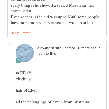
scary thing is he showed a sealed Mason jar that
Even scarier is the bid was up to $300.some people
in
reply to