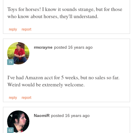
Toys for horses! I know it sounds strange, but for those
I've had Amazon acct for 5 weeks, but no sales so far.