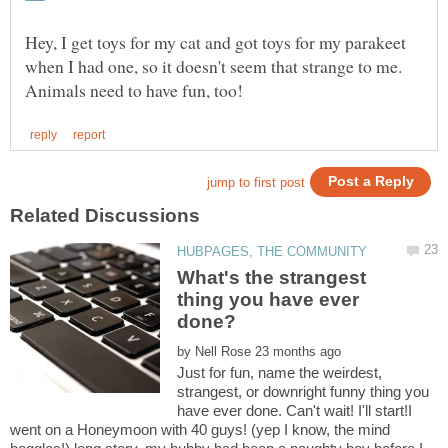
Hey, I get toys for my cat and got toys for my parakeet
when I had one, so it doesn't seem that strange to me.
What's the strangest
thing you have ever
done?
by
Just for fun, name the weirdest,
strangest, or downright funny thing you
have ever done. Can't wait! I'll start!I
went on a Honeymoon with 40 guys! (yep I know, the mind