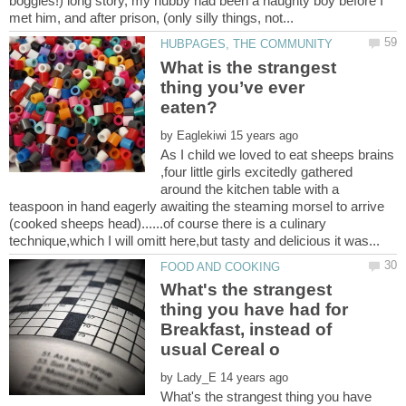
boggles!) long story, my hubby had been a naughty boy before I
What is the strangest
thing you’ve ever
by
As I child we loved to eat sheeps brains
,four little girls excitedly gathered
around the kitchen table with a
teaspoon in hand eagerly awaiting the steaming morsel to arrive
(cooked sheeps head)......of course there is a culinary
What's the strangest
thing you have had for
Breakfast, instead of
by
What's the strangest thing you have