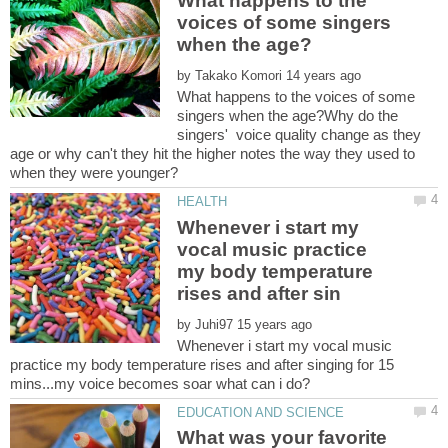
What happens to the
voices of some singers
by
What happens to the voices of some
singers when the age?Why do the
singers' voice quality change as they
age or why can't they hit the higher notes the way they used to
Whenever i start my
vocal music practice
my body temperature
by
Whenever i start my vocal music
practice my body temperature rises and after singing for 15
What was your favorite