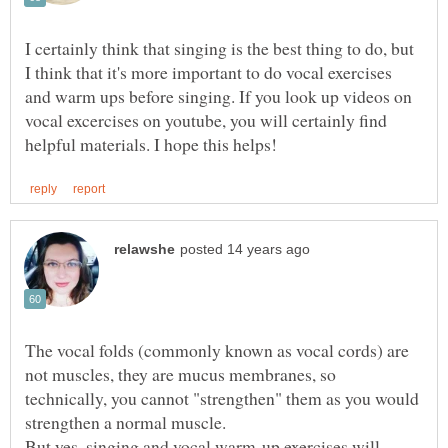
I certainly think that singing is the best thing to do, but
I think that it's more important to do vocal exercises
and warm ups before singing. If you look up videos on
vocal excercises on youtube, you will certainly find
The vocal folds (commonly known as vocal cords) are
not muscles, they are mucus membranes, so
technically, you cannot "strengthen" them as you would
strengthen a normal muscle.
But yes, singing and vocal warm-up exercises will