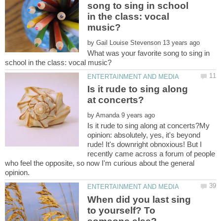
song to sing in school
in the class: vocal
by
What was your favorite song to sing in
Is it rude to sing along
by
Is it rude to sing along at concerts?My
opinion: absolutely, yes, it's beyond
rude! It's downright obnoxious! But I
recently came across a forum of people
who feel the opposite, so now I'm curious about the general
When did you last sing
to yourself? To