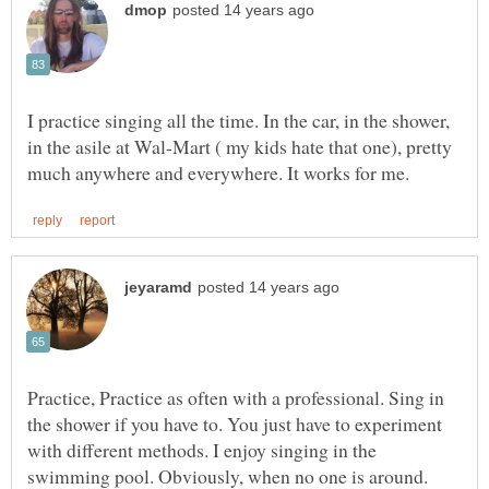
I practice singing all the time. In the car, in the shower,
in the asile at Wal-Mart ( my kids hate that one), pretty
Practice, Practice as often with a professional. Sing in
the shower if you have to. You just have to experiment
with different methods. I enjoy singing in the
swimming pool. Obviously, when no one is around.