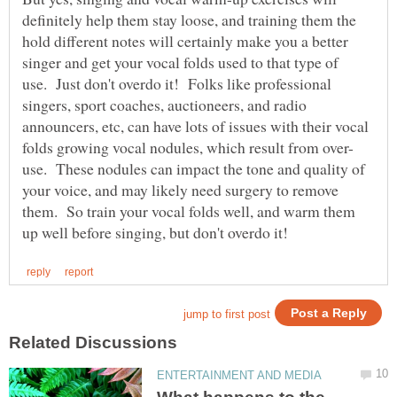
definitely help them stay loose, and training them the
hold different notes will certainly make you a better
singer and get your vocal folds used to that type of
use. Just don't overdo it! Folks like professional
singers, sport coaches, auctioneers, and radio
announcers, etc, can have lots of issues with their vocal
use. These nodules can impact the tone and quality of
your voice, and may likely need surgery to remove
them. So train your vocal folds well, and warm them