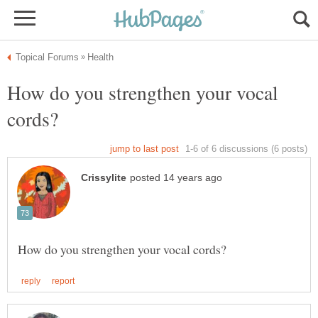
How do you strengthen your vocal