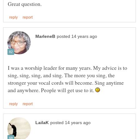
I was a worship leader for many years. My advice is to
sing, sing, sing, and sing. The more you sing, the
stronger your vocal cords will become. Sing anytime
and anywhere. People will get use to it.