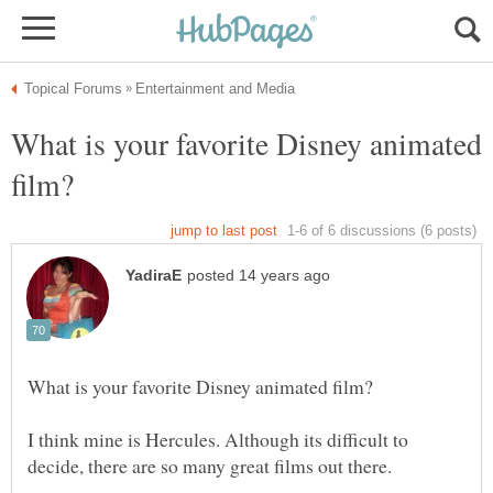
What is your favorite Disney animated
I think mine is Hercules. Although its difficult to