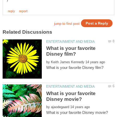
What is your favorite
by
What is your favorite
by