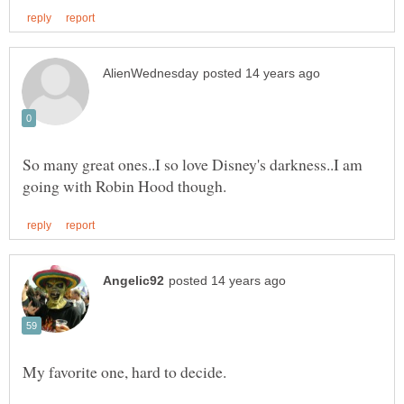
So many great ones..I so love Disney's darkness..I am