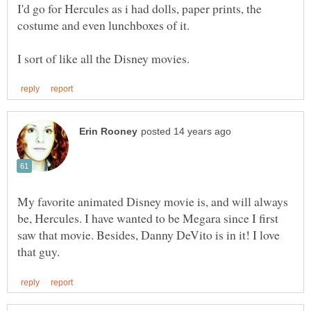
I'd go for Hercules as i had dolls, paper prints, the
My favorite animated Disney movie is, and will always
be, Hercules. I have wanted to be Megara since I first
saw that movie. Besides, Danny DeVito is in it! I love