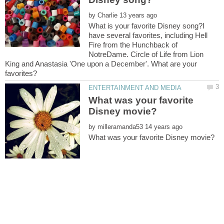
by
What is your favorite Disney song?I
have several favorites, including Hell
Fire from the Hunchback of
NotreDame. Circle of Life from Lion
King and Anastasia 'One upon a December'. What are your
What was your favorite
by