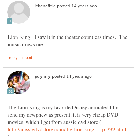
Lion King. I saw it in the theater countless times. The
The Lion King is my favorite Disney animated film. I
send my newphew as present. it is very cheap DVD
movies, which I get from aussie dvd store (
)