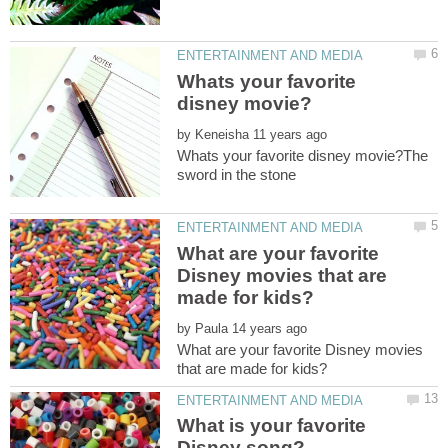
Whats your favorite
by
Whats your favorite disney movie?The
What are your favorite
Disney movies that are
by
What are your favorite Disney movies
What is your favorite