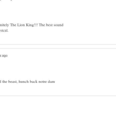
initely The Lion King!!! The best sound