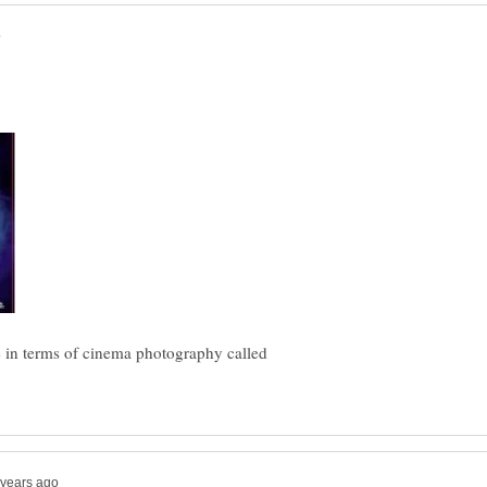
e in terms of cinema photography called