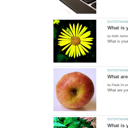
by
by