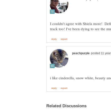
I couldn't agree with Shiela more! Def