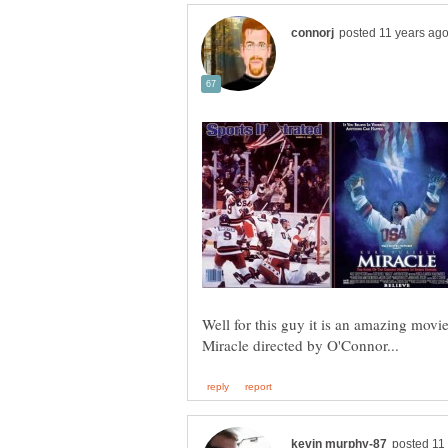
Well for this guy it is an amazing movi