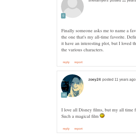
Finally someone asks me to name a favo
the one that's my all-time favorite. Defi
it have an interesting plot, but I loved 
I love all Disney films, but my all time
Such a magical film