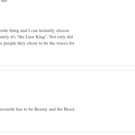
rite thing and I can instantly choose
nitely it's "the Lion King". Not only did
the people they chose to be the voices for
 favourite has to be Beauty and the Beast.