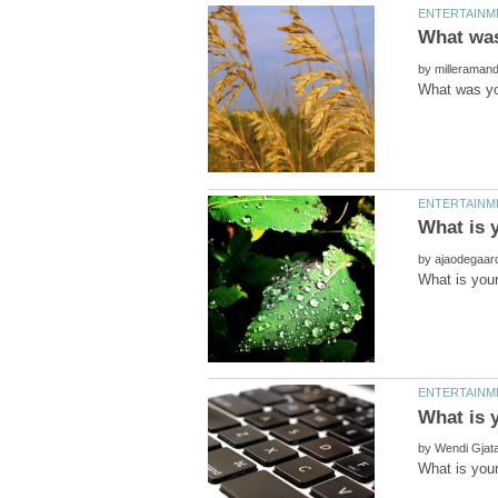
by
by
by