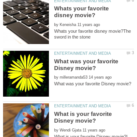
Whats your favorite
by
Whats your favorite disney movie?The
What was your favorite
by
What is your favorite
by
What is your favorite Disney movie?I