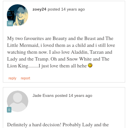
My two favourites are Beauty and the Beast and The
Little Mermaid, i loved them as a child and i still love
watching them now. I also love Aladdin, Tarzan and
Lady and the Tramp. Oh and Snow White and The
Lion King.........I just love them all hehe
Definitely a hard decision! Probably Lady and the