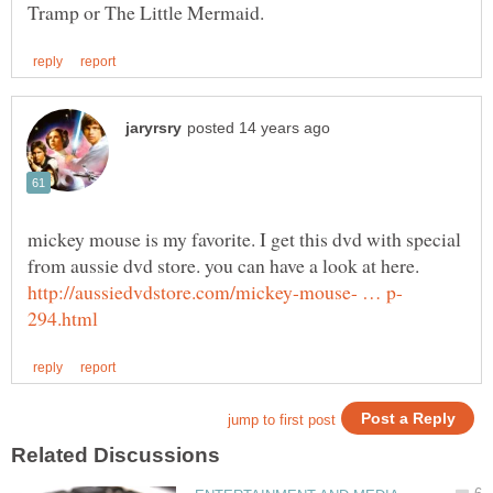
mickey mouse is my favorite. I get this dvd with special
from aussie dvd store. you can have a look at here.