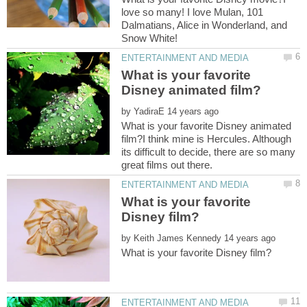
love so many! I love Mulan, 101
Dalmatians, Alice in Wonderland, and
What is your favorite
by
What is your favorite Disney animated
film?I think mine is Hercules. Although
its difficult to decide, there are so many
What is your favorite
by