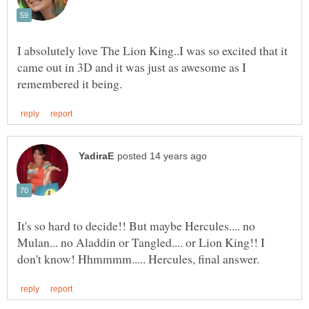
I absolutely love The Lion King..I was so excited that it
came out in 3D and it was just as awesome as I
It's so hard to decide!! But maybe Hercules.... no
Mulan... no Aladdin or Tangled.... or Lion King!! I