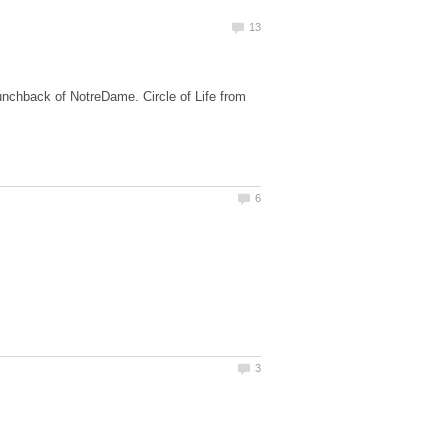
Hunchback of NotreDame. Circle of Life from