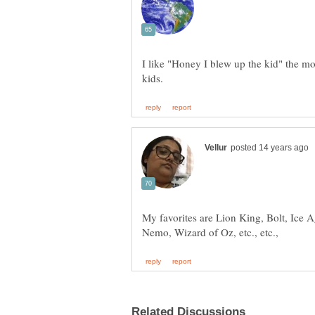
I like "Honey I blew up the kid" the mos
My favorites are Lion King, Bolt, Ice A