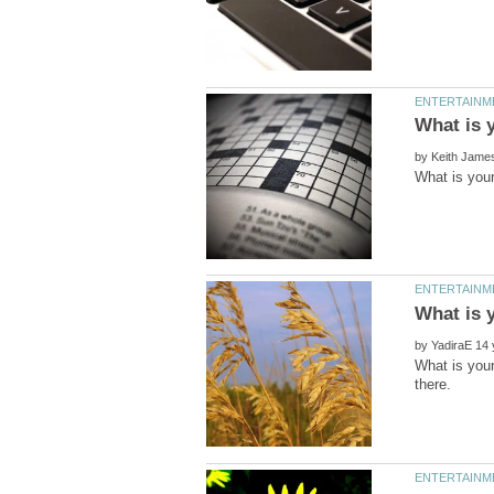
by
by
What is your