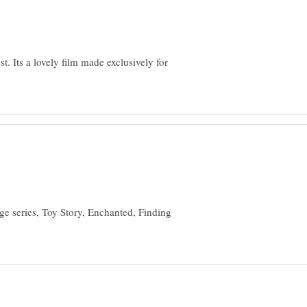
t. Its a lovely film made exclusively for
ge series, Toy Story, Enchanted, Finding