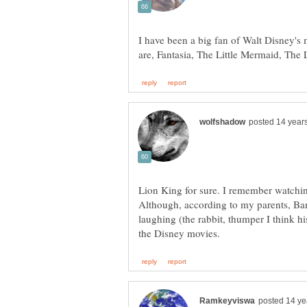
I have been a big fan of Walt Disney's 
Lion King for sure. I remember watchin
Although, according to my parents, Bam
laughing (the rabbit, thumper I think hi