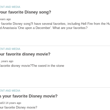
 favorite Disney song?I have several favorites, including Hell Fire from the 