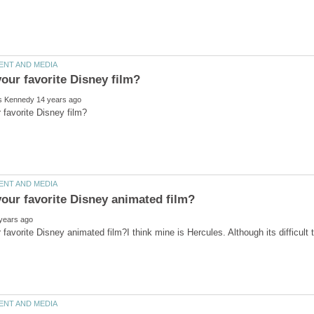
 favorite Disney animated film?I think mine is Hercules. Although its difficult