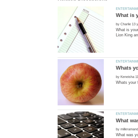
by
What is your
by
by