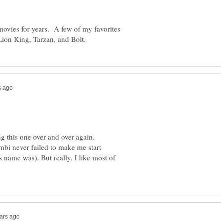
movies for years. A few of my favorites
g this one over and over again.
bi never failed to make me start
s name was). But really, I like most of