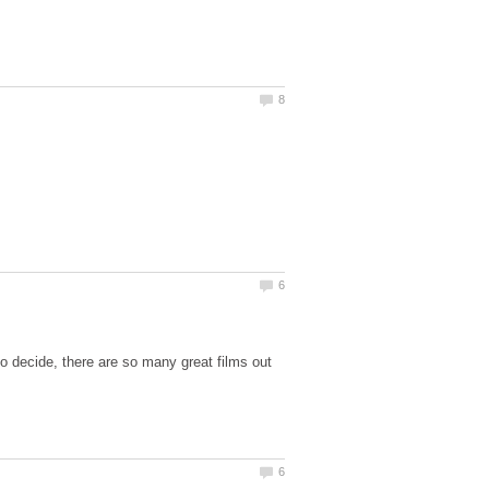
 to decide, there are so many great films out