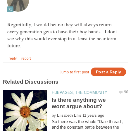
Regretfully, I would bet no they will always return
every generation gets to have their boy bands. I dont
see why this would ever stop in at least the near term
Is there anything we
by
So there was the whole "Dale thread",
and the constant battle between the