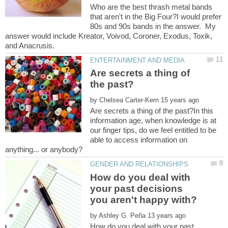
Who are the best thrash metal bands
that aren't in the Big Four?I would prefer
80s and 90s bands in the answer. My
answer would include Kreator, Voivod, Coroner, Exodus, Toxik,
Are secrets a thing of
by
Are secrets a thing of the past?In this
information age, when knowledge is at
our finger tips, do we feel entitled to be
able to access information on
How do you deal with
your past decisions
by
How do you deal with your past