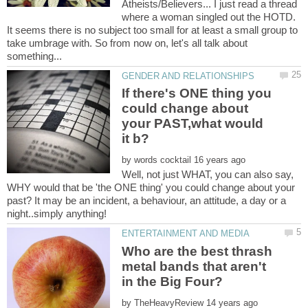
Atheists/Believers... I just read a thread
where a woman singled out the HOTD.
It seems there is no subject too small for at least a small group to
take umbrage with. So from now on, let's all talk about
If there's ONE thing you
could change about
your PAST,what would
by
Well, not just WHAT, you can also say,
WHY would that be 'the ONE thing' you could change about your
past? It may be an incident, a behaviour, an attitude, a day or a
Who are the best thrash
metal bands that aren't
by