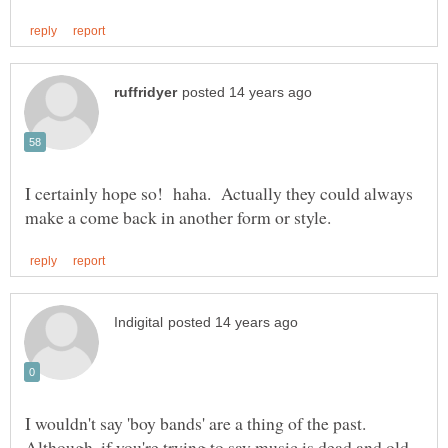
I certainly hope so! haha. Actually they could always
I wouldn't say 'boy bands' are a thing of the past.
Although, if you're trying to say music is dead and old