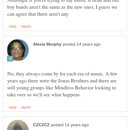
boy bands aren't the same as the new ones, I guess we
No, they always come by for each era of music. A few
years ago there were the Jonas Brothers and there are
still young groups like Mindless Behavior looking to