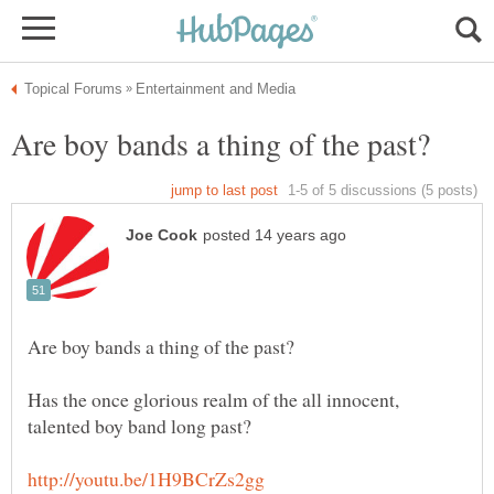
Has the once glorious realm of the all innocent,
talented boy band long past?