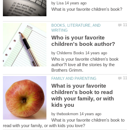
by
BOOKS, LITERATURE, AND
Who is your favorite
by
Who is your favorite children's book
author?I love all the stories by the
What is your favorite
children's book to read
with your family, or with
by
What is your favorite children's book to