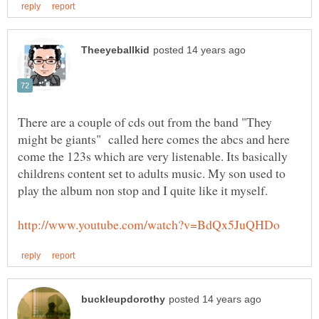
There are a couple of cds out from the band "They
might be giants" called here comes the abcs and here
come the 123s which are very listenable. Its basically
childrens content set to adults music. My son used to