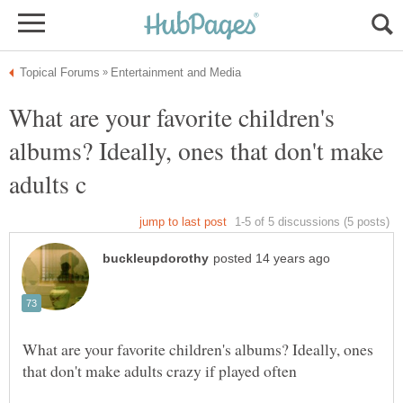
What are your favorite children's
albums? Ideally, ones that don't make
What are your favorite children's albums? Ideally, ones