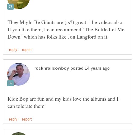
They Might Be Giants are (is?) great - the videos also.
If you like them, I can recommend "The Bottle Let Me
Kidz Bop are fun and my kids love the albums and I