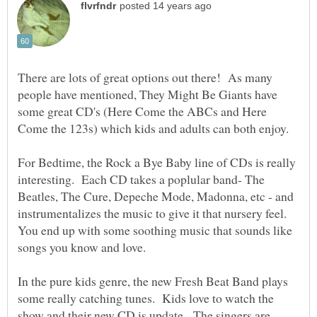
There are lots of great options out there! As many
people have mentioned, They Might Be Giants have
some great CD's (Here Come the ABCs and Here
For Bedtime, the Rock a Bye Baby line of CDs is really
interesting. Each CD takes a poplular band- The
Beatles, The Cure, Depeche Mode, Madonna, etc - and
instrumentalizes the music to give it that nursery feel.
You end up with some soothing music that sounds like
In the pure kids genre, the new Fresh Beat Band plays
some really catching tunes. Kids love to watch the
show and their new CD is update. The singers are