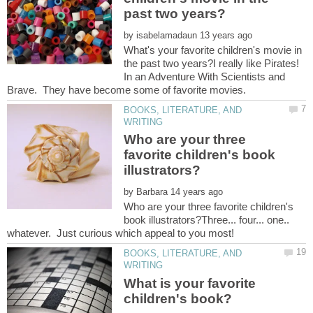
by
What's your favorite children's movie in
the past two years?I really like Pirates!
In an Adventure With Scientists and
BOOKS, LITERATURE, AND
Who are your three
favorite children's book
by
Who are your three favorite children's
book illustrators?Three... four... one..
BOOKS, LITERATURE, AND
What is your favorite