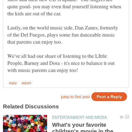
quite good- you may even find yourself listening when
Lastly, on the world music side, Dan Zanes, formerly
of the Del Fuegos, plays some fun danceable music
We've all had our share of listening to the LIttle
People, Barney and Dora - it's nice to balance it out
What's your favorite
children's movie in the