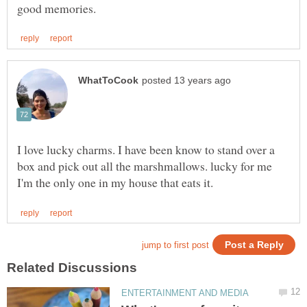
I love lucky charms. I have been know to stand over a
box and pick out all the marshmallows. lucky for me