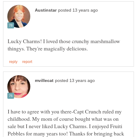
Lucky Charms! I loved those crunchy marshmallow
I have to agree with you there-Capt Crunch ruled my
childhood. My mom of course bought what was on
sale but I never liked Lucky Charms. I enjoyed Fruiti
Pebbles for many years too! Thanks for bringing back