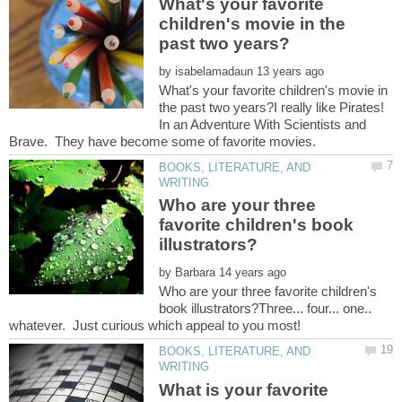
What's your favorite
children's movie in the
by
What's your favorite children's movie in
the past two years?I really like Pirates!
In an Adventure With Scientists and
BOOKS, LITERATURE, AND
Who are your three
favorite children's book
by
Who are your three favorite children's
book illustrators?Three... four... one..
BOOKS, LITERATURE, AND
What is your favorite