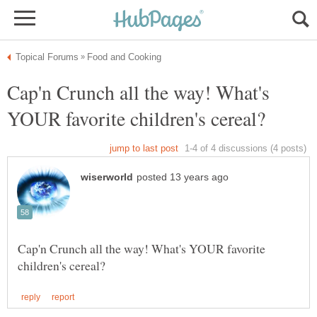
Cap'n Crunch all the way! What's
Cap'n Crunch all the way! What's YOUR favorite