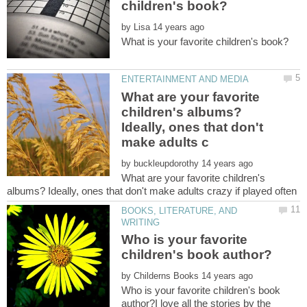
by
What are your favorite
children's albums?
Ideally, ones that don't
by
What are your favorite children's
BOOKS, LITERATURE, AND
Who is your favorite
by
Who is your favorite children's book
author?I love all the stories by the