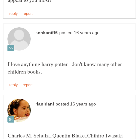
I love anything harry potter. don't know many other