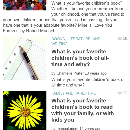
Whether it be one you remember from
your childhood, one that you've read to
your own children, or one that you've read in passing, do you
have one that is your absolute favorite? Mine is "Love You
BOOKS, LITERATURE, AND
What is your favorite
by
What is your favorite children's book of
What is your favorite
children's book to read
with your family, or with
by