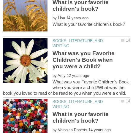
What is your favorite
by
BOOKS, LITERATURE, AND
What was you Favorite
Children's Book when
by
What was you Favorite Children's Book
when you were a child?What was the
BOOKS, LITERATURE, AND
What is your favorite
by