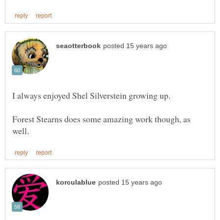
Forest Stearns does some amazing work though, as