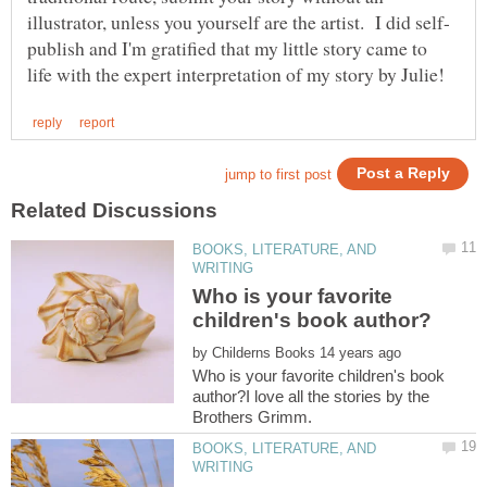
publish and I'm gratified that my little story came to
BOOKS, LITERATURE, AND
Who is your favorite
by
Who is your favorite children's book
author?I love all the stories by the
BOOKS, LITERATURE, AND