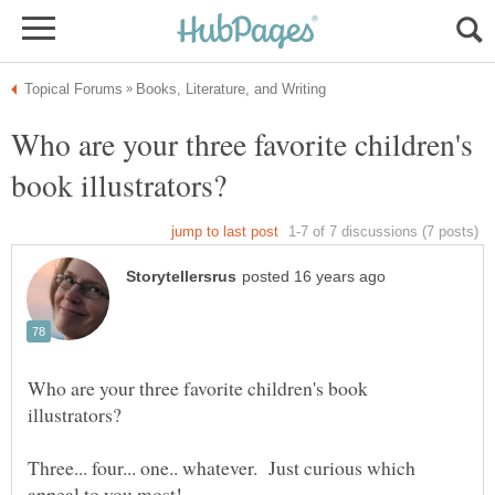
Who are your three favorite children's
Who are your three favorite children's book
Three... four... one.. whatever. Just curious which