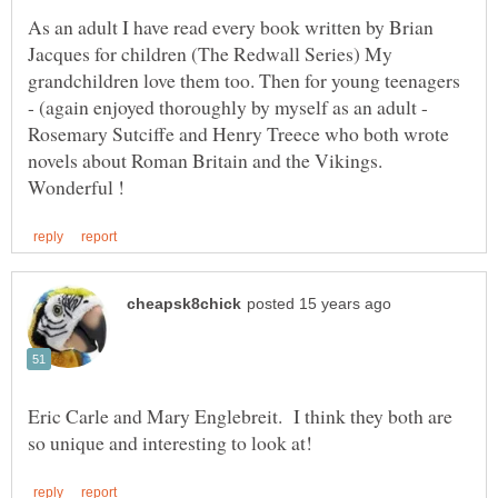
As an adult I have read every book written by Brian
Jacques for children (The Redwall Series) My
grandchildren love them too. Then for young teenagers
- (again enjoyed thoroughly by myself as an adult -
Rosemary Sutciffe and Henry Treece who both wrote
novels about Roman Britain and the Vikings.
Eric Carle and Mary Englebreit. I think they both are