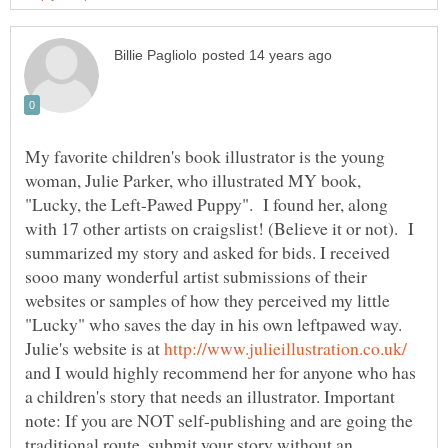
My favorite children's book illustrator is the young
woman, Julie Parker, who illustrated MY book,
"Lucky, the Left-Pawed Puppy". I found her, along
with 17 other artists on craigslist! (Believe it or not). I
summarized my story and asked for bids. I received
sooo many wonderful artist submissions of their
websites or samples of how they perceived my little
"Lucky" who saves the day in his own leftpawed way.
Julie's website is at
and I would highly recommend her for anyone who has
a children's story that needs an illustrator. Important
note: If you are NOT self-publishing and are going the
traditional route, submit your story without an