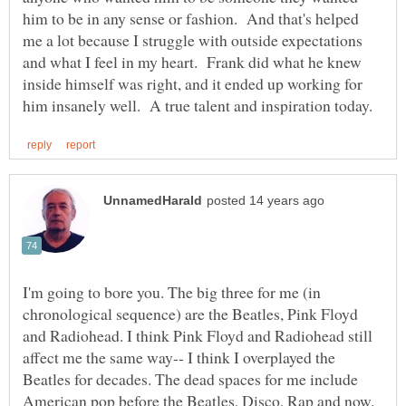
him to be in any sense or fashion. And that's helped
me a lot because I struggle with outside expectations
and what I feel in my heart. Frank did what he knew
inside himself was right, and it ended up working for
I'm going to bore you. The big three for me (in
chronological sequence) are the Beatles, Pink Floyd
and Radiohead. I think Pink Floyd and Radiohead still
affect me the same way-- I think I overplayed the
Beatles for decades. The dead spaces for me include
American pop before the Beatles, Disco, Rap and now.