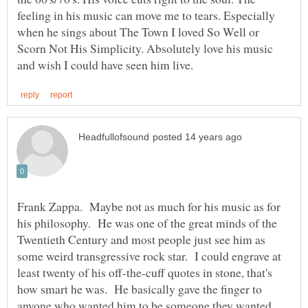
feeling in his music can move me to tears. Especially
when he sings about The Town I loved So Well or
Scorn Not His Simplicity. Absolutely love his music
Frank Zappa. Maybe not as much for his music as for
his philosophy. He was one of the great minds of the
Twentieth Century and most people just see him as
some weird transgressive rock star. I could engrave at
least twenty of his off-the-cuff quotes in stone, that's
how smart he was. He basically gave the finger to
anyone who wanted him to be someone they wanted