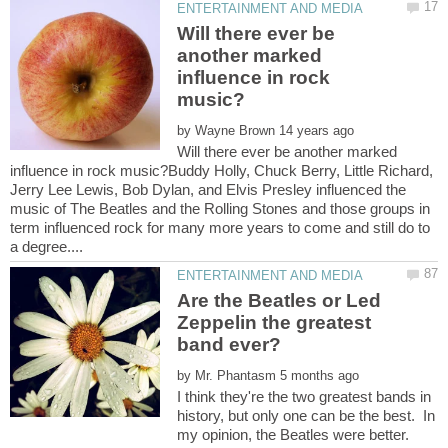
Will there ever be
another marked
influence in rock
by
Will there ever be another marked
influence in rock music?Buddy Holly, Chuck Berry, Little Richard,
Jerry Lee Lewis, Bob Dylan, and Elvis Presley influenced the
music of The Beatles and the Rolling Stones and those groups in
term influenced rock for many more years to come and still do to
Are the Beatles or Led
Zeppelin the greatest
by
I think they're the two greatest bands in
history, but only one can be the best. In
my opinion, the Beatles were better.