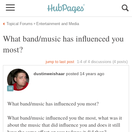
What band/music has influenced you
What band/music influenced you the most, what was it
about the music that did influence you and does it still