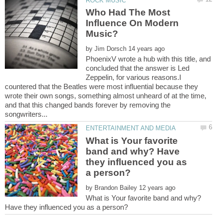
Who Had The Most
Influence On Modern
by
PhoenixV wrote a hub with this title, and
concluded that the answer is Led
Zeppelin, for various reasons.I
countered that the Beatles were most influential because they
wrote their own songs, something almost unheard of at the time,
and that this changed bands forever by removing the
What is Your favorite
band and why? Have
they influenced you as
by
What is Your favorite band and why?