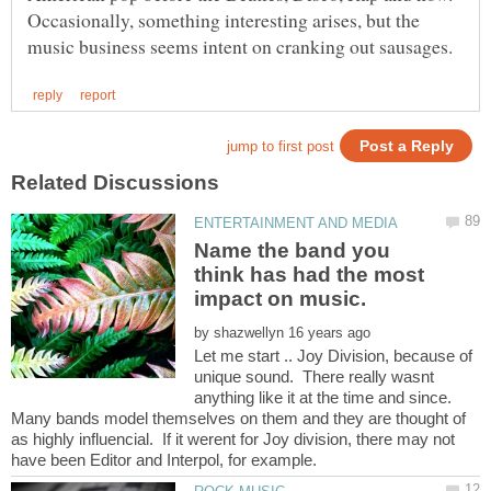
Occasionally, something interesting arises, but the
Name the band you
think has had the most
by
Let me start .. Joy Division, because of
unique sound. There really wasnt
anything like it at the time and since.
Many bands model themselves on them and they are thought of
as highly influencial. If it werent for Joy division, there may not