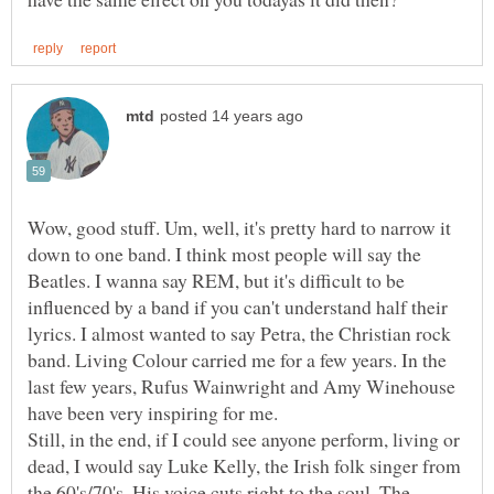
Wow, good stuff. Um, well, it's pretty hard to narrow it
down to one band. I think most people will say the
Beatles. I wanna say REM, but it's difficult to be
influenced by a band if you can't understand half their
lyrics. I almost wanted to say Petra, the Christian rock
band. Living Colour carried me for a few years. In the
last few years, Rufus Wainwright and Amy Winehouse
have been very inspiring for me.
Still, in the end, if I could see anyone perform, living or
dead, I would say Luke Kelly, the Irish folk singer from
the 60's/70's. His voice cuts right to the soul. The