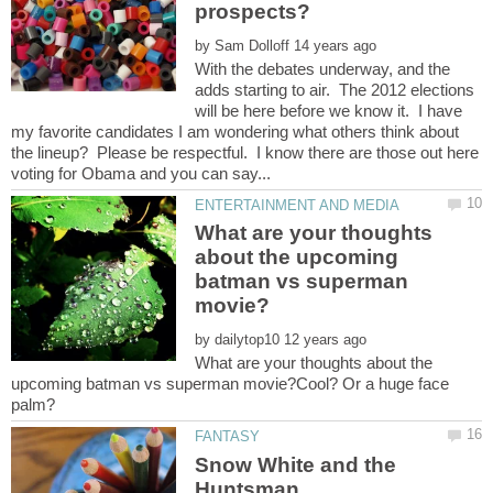
by
With the debates underway, and the
adds starting to air. The 2012 elections
will be here before we know it. I have
my favorite candidates I am wondering what others think about
the lineup? Please be respectful. I know there are those out here
What are your thoughts
about the upcoming
batman vs superman
by
What are your thoughts about the
upcoming batman vs superman movie?Cool? Or a huge face
Snow White and the