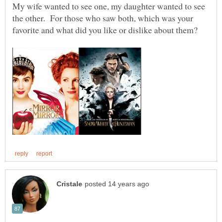
My wife wanted to see one, my daughter wanted to see
the other. For those who saw both, which was your