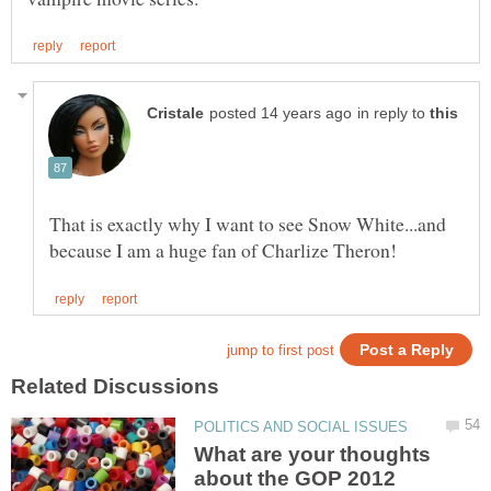
in reply to
That is exactly why I want to see Snow White...and
What are your thoughts
about the GOP 2012