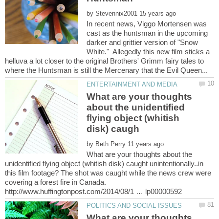
by
In recent news, Viggo Mortensen was
cast as the huntsman in the upcoming
darker and grittier version of "Snow
White." Allegedly this new film sticks a
helluva a lot closer to the original Brothers' Grimm fairy tales to
What are your thoughts
about the unidentified
flying object (whitish
by
What are your thoughts about the
unidentified flying object (whitish disk) caught unintentionally..in
this film footage? The shot was caught while the news crew were
covering a forest fire in Canada.
What are your thoughts