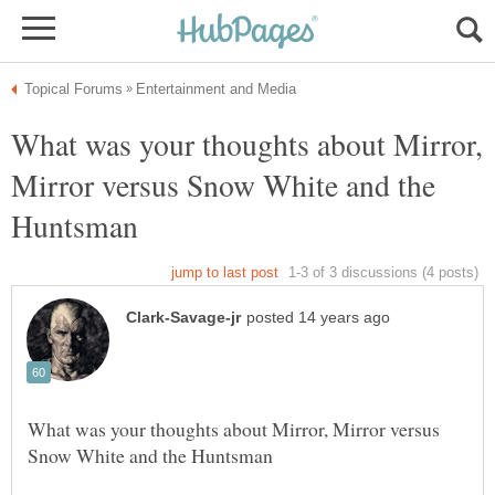
What was your thoughts about Mirror,
Mirror versus Snow White and the
What was your thoughts about Mirror, Mirror versus