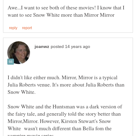
Awe...I want to see both of these movies! I know that I
I didn't like either much. Mirror, Mirror is a typical
Julia Roberts venue. It's more about Julia Roberts than
Snow White.
Snow White and the Huntsman was a dark version of
the fairy tale, and generally told the story better than
Mirror,Mirror. However, Kirsten Stewart's Snow
White wasn't much different than Bella fom the