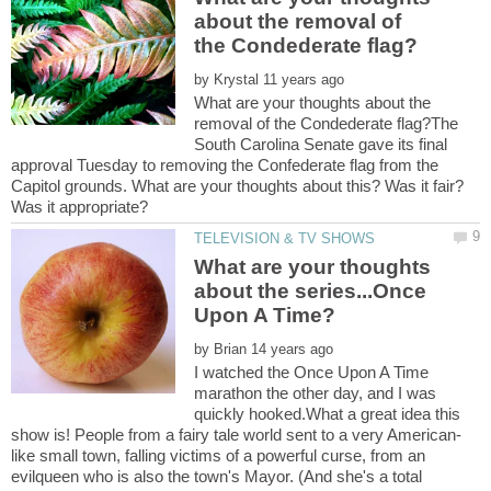
about the removal of
by
What are your thoughts about the
removal of the Condederate flag?The
South Carolina Senate gave its final
approval Tuesday to removing the Confederate flag from the
Capitol grounds. What are your thoughts about this? Was it fair?
What are your thoughts
about the series...Once
by
I watched the Once Upon A Time
marathon the other day, and I was
quickly hooked.What a great idea this
like small town, falling victims of a powerful curse, from an
evilqueen who is also the town's Mayor. (And she's a total