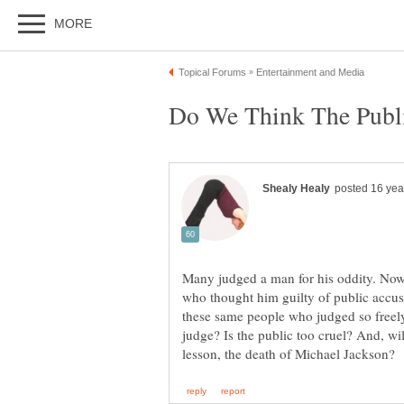
Many judged a man for his oddity. Now,
who thought him guilty of public accu
these same people who judged so freely
judge? Is the public too cruel? And, wil