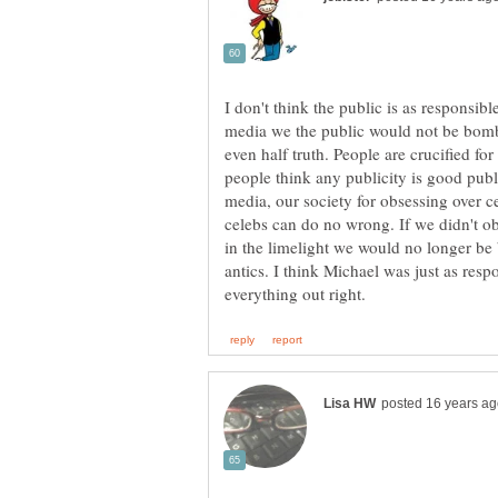
I don't think the public is as responsibl
media we the public would not be bomb
even half truth. People are crucified fo
people think any publicity is good publ
media, our society for obsessing over c
celebs can do no wrong. If we didn't obs
in the limelight we would no longer be
antics. I think Michael was just as respo