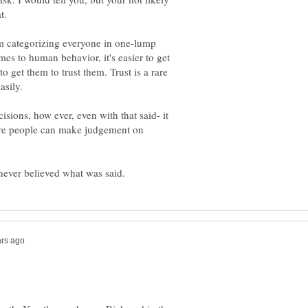
'm categorizing everyone in one-lump
mes to human behavior, it's easier to get
o get them to trust them. Trust is a rare
sions, how ever, even with that said- it
efore people can make judgement on