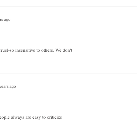
uel-so insensitive to others. We don't
people always are easy to criticize