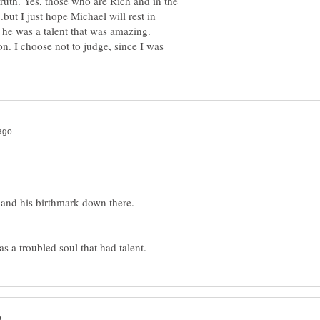
ruth. Yes, those who are Rich and in the
.but I just hope Michael will rest in
he was a talent that was amazing.
tion. I choose not to judge, since I was
s and his birthmark down there.