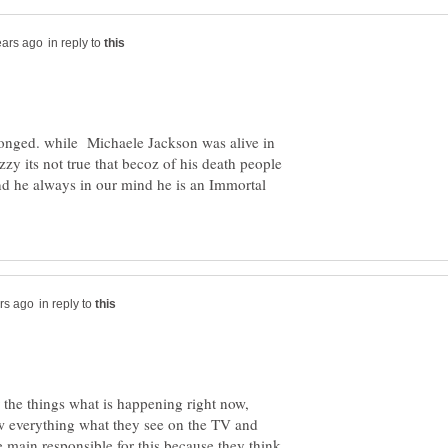
in reply to
ronged. while Michaele Jackson was alive in
zzy its not true that becoz of his death people
nd he always in our mind he is an Immortal
in reply to
r the things what is happening right now,
w everything what they see on the TV and
e main responsible for this because they think