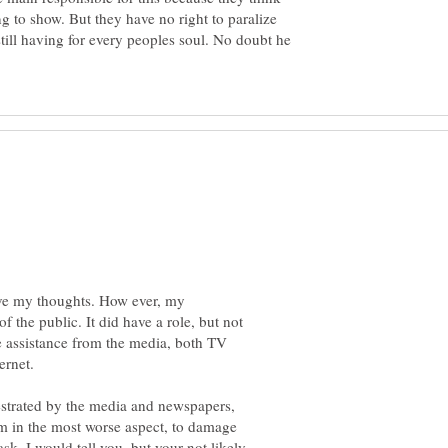
ng to show. But they have no right to paralize
still having for every peoples soul. No doubt he
ive my thoughts. How ever, my
of the public. It did have a role, but not
e assistance from the media, both TV
estrated by the media and newspapers,
m in the most worse aspect, to damage
ask. I would tell you, but your not likely