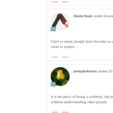
I feel so many people have become so cr
it is the price of being a celebrity, but 