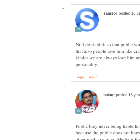
No i dont think so that public w
that also people love him like cra
kinder we are always love him a
Public they never being liable fo
because the public does not kno
other media sources. Media is th