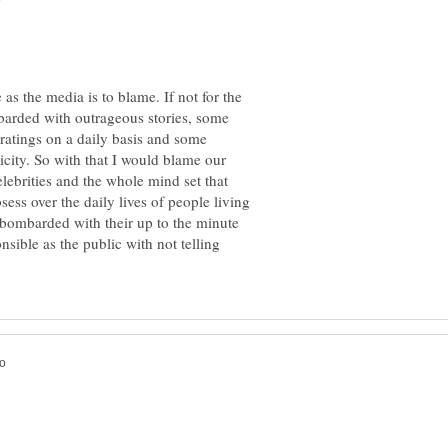
e as the media is to blame. If not for the
arded with outrageous stories, some
r ratings on a daily basis and some
icity. So with that I would blame our
elebrities and the whole mind set that
ess over the daily lives of people living
 bombarded with their up to the minute
nsible as the public with not telling