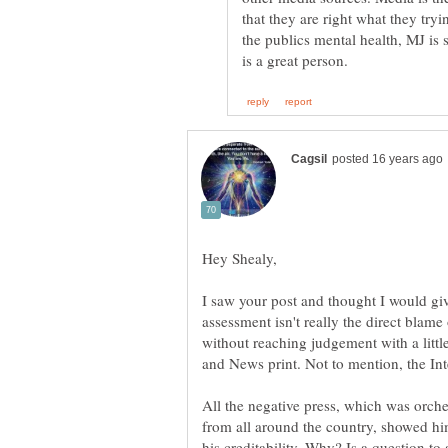
that they are right what they tryi
the publics mental health, MJ is 
I saw your post and thought I would g
assessment isn't really the direct blame 
without reaching judgement with a littl
All the negative press, which was orch
from all around the country, showed hi
his creditability. Why? Is a question to 