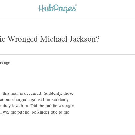
 this man is deceased. Suddenly, those
sations charged against him-suddenly
-they love him. Did the public wrongly
l we, the public, be kinder due to the