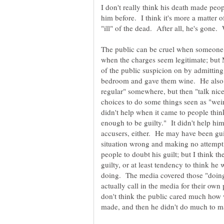
I don't really think his death made peop
him before. I think it's more a matter o
The public can be cruel when someone 
when the charges seem legitimate; but 
of the public suspicion on by admitting,
bedroom and gave them wine. He also b
regular" somewhere, but then "talk ni
choices to do some things seen as "wei
didn't help when it came to people think
enough to be guilty." It didn't help hi
accusers, either. He may have been gui
situation wrong and making no attempt
people to doubt his guilt; but I think t
guilty, or at least tendency to think he
doing. The media covered those "doing
actually call in the media for their ow
don't think the public cared much how 