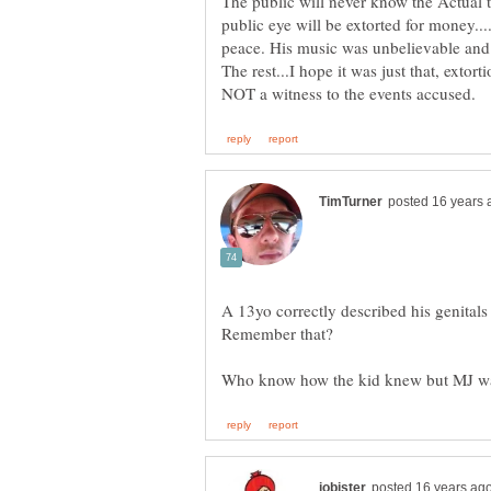
The public will never know the Actual t
public eye will be extorted for money....
peace. His music was unbelievable and 
The rest...I hope it was just that, extor
A 13yo correctly described his genital