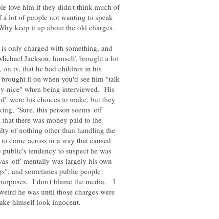
le love him if they didn't think much of
f a lot of people not wanting to speak
is only charged with something, and
Michael Jackson, himself, brought a lot
 on tv, that he had children in his
rought it on when you'd see him "talk
cey-nice" when being interviewed. His
rd" were his choices to make, but they
ing, "Sure, this person seems 'off'
m that there was money paid to the
lty of nothing other than handling the
 to come across in a way that caused
he public's tendency to suspect he was
 was 'off' mentally was largely his own
s", and sometimes public people
n purposes. I don't blame the media. I
weird he was until those charges were