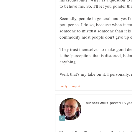
Secondly, people in general, and yes I
pot, per se. I do so, because when it co
someone to mistrust someone than it is t
They trust themselves to make good deci
is the 'perception' that is distorted, b