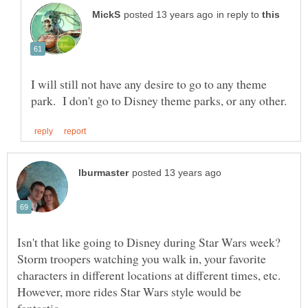
in reply to
I will still not have any desire to go to any theme
Isn't that like going to Disney during Star Wars week?
Storm troopers watching you walk in, your favorite
characters in different locations at different times, etc.
However, more rides Star Wars style would be