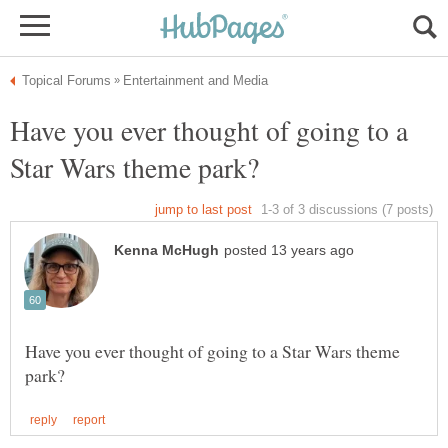
Have you ever thought of going to a
Have you ever thought of going to a Star Wars theme