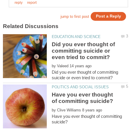
Did you ever thought of
committing suicide or
by
Did you ever thought of committing
Have you ever thought
by
Have you ever thought of committing