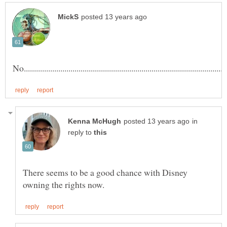
in
reply to
There seems to be a good chance with Disney