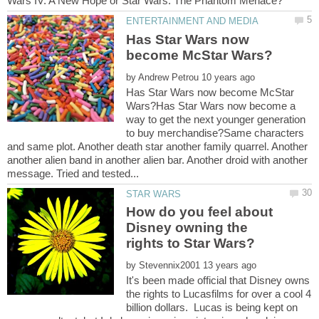
Has Star Wars now
by
Has Star Wars now become McStar
Wars?Has Star Wars now become a
way to get the next younger generation
to buy merchandise?Same characters
and same plot. Another death star another family quarrel. Another
another alien band in another alien bar. Another droid with another
How do you feel about
Disney owning the
by
It's been made official that Disney owns
the rights to Lucasfilms for over a cool 4
billion dollars. Lucas is being kept on