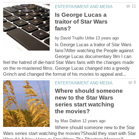
Is George Lucas a
traitor of Star Wars
by
Is George Lucas a traitor of Star Wars
fans?After watching the People against
George Lucas documentary film I can
feel the hatred of die-hard Star Wars fans with the changes made
on the re-mastered films. George Lucas changed into a greedy
Where should someone
new to the Star Wars
series start watching
by
Where should someone new to the Star
Wars series start watching the movies?Should they start with Star