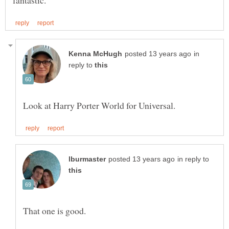
in
reply to
in reply to