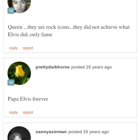
Queen ...they are rock icons...they did not achieve what