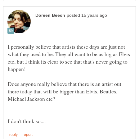
I personally believe that artists these days are just not
what they used to be. They all want to be as big as Elvis
etc, but I think its clear to see that that's never going to
Does anyone really believe that there is an artist out
there today that will be bigger than Elvis, Beatles,