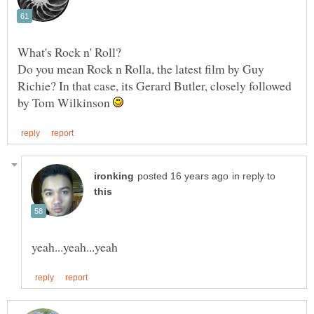
What's Rock n' Roll?
Do you mean Rock n Rolla, the latest film by Guy
Richie? In that case, its Gerard Butler, closely followed
by Tom Wilkinson
in reply to