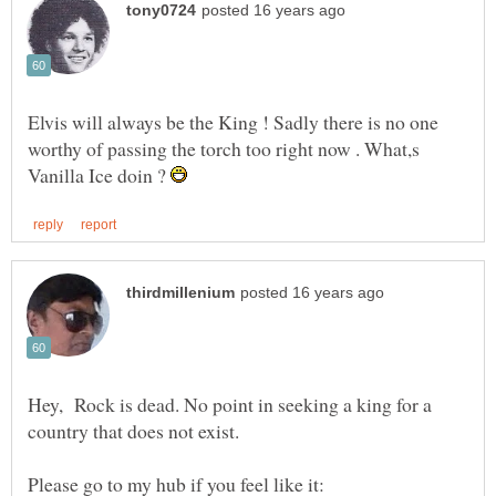
Elvis will always be the King ! Sadly there is no one
worthy of passing the torch too right now . What,s
Vanilla Ice doin ?
Hey, Rock is dead. No point in seeking a king for a
country that does not exist.