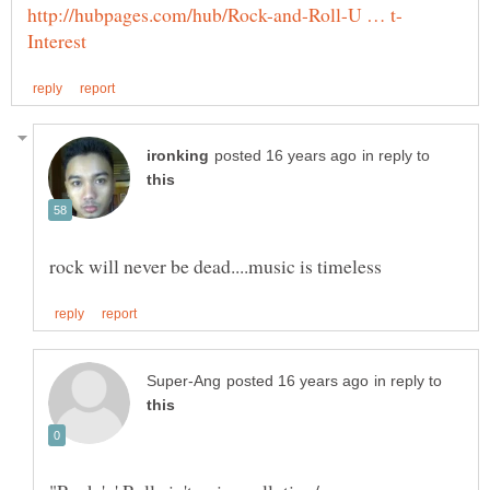
in reply to
in reply to