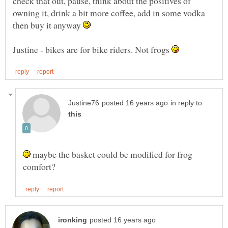
check that out, pause, think about the positives of
owning it, drink a bit more coffee, add in some vodka
then buy it anyway
Justine - bikes are for bike riders. Not frogs
in reply to
maybe the basket could be modified for frog