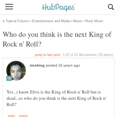
Who do you think is the next King of
Yes...i know Elvis is the King of Rock n' Roll but is
dead...so who do you think is the next King of Rock n'