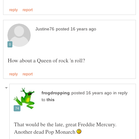
in reply
to
That would be the late, great Freddie Mercury.
Another dead Pop Monarch