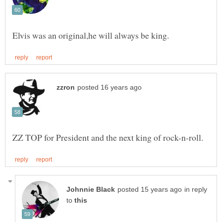
in reply
to