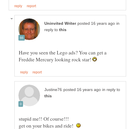
in
reply to
Have you seen the Lego ads? You can get a
Freddie Mercury looking rock star!
in reply to
stupid me!! Of course!!!
get on your bikes and ride!