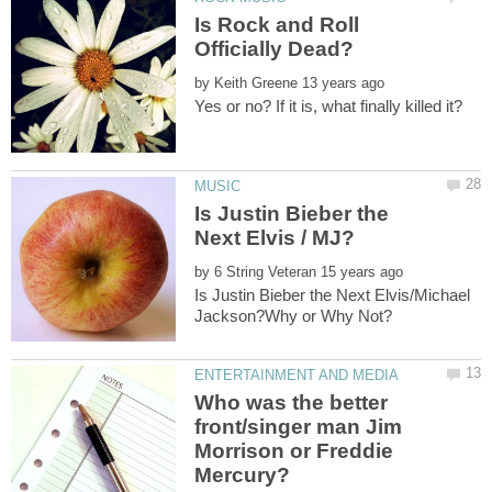
Is Rock and Roll
by
Is Justin Bieber the
by
Is Justin Bieber the Next Elvis/Michael
Who was the better
front/singer man Jim
Morrison or Freddie