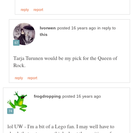
in reply to
Tarja Turunen would be my pick for the Queen of
lol UW - I'm a bit of a Lego fan. I may well have to