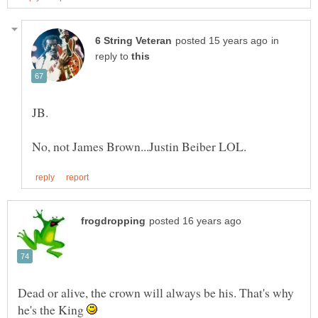
in
reply to
JB.
Dead or alive, the crown will always be his. That's why
he's the King