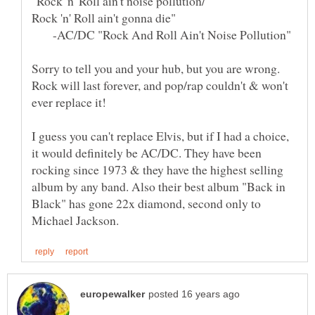
-AC/DC "Rock And Roll Ain't Noise Pollution"
Sorry to tell you and your hub, but you are wrong.
Rock will last forever, and pop/rap couldn't & won't
I guess you can't replace Elvis, but if I had a choice,
it would definitely be AC/DC. They have been
rocking since 1973 & they have the highest selling
album by any band. Also their best album "Back in
Black" has gone 22x diamond, second only to