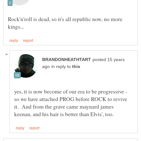
Rock'n'roll is dead, so it's all republic now, no more
posted 15 years
in reply to
yes, it is now become of our era to be progressive -
so we have attached PROG before ROCK to revive
it. And from the grave came maynard james