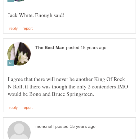
I agree that there will never be another King Of Rock
N Roll, if there was though the only 2 contenders IMO