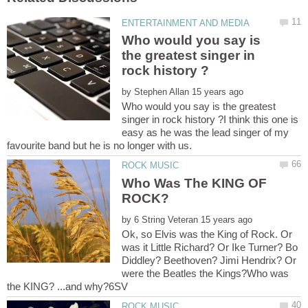
Who would you say is
the greatest singer in
by
Who would you say is the greatest
singer in rock history ?I think this one is
easy as he was the lead singer of my
Who Was The KING OF
by
Ok, so Elvis was the King of Rock. Or
was it Little Richard? Or Ike Turner? Bo
Diddley? Beethoven? Jimi Hendrix? Or
were the Beatles the Kings?Who was