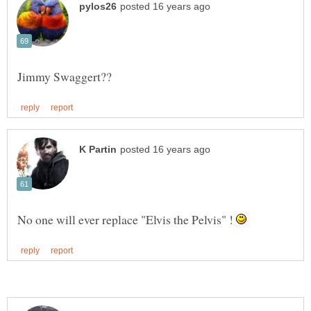
No one will ever replace "Elvis the Pelvis" !