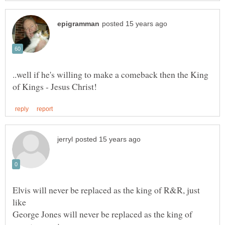
..well if he's willing to make a comeback then the King
Elvis will never be replaced as the king of R&R, just
like
George Jones will never be replaced as the king of