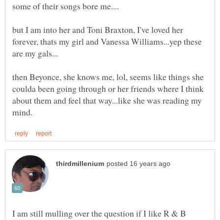
but I am into her and Toni Braxton, I've loved her
forever, thats my girl and Vanessa Williams...yep these
then Beyonce, she knows me, lol, seems like things she
coulda been going through or her friends where I think
about them and feel that way...like she was reading my