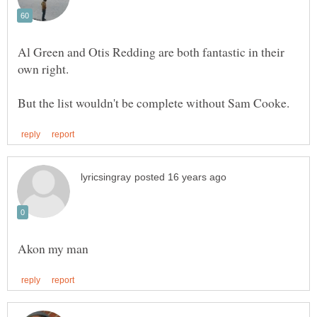
Al Green and Otis Redding are both fantastic in their