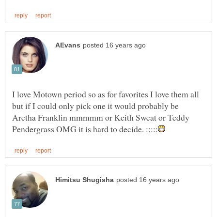
I love Motown period so as for favorites I love them all
but if I could only pick one it would probably be
Aretha Franklin mmmmm or Keith Sweat or Teddy