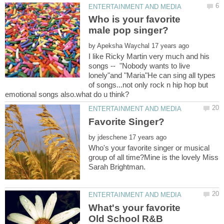
Who is your favorite
by
I like Ricky Martin very much and his
songs -- "Nobody wants to live
lonely"and "Maria"He can sing all types
of songs...not only rock n hip hop but
by
Who's your favorite singer or musical
group of all time?Mine is the lovely Miss
What's your favorite
Old School R&B