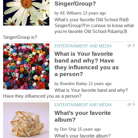
by
What's your favorite Old School R&B
Singer/Group?I'm curious to know what
you're favorite Old School R&amp;B
What is Your favorite
band and why? Have
they influenced you as
by
What is Your favorite band and why?
What’s your favorite
by