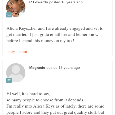
Alicia Keys...her and I are already engaged and set to
get married, I just gotta email her and let her know
I'm really into Alicia Keys as of lately, there are some
people I adore and they put out great quality stuff, but