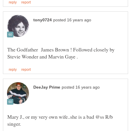
The Godfather James Brown ! Followed closely by
Mary J., or my very own wife..she is a bad @ss R/b