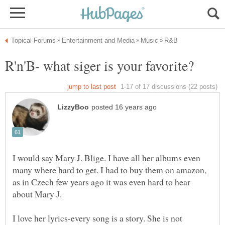
I would say Mary J. Blige. I have all her albums even
many where hard to get. I had to buy them on amazon,
as in Czech few years ago it was even hard to hear
I love her lyrics-every song is a story. She is not