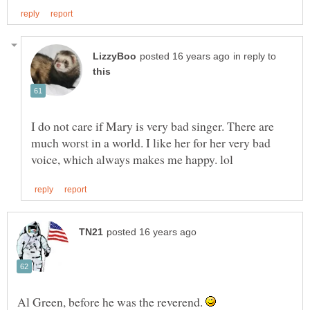
in reply to
I do not care if Mary is very bad singer. There are
much worst in a world. I like her for her very bad
Al Green, before he was the reverend.