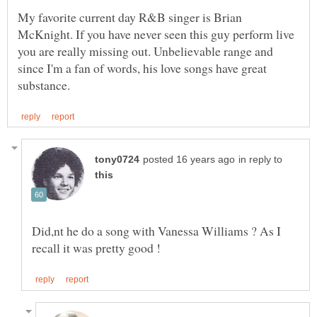
My favorite current day R&B singer is Brian
McKnight. If you have never seen this guy perform live
you are really missing out. Unbelievable range and
since I'm a fan of words, his love songs have great
in reply to
Did,nt he do a song with Vanessa Williams ? As I