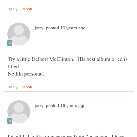
Try a little Delbert McClinton. HIs best album or cd is
I would also like to hear more from Anastacia. I have