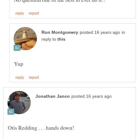
in
reply to