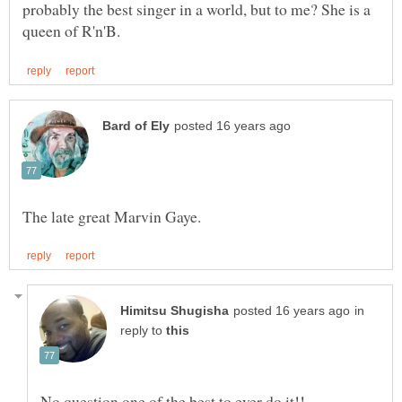
probably the best singer in a world, but to me? She is a
in
reply to