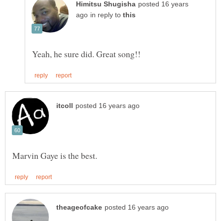
posted 16 years
in reply to