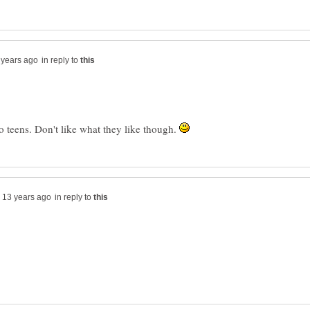
in reply to
o teens. Don't like what they like though.
in reply to