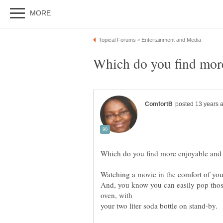
And, you know you can easily pop thos