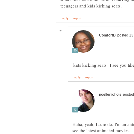
Haha, yeah, I sure do. I'm an ani