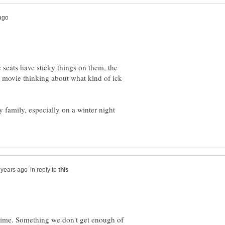
e seats have sticky things on them, the
he movie thinking about what kind of ick
 family, especially on a winter night
in reply to
y time. Something we don't get enough of