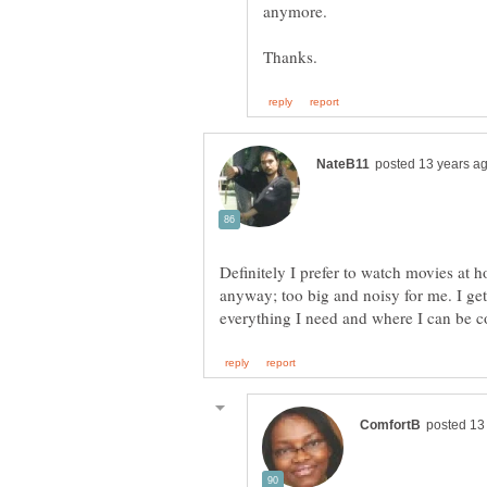
anymore.
Definitely I prefer to watch movies at ho
anyway; too big and noisy for me. I get