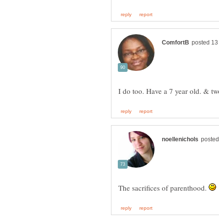
I do too. Have a 7 year old. & tw
The sacrifices of parenthood.