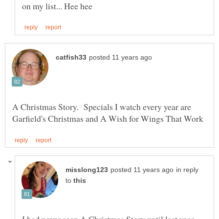
A Christmas Story. Specials I watch every year are
in reply
to