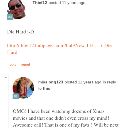
in reply
to
OMG! I have been watching dozens of Xmas
movies and that one didn't even cross my mind!!
Awesome call! That is one of my favs!! Will be next