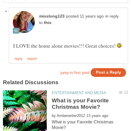
in reply
to
I LOVE the home alone movies!!! Great choices!
What is your Favorite
by
What is your Favorite Christmas