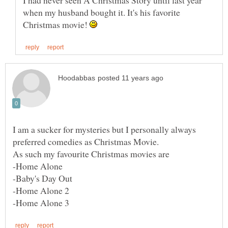
I had never seen A Christmas Story until last year
when my husband bought it. It's his favorite
Christmas movie!
I am a sucker for mysteries but I personally always