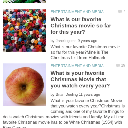
What is our favorite
Christmas movie so far
by
What is our favorite Christmas movie
so far for this year?Mine is The
What is your favorite
Christmas Movie that
by
What is your favorite Christmas Movie
that you watch every year?Christmas is
coming and one of my favorite things to
do is watch Christmas movies with friends and family. My all time
favorite Christmas movie has to be White Christmas (1954) with
Bing Crosby.