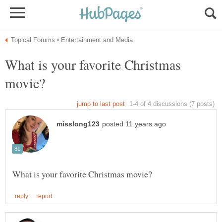
What is your favorite Christmas