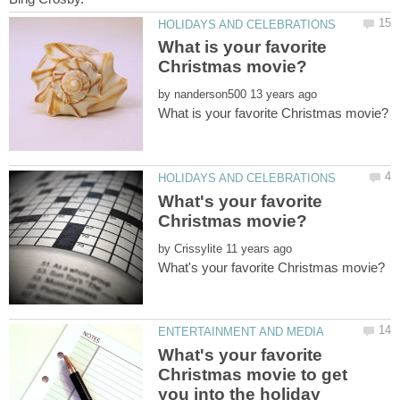
What is your favorite
by
What's your favorite
by
What's your favorite
Christmas movie to get
you into the holiday