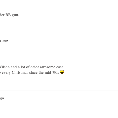
Wilson and a lot of other awesome cast
 every Christmas since the mid-'90s