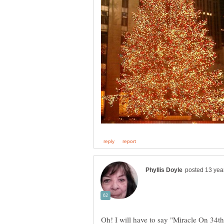
Oh! I will have to say "Miracle On 34th 