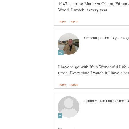
1947, starring Maureen O'hara, Edmun
I have to go with It's a Wonderful Life,