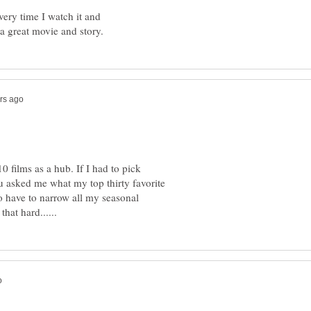
very time I watch it and
a great movie and story.
10 films as a hub. If I had to pick
you asked me what my top thirty favorite
 to have to narrow all my seasonal