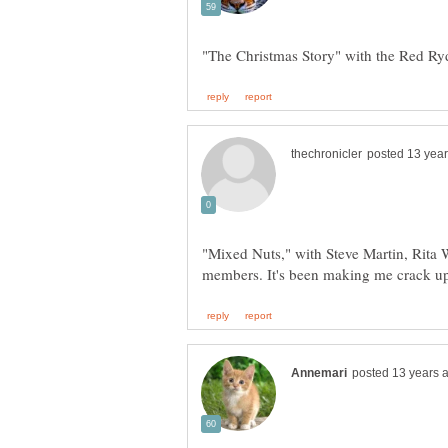
"Mixed Nuts," with Steve Martin, Rita 
members. It's been making me crack up