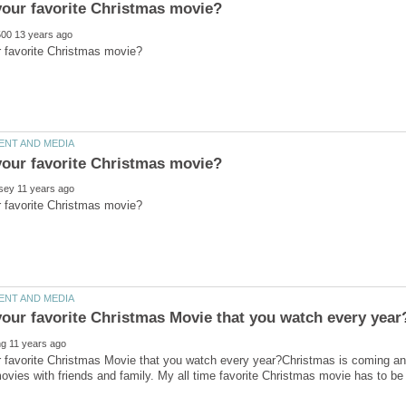
 favorite Christmas Movie that you watch every year?Christmas is coming and
vies with friends and family. My all time favorite Christmas movie has to be