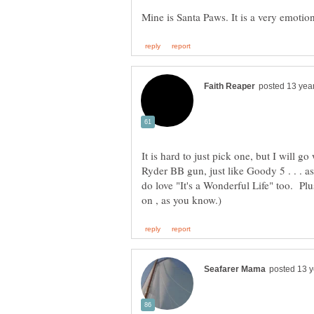
It is hard to just pick one, but I will 
Ryder BB gun, just like Goody 5 . . . as
do love "It's a Wonderful Life" too. Plus