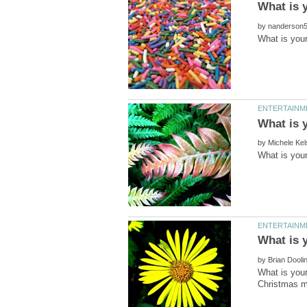
by
by
by
What is your
Christmas mo