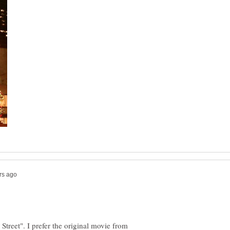
Street". I prefer the original movie from