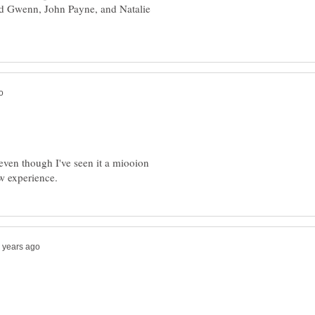
d Gwenn, John Payne, and Natalie
 even though I've seen it a miooion