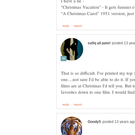
"Christmas Vacation" - It gets funnier e
"A Christmas Carol" 1951 version, just 
That is so difficult. I've printed my top 
one....not sure I'd be able to do it. If 
films are at Christmas I'd tell you. But