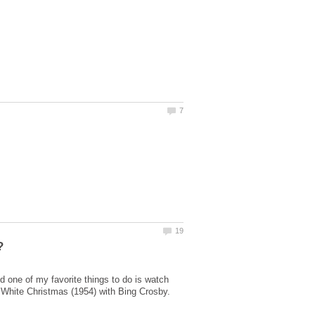
 one of my favorite things to do is watch
 White Christmas (1954) with Bing Crosby.