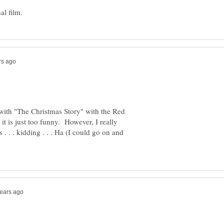
go with "The Christmas Story" with the Red
 it is just too funny. However, I really
 . . . kidding . . . Ha (I could go on and