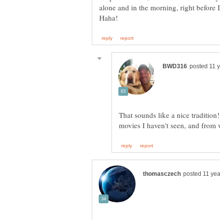
alone and in the morning, right before 
That sounds like a nice tradition