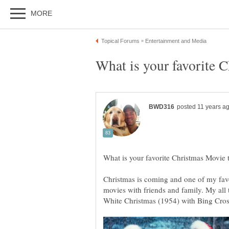
Christmas is coming and one of my favo
movies with friends and family. My all 
White Christmas (1954) with Bing Cro