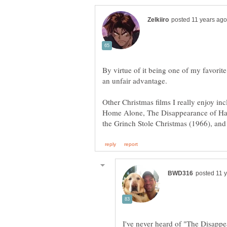
By virtue of it being one of my favorite
Other Christmas films I really enjoy in
Home Alone, The Disappearance of Ha
I've never heard of "The Disappe