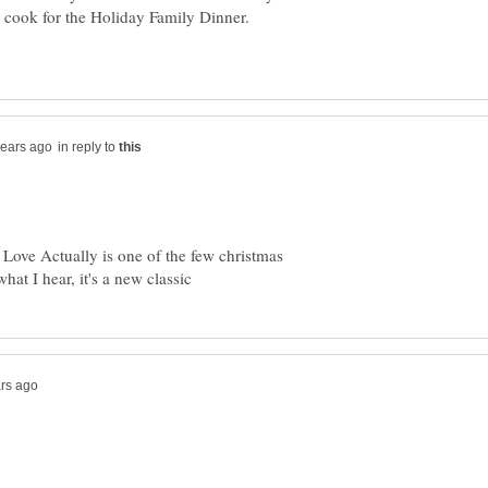
I cook for the Holiday Family Dinner.
in reply to
! Love Actually is one of the few christmas