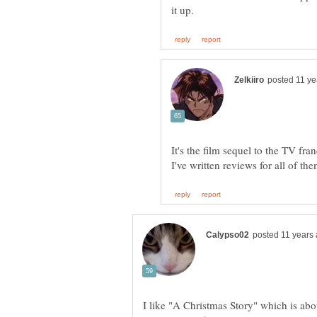
It's the film sequel to the TV f
I like "A Christmas Story" which is abo