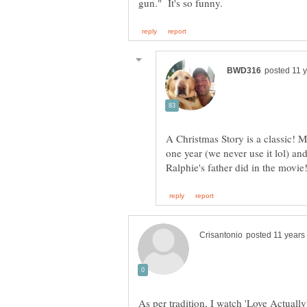
A Christmas Story is a classic! 
one year (we never use it lol) and
As per tradition, I watch 'Love Actually