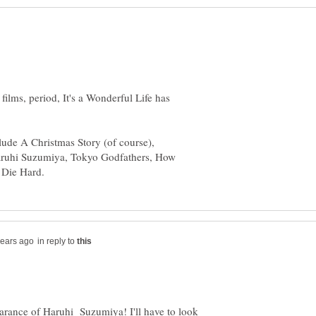
 films, period, It's a Wonderful Life has
clude A Christmas Story (of course),
ruhi Suzumiya, Tokyo Godfathers, How
in reply to
arance of Haruhi Suzumiya! I'll have to look