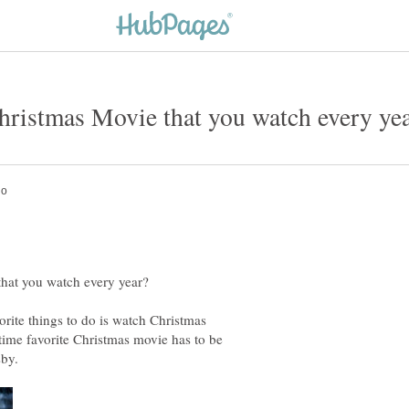
rite things to do is watch Christmas
time favorite Christmas movie has to be
sby.