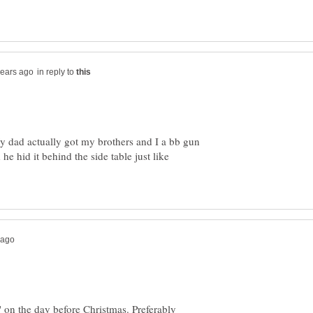
in reply to
My dad actually got my brothers and I a bb gun
 he hid it behind the side table just like
' on the day before Christmas. Preferably