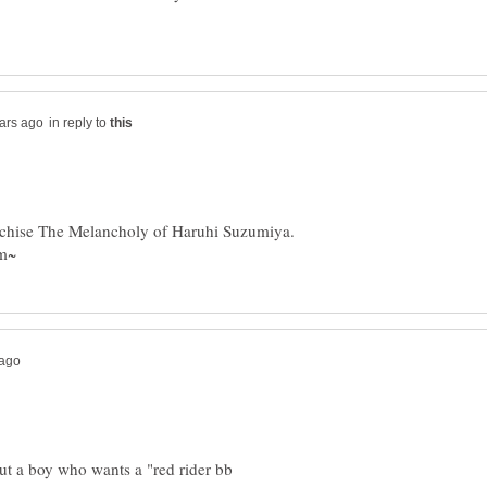
in reply to
ranchise The Melancholy of Haruhi Suzumiya.
ut a boy who wants a "red rider bb