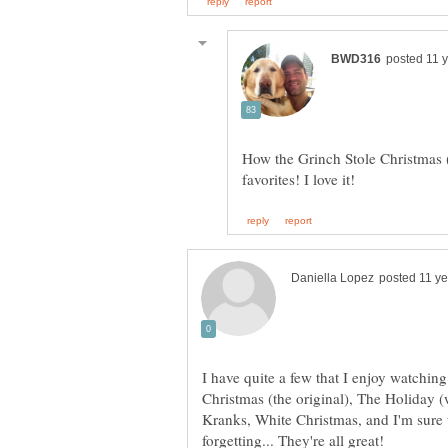
How the Grinch Stole Christmas (
I have quite a few that I enjoy watching
Christmas (the original), The Holiday 
Kranks, White Christmas, and I'm sure t