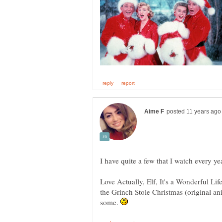
I have quite a few that I watch every ye
Love Actually, Elf, It's a Wonderful L
the Grinch Stole Christmas (original ani
some.