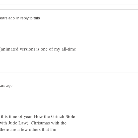
in reply to
animated version) is one of my all-time
 this time of year. How the Grinch Stole
(with Jude Law), Christmas with the
here are a few others that I'm