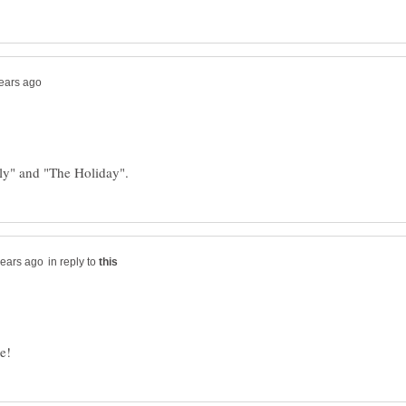
in reply to