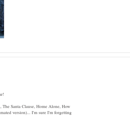
ar!
ife, The Santa Clause, Home Alone, How
mated version)... I'm sure I'm forgetting