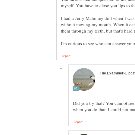
myself. You have to close you lips to 
I had a Jerry Mahoney doll when I was a 
without moving my mouth. When it came 
Did you try that? You cannot 