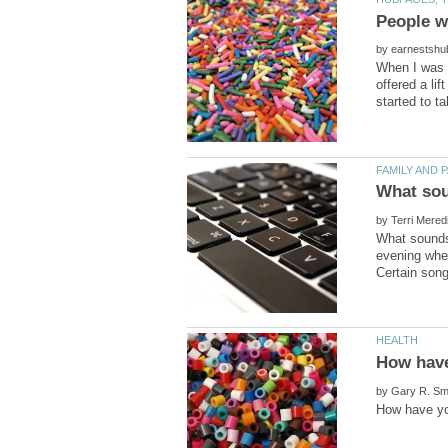
by
When I was a
offered a li
by
What sounds
evening when
by