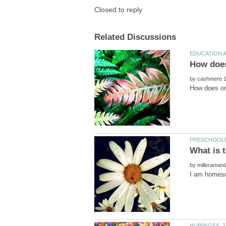
by
by