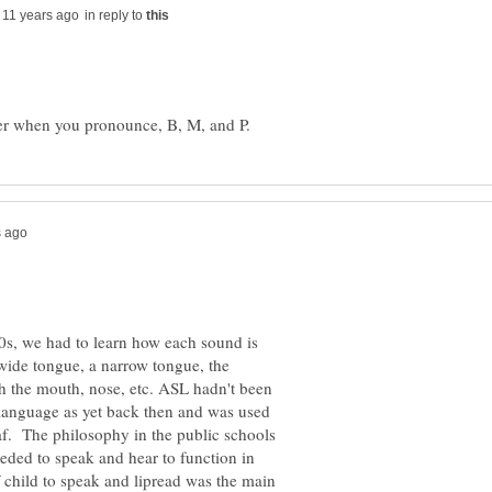
in reply to
60s, we had to learn how each sound is
wide tongue, a narrow tongue, the
gh the mouth, nose, etc. ASL hadn't been
 language as yet back then and was used
eaf. The philosophy in the public schools
eded to speak and hear to function in
f child to speak and lipread was the main