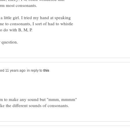
form most consonants.
little girl. I tried my hand at speaking
to consonants, I sort of had to whistle
in reply to
seem to make any sound but "mmm, mmmm"