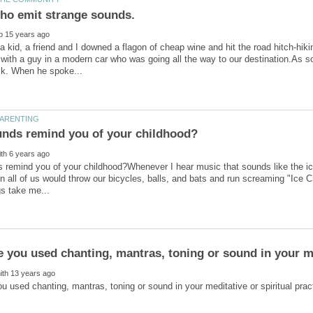
 kid, a friend and I downed a flagon of cheap wine and hit the road hitch-hiki
ft with a guy in a modern car who was going all the way to our destination.As 
 remind you of your childhood?Whenever I hear music that sounds like the i
 all of us would throw our bicycles, balls, and bats and run screaming "Ice 