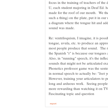
focus in the training of teachers of the 
U, each student majoring in Deaf Ed. ha
made for the roof of our mouth. We the
such a thing) on the plate, put it in o
a diagram where the tongue hit and add
sound was made.
Re: ventriloquism, I imagine, it is possib
tongue, uvula, etc. to produce an appro
most people produce that sound. The re
the Spanish "r" is because our tongues a
Also, in "running" speech, it's the inflec
sounds that might not be articulated ex
Phonetics professor game was the sente
in normal speech to actually be: "Jeet 
However, training your articulators to p
long and arduous work. Seeing people d
more rewarding than watching it on TV.