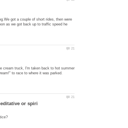
ng.We got a couple of short rides, then were
soon as we got back up to traffic speed he
ce cream truck, I'm taken back to hot summer
Cream!" to race to where it was parked.