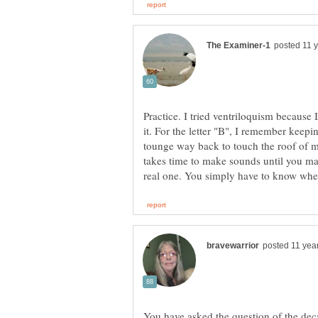
Practice. I tried ventriloquism because
it. For the letter "B", I remember keep
tounge way back to touch the roof of m
takes time to make sounds until you ma
You have asked the question of the dec