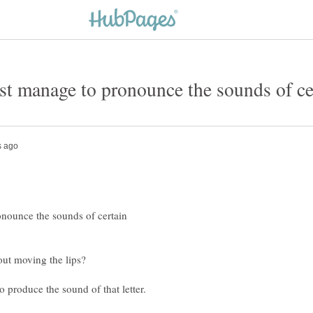
onounce the sounds of certain