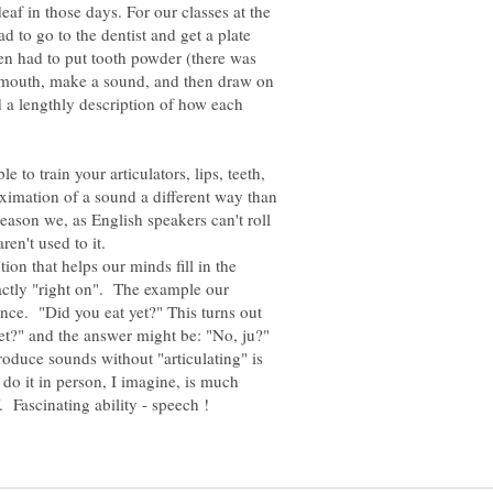
deaf in those days. For our classes at the
d to go to the dentist and get a plate
n had to put tooth powder (there was
ur mouth, make a sound, and then draw on
 a lengthly description of how each
le to train your articulators, lips, teeth,
ximation of a sound a different way than
ason we, as English speakers can't roll
ren't used to it.
tion that helps our minds fill in the
actly "right on". The example our
nce. "Did you eat yet?" This turns out
yet?" and the answer might be: "No, ju?"
roduce sounds without "articulating" is
o it in person, I imagine, is much
 Fascinating ability - speech !