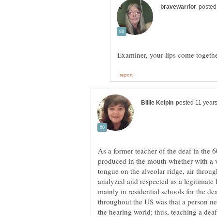
As a former teacher of the deaf in the 
produced in the mouth whether with a 
tongue on the alveolar ridge, air throu
analyzed and respected as a legitimate
mainly in residential schools for the d
throughout the US was that a person ne
the hearing world; thus, teaching a dea