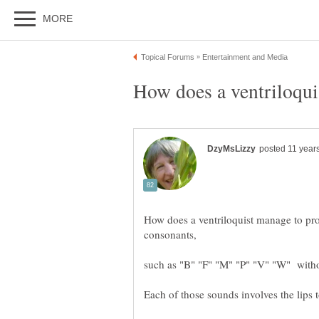
How does a ventriloquist manage to pr