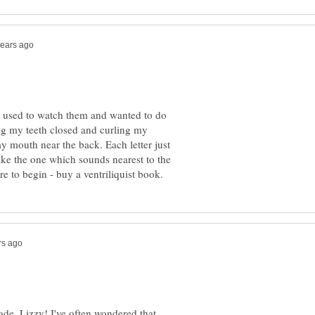
 I used to watch them and wanted to do
ing my teeth closed and curling my
y mouth near the back. Each letter just
ke the one which sounds nearest to the
ade, Lizzy! I've often wondered that