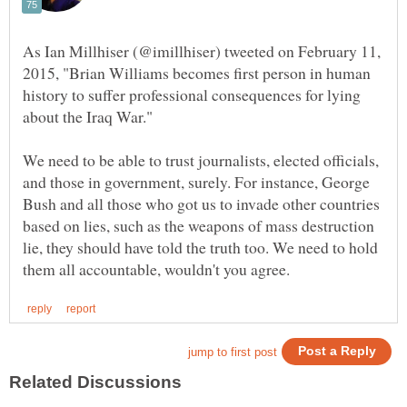
As Ian Millhiser (@imillhiser) tweeted on February 11,
2015, "Brian Williams becomes first person in human
history to suffer professional consequences for lying
We need to be able to trust journalists, elected officials,
and those in government, surely. For instance, George
Bush and all those who got us to invade other countries
based on lies, such as the weapons of mass destruction
lie, they should have told the truth too. We need to hold