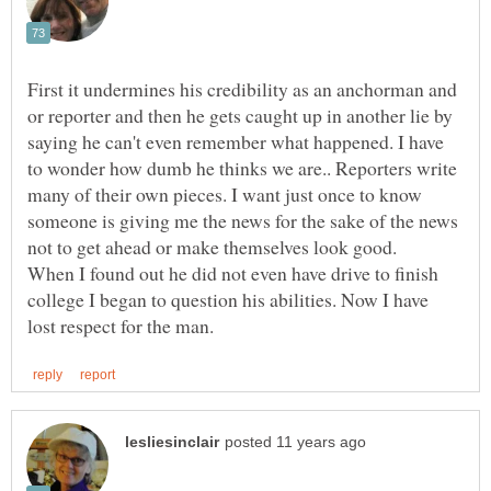
First it undermines his credibility as an anchorman and
or reporter and then he gets caught up in another lie by
saying he can't even remember what happened. I have
to wonder how dumb he thinks we are.. Reporters write
many of their own pieces. I want just once to know
someone is giving me the news for the sake of the news
When I found out he did not even have drive to finish
college I began to question his abilities. Now I have