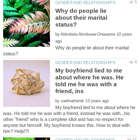
Why do people lie
about their marital
by
10 years
Why do people lie about their marital
My boyfriend lied to me
about where he was. He
told me he was with a
by
My boyfriend lied to me about where he
was. He told me he was with a friend, instead he was with...his
other "friend" who is a complete idiot and has no respect for
anyone but himself. My boyfriend knows this. How to deal with