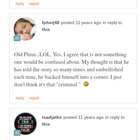
in reply to
Old Plmn...LOL, Yes, I agree that is not something
one would be confused about. My thought is that he
has told the story so many times and embellished
each time, he backed himself into a corner. I just
don't think it's that "criminal."
in reply to