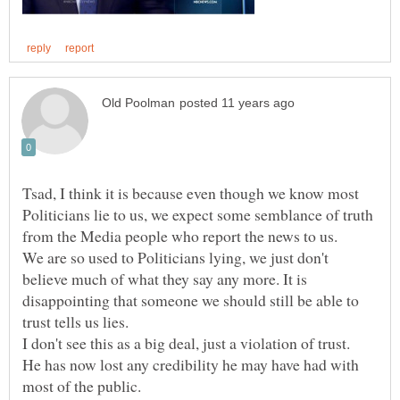
Tsad, I think it is because even though we know most
Politicians lie to us, we expect some semblance of truth
We are so used to Politicians lying, we just don't
believe much of what they say any more. It is
disappointing that someone we should still be able to
I don't see this as a big deal, just a violation of trust.
He has now lost any credibility he may have had with