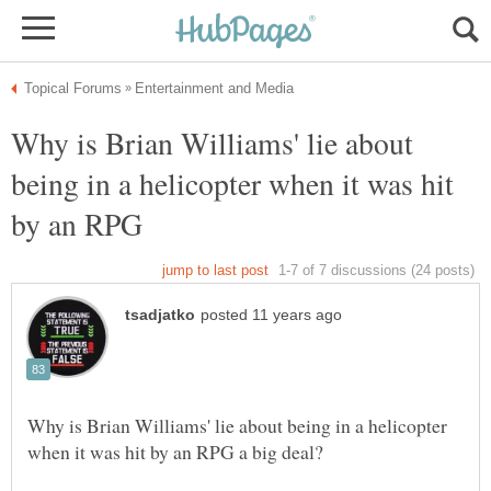
Why is Brian Williams' lie about
being in a helicopter when it was hit
Why is Brian Williams' lie about being in a helicopter