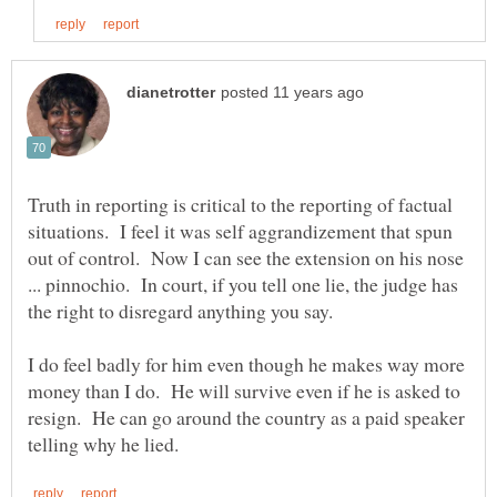
Truth in reporting is critical to the reporting of factual
situations. I feel it was self aggrandizement that spun
out of control. Now I can see the extension on his nose
... pinnochio. In court, if you tell one lie, the judge has
I do feel badly for him even though he makes way more
money than I do. He will survive even if he is asked to
resign. He can go around the country as a paid speaker