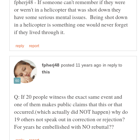
fpherj48 - If someone can't remember if they were
or wern't in a helicopter that was shot down they
have some serious mental issues. Being shot down
in a helicopter is something one would never forget
in reply to
Q: If 20 people witness the exact same event and
one of them makes public claims that this or that
occurred.(which actually did NOT happen) why do
19 others not speak out in correction or rejection?