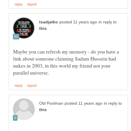
in reply to
Maybe you can refresh my memory - do you have a
link about someone claiming Sadam Hussein had
nukes in 2003, in this world my friend not your
in reply to