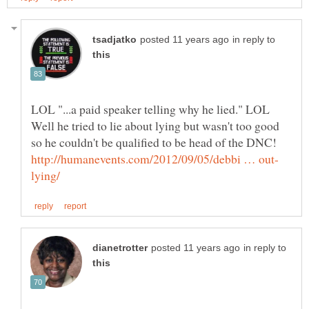
in reply to
LOL "...a paid speaker telling why he lied." LOL
Well he tried to lie about lying but wasn't too good
so he couldn't be qualified to be head of the DNC!
in reply to