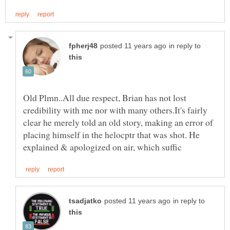
in reply to
Old Plmn..All due respect, Brian has not lost
credibility with me nor with many others.It's fairly
clear he merely told an old story, making an error of
placing himself in the helocptr that was shot. He
in reply to