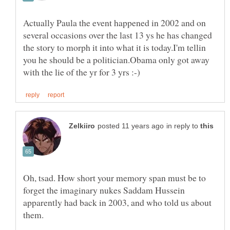
Actually Paula the event happened in 2002 and on
several occasions over the last 13 ys he has changed
the story to morph it into what it is today.I'm tellin
you he should be a politician.Obama only got away
in reply to
Oh, tsad. How short your memory span must be to
forget the imaginary nukes Saddam Hussein
apparently had back in 2003, and who told us about