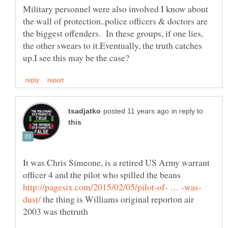
Military personnel were also involved I know about
the wall of protection..police officers & doctors are
the biggest offenders. In these groups, if one lies,
the other swears to it.Eventually, the truth catches
in reply to
It was Chris Simeone, is a retired US Army warrant
officer 4 and the pilot who spilled the beans
the thing is Williams original reporton air