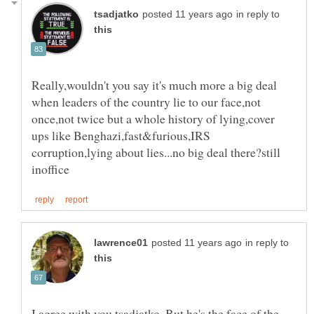
in reply to
Really,wouldn't you say it's much more a big deal
when leaders of the country lie to our face,not
once,not twice but a whole history of lying,cover
ups like Benghazi,fast&furious,IRS
corruption,lying about lies...no big deal there?still
in reply to
I agree with you tsadjatko. But he's the face of the