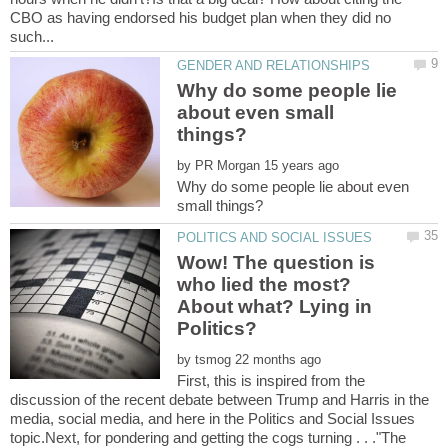
CBO as having endorsed his budget plan when they did no
Why do some people lie
about even small
by
Why do some people lie about even
Wow! The question is
who lied the most?
About what? Lying in
by
First, this is inspired from the
discussion of the recent debate between Trump and Harris in the
media, social media, and here in the Politics and Social Issues
topic.Next, for pondering and getting the cogs turning . . ."The