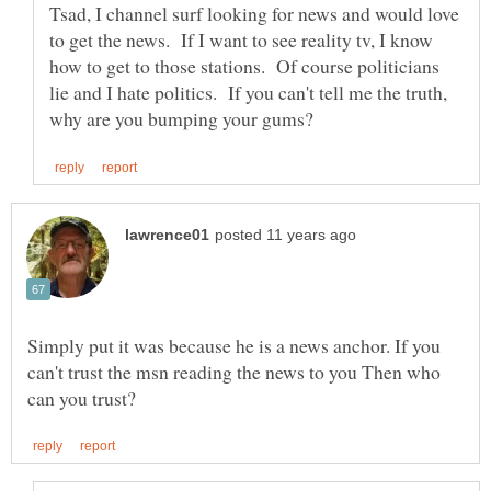
Tsad, I channel surf looking for news and would love
to get the news. If I want to see reality tv, I know
how to get to those stations. Of course politicians
lie and I hate politics. If you can't tell me the truth,
Simply put it was because he is a news anchor. If you
can't trust the msn reading the news to you Then who