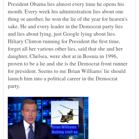
President Obama lies almost every time he opens his
mouth. Every week his administration lies about one
thing or another, he won the lie of the year for heaven's
sake. He and every leader in the Democrat party lies
and lies about lying, just Google lying about lies.
Hiliary Clinton running for President the first time,
forget all her various other lies, said that she and her
daughter, Chelsea, were shot at in Bosnia in 1996,
proven to be a lie and she is the Democrat front runner
for president. Seems to me Brian Williams' lie should
launch him into a political career in the Democrat