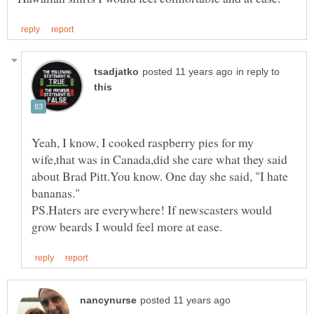
in reply to
Yeah, I know, I cooked raspberry pies for my
wife,that was in Canada,did she care what they said
about Brad Pitt.You know. One day she said, "I hate
PS.Haters are everywhere! If newscasters would