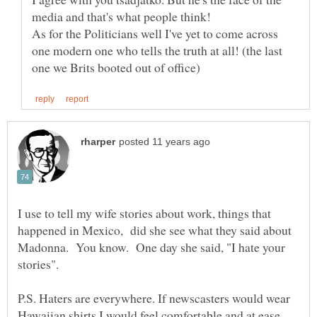
As for the Politicians well I've yet to come across
one modern one who tells the truth at all! (the last
I use to tell my wife stories about work, things that
happened in Mexico, did she see what they said about
Madonna. You know. One day she said, "I hate your
P.S. Haters are everywhere. If newscasters would wear