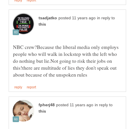
in reply to
NBC crew?Because the liberal media only employs
people who will walk in lockstep with the left who
do nothing but lie.Not going to risk their jobs on
this!there are multitude of lies they don't speak out
in reply to