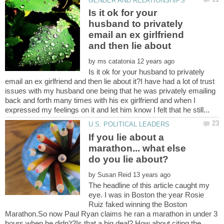
Is it ok for your
husband to privately
email an ex girlfriend
by
Is it ok for your husband to privately
email an ex girlfriend and then lie about it?I have had a lot of trust
issues with my husband one being that he was privately emailing
back and forth many times with his ex girlfriend and when I
If you lie about a
marathon... what else
by
The headline of this article caught my
eye. I was in Boston the year Rosie
Ruiz faked winning the Boston
Marathon.So now Paul Ryan claims he ran a marathon in under 3
hours when he didn't?Is that a big deal? How about citing the