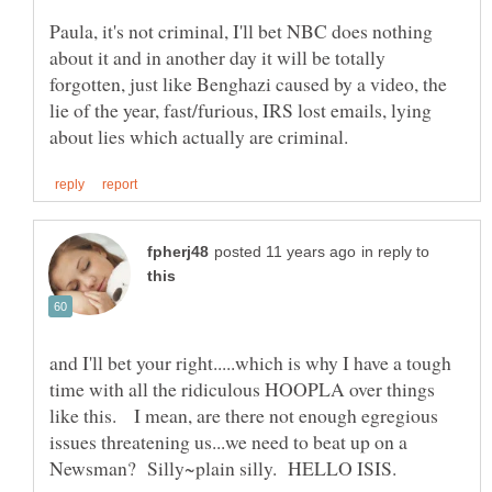
Paula, it's not criminal, I'll bet NBC does nothing
about it and in another day it will be totally
forgotten, just like Benghazi caused by a video, the
lie of the year, fast/furious, IRS lost emails, lying
in reply to
and I'll bet your right.....which is why I have a tough
time with all the ridiculous HOOPLA over things
like this. I mean, are there not enough egregious
issues threatening us...we need to beat up on a