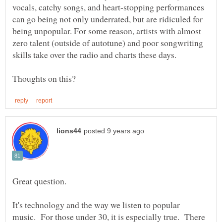
vocals, catchy songs, and heart-stopping performances
can go being not only underrated, but are ridiculed for
being unpopular. For some reason, artists with almost
zero talent (outside of autotune) and poor songwriting
Great question.
It's technology and the way we listen to popular
music. For those under 30, it is especially true. There