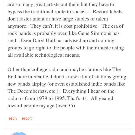
are so many great artists out there but they have to
bypass the traditional route to success. Record labels
don't foster talent or have large stables of talent
anymore. They can't, it is cost prohibitive. The era of
rock bands is probably over, like Gene Simmons has
said. Even Daryl Hall has advised up and coming
groups to go right to the people with their music using
Other than college radio and maybe stations like The
End here in Seattle, I don't know a lot of stations giving
new bands airplay (or even established indie bands like
The Decemberists, etc.). Everything I hear on the
radio is from 1979 to 1995. That's its. All geared