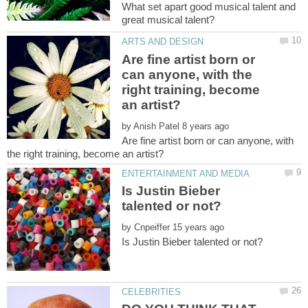
What set apart good musical talent and
Are fine artist born or
can anyone, with the
right training, become
by
Are fine artist born or can anyone, with
Is Justin Bieber
by