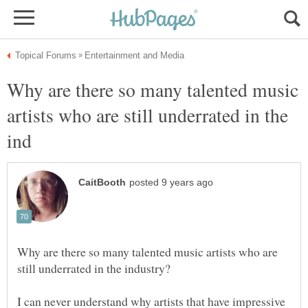
Why are there so many talented music
artists who are still underrated in the
Why are there so many talented music artists who are
I can never understand why artists that have impressive