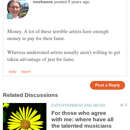
Money. A lot of these terrible artists have enough
money to pay for their fame.
Whereas underrated artists usually aren't willing to get
For those who agree
with me: where have all
the talented musicians