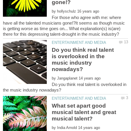
by
For those who agree with me: where
have all the talented musicians gone!?It seems as though music
is getting worse as time goes on... What explanation(s) is(are)
Do you think real talent
is overlooked in the
music industry
by
Do you think real talent is overlooked in
What set apart good
musical talent and great
by