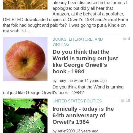
already been discussed in the forums I
apologize; but did y'all hear that
Amazon, at the behest of a publisher,
DELETED downloaded copies of Orwell's 1984 and Animal Farm
that folk had bought and paid for? I was going to put a Kindle on
BOOKS, LITERATURE, AND
Do you think that the
World is turning out just
like George Orwell's
by
Do you think that the World is turning
Ironically - today is the
64th anniversary of
by