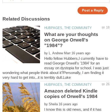
What are your thoughts
on George Orwell's
by
Hello fellow Hubbers,I currently have to
read George Orwell's '1984' for an
essay on dystopia for school. I was just
wondering what people think about it?Personally, I am finding it
Amazon deleted Kindle
by
I know this is old news, and if it has