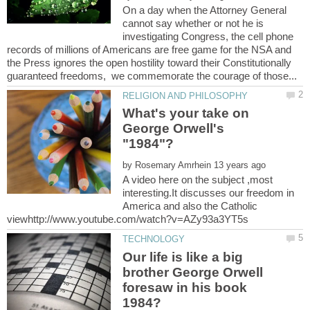
On a day when the Attorney General
cannot say whether or not he is
investigating Congress, the cell phone
records of millions of Americans are free game for the NSA and
the Press ignores the open hostility toward their Constitutionally
What's your take on
George Orwell's
by
A video here on the subject ,most
interesting.It discusses our freedom in
America and also the Catholic
Our life is like a big
brother George Orwell
foresaw in his book