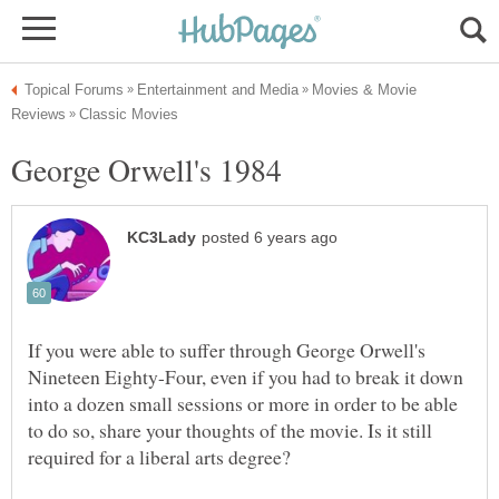
Movies & Movie
If you were able to suffer through George Orwell's
Nineteen Eighty-Four, even if you had to break it down
into a dozen small sessions or more in order to be able
to do so, share your thoughts of the movie. Is it still