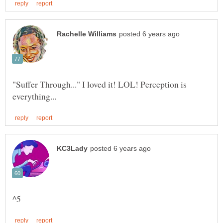
"Suffer Through..." I loved it! LOL! Perception is