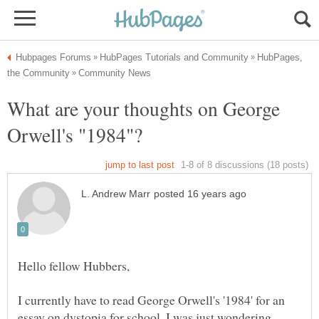
HubPages,
What are your thoughts on George
I currently have to read George Orwell's '1984' for an
essay on dystopia for school. I was just wondering