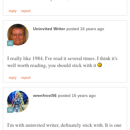
I really like 1984, I've read it several times. I think it's
well worth reading, you should stick with it
I'm with uninvited writer, definately stick with. It is one