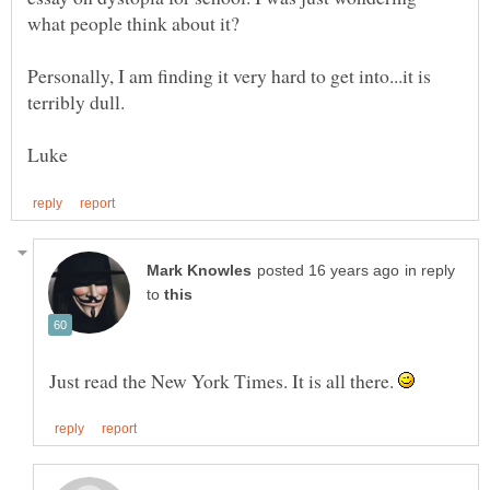
Personally, I am finding it very hard to get into...it is
in reply
to
Just read the New York Times. It is all there.