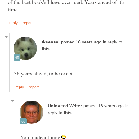
of the best book's I have ever read. Years ahead of it's
in reply to
in
reply to
You made a funny