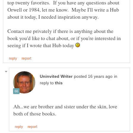
top twenty favorites. If you have any questions about
Orwell or 1984, let me know. Maybe I'll write a Hub
Contact me privately if there is anything about the
book you'd like to chat about, or if you're interested in
seeing if I wrote that Hub today
in
reply to
Ah...we are brother and sister under the skin, love