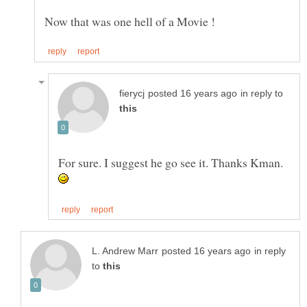
in reply to
For sure. I suggest he go see it. Thanks Kman.
in reply
to