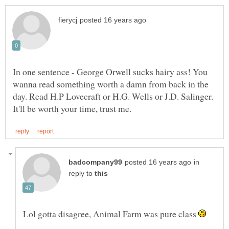
In one sentence - George Orwell sucks hairy ass! You
wanna read something worth a damn from back in the
day. Read H.P Lovecraft or H.G. Wells or J.D. Salinger.
in
reply to
Lol gotta disagree, Animal Farm was pure class