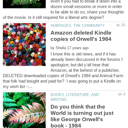
even if you had to break it down into a
dozen small sessions or more in order
to be able to do so, share your thoughts
Amazon deleted Kindle
by
I know this is old news, and if it has
already been discussed in the forums I
apologize; but did y'all hear that
Amazon, at the behest of a publisher,
DELETED downloaded copies of Orwell's 1984 and Animal Farm
that folk had bought and paid for? I was going to put a Kindle on
BOOKS, LITERATURE, AND
Do you think that the
World is turning out just
like George Orwell's