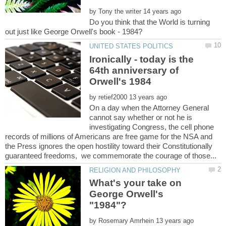
by
Do you think that the World is turning
Ironically - today is the
64th anniversary of
by
On a day when the Attorney General
cannot say whether or not he is
investigating Congress, the cell phone
records of millions of Americans are free game for the NSA and
the Press ignores the open hostility toward their Constitutionally
What's your take on
George Orwell's
by