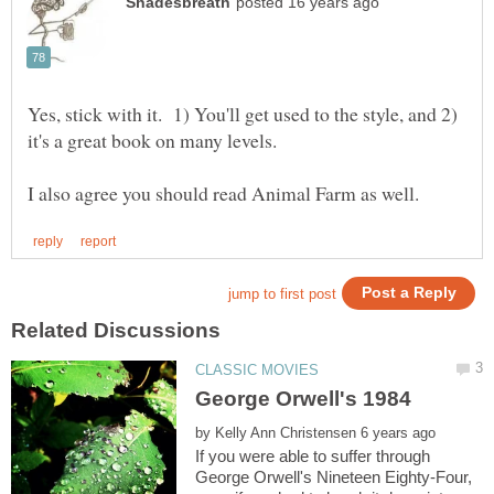
Yes, stick with it. 1) You'll get used to the style, and 2)
it's a great book on many levels.
by
If you were able to suffer through
George Orwell's Nineteen Eighty-Four,