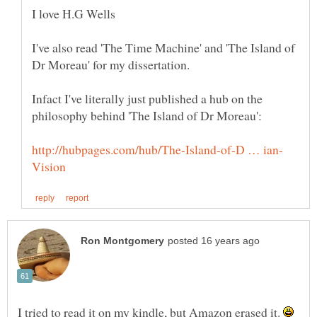
I've also read 'The Time Machine' and 'The Island of
Infact I've literally just published a hub on the
I tried to read it on my kindle, but Amazon erased it.