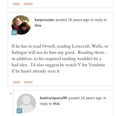
in reply to
If he has to read Orwell, reading Lovecraft, Wells, or
in addition- to his required reading wouldn't be a
bad idea. I'd also suggest he watch V for Vendetta
in
reply to