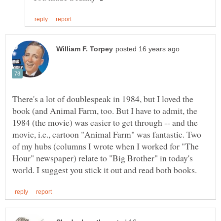
There's a lot of doublespeak in 1984, but I loved the
book (and Animal Farm, too. But I have to admit, the
1984 (the movie) was easier to get through -- and the
movie, i.e., cartoon "Animal Farm" was fantastic. Two
of my hubs (columns I wrote when I worked for "The
Hour" newspaper) relate to "Big Brother" in today's