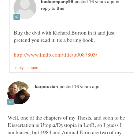
in
reply to
Buy the dvd with Richard Burton in it and just
Well, one of the chapters of my Thesis, and soon to be
Dissertation is Utopia/Dystopia in LotR, so I guess I
am biased, but 1984 and Animal Farm are two of my