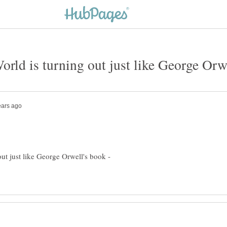
out just like George Orwell's book -