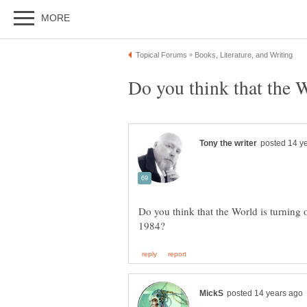
Do you think that the World is turning 