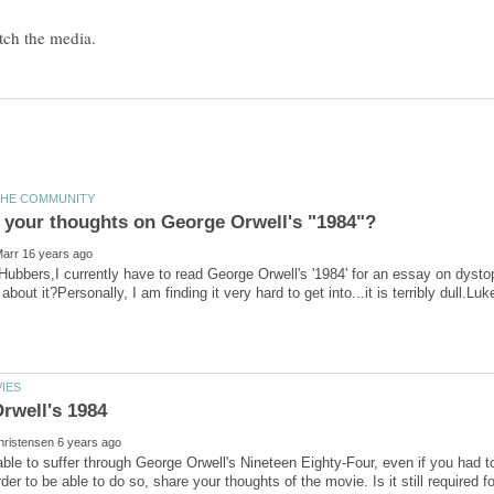
 Hubbers,I currently have to read George Orwell's '1984' for an essay on dysto
able to suffer through George Orwell's Nineteen Eighty-Four, even if you had 