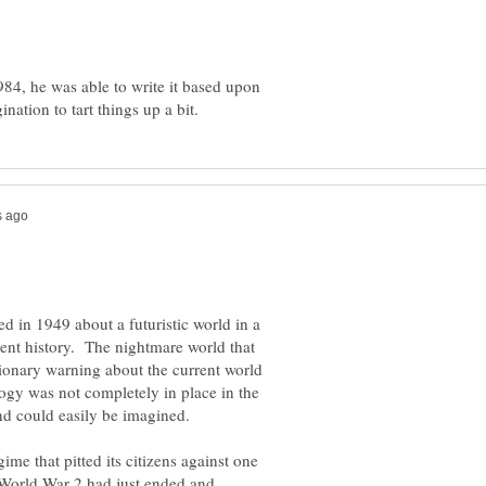
984, he was able to write it based upon
d in 1949 about a futuristic world in a
cient history. The nightmare world that
tionary warning about the current world
ogy was not completely in place in the
ime that pitted its citizens against one
 World War 2 had just ended and