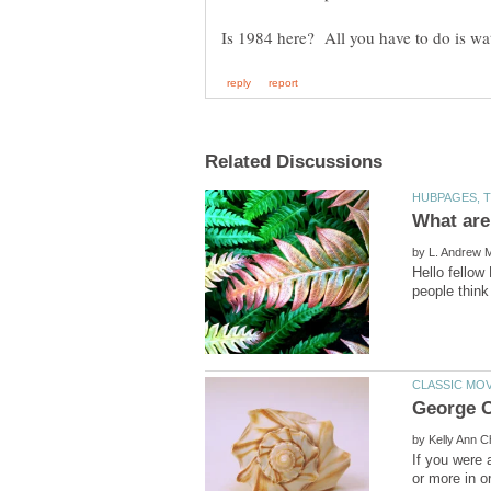
by
Hello fellow
by
If you were 