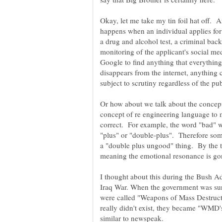
Okay, let me take my tin foil hat off. 
happens when an individual applies for
a drug and alcohol test, a criminal ba
monitoring of the applicant's social me
Google to find anything that everythin
disappears from the internet, anything 
Or how about we talk about the concep
concept of re engineering language to 
correct. For example, the word "bad" w
"plus" or "double-plus". Therefore some
a "double plus ungood" thing. By the 
I thought about this during the Bush Ad
Iraq War. When the government was sure 
were called "Weapons of Mass Destructi
really didn't exist, they became "WMD's