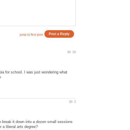
pia for school. I was just wondering what
to break it down into a dozen small sessions