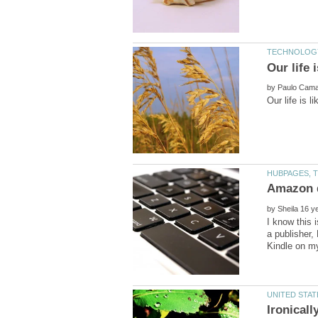
by
by
I know this 
a publisher,