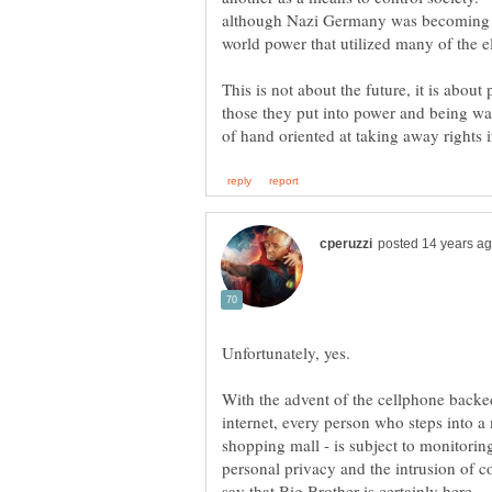
although Nazi Germany was becoming 
This is not about the future, it is abou
those they put into power and being war
With the advent of the cellphone backed
internet, every person who steps into a
shopping mall - is subject to monitori
personal privacy and the intrusion of c