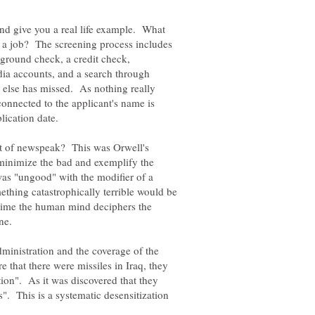
And give you a real life example. What
 a job? The screening process includes
ckground check, a credit check,
dia accounts, and a search through
g else has missed. As nothing really
connected to the applicant's name is
t of newspeak? This was Orwell's
minimize the bad and exemplify the
as "ungood" with the modifier of a
thing catastrophically terrible would be
time the human mind deciphers the
ministration and the coverage of the
that there were missiles in Iraq, they
on". As it was discovered that they
". This is a systematic desensitization