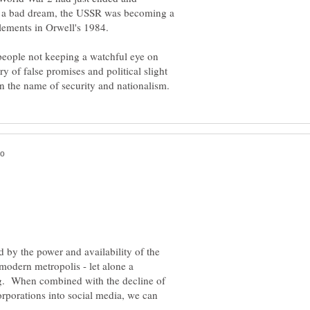
a bad dream, the USSR was becoming a
t people not keeping a watchful eye on
y of false promises and political slight
 by the power and availability of the
 modern metropolis - let alone a
ng. When combined with the decline of
orporations into social media, we can