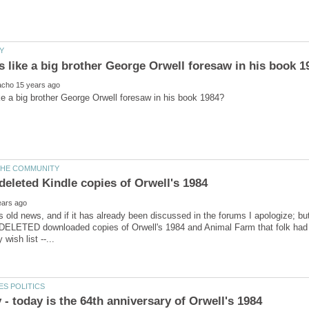
is old news, and if it has already been discussed in the forums I apologize; but
 DELETED downloaded copies of Orwell's 1984 and Animal Farm that folk had 