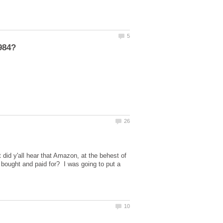
 did y'all hear that Amazon, at the behest of
bought and paid for? I was going to put a