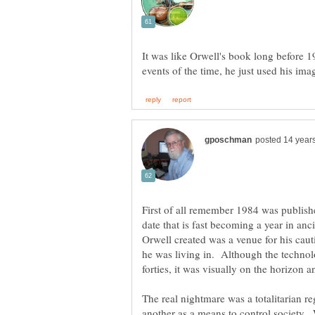
It was like Orwell's book long before 1
First of all remember 1984 was publishe
date that is fast becoming a year in an
Orwell created was a venue for his cau
he was living in. Although the technol
The real nightmare was a totalitarian reg
another as a means to control society.