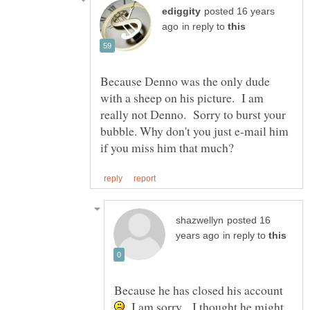
posted 16 years
in reply to
Because Denno was the only dude
with a sheep on his picture. I am
really not Denno. Sorry to burst your
bubble. Why don't you just e-mail him
posted 16
in reply to
Because he has closed his account
I am sorry... I thought he might