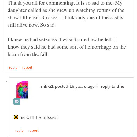
Thank you all for commenting. It is so sad to me. My
daughter called as she grew up watching reruns of the
show Different Strokes. I think only one of the cast is
I knew he had seizures. I wasn't sure how he fell. I
know they said he had some sort of hemorrhage on the
in reply to
he will be missed.