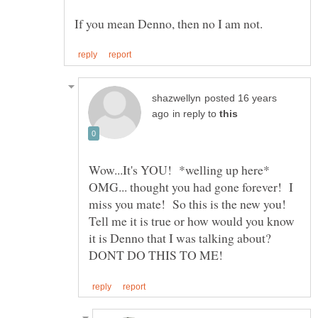
posted 16 years
in reply to
Wow...It's YOU! *welling up here*
OMG... thought you had gone forever! I
miss you mate! So this is the new you!
Tell me it is true or how would you know
it is Denno that I was talking about?