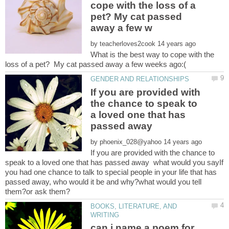
cope with the loss of a
pet? My cat passed
by
What is the best way to cope with the
If you are provided with
the chance to speak to
a loved one that has
by
If you are provided with the chance to
speak to a loved one that has passed away what would you sayIf
you had one chance to talk to special people in your life that has
passed away, who would it be and why?what would you tell
BOOKS, LITERATURE, AND
can i name a poem for