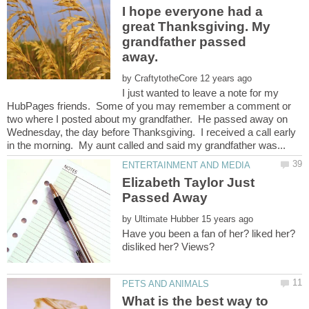
I hope everyone had a
great Thanksgiving. My
grandfather passed
by
I just wanted to leave a note for my
HubPages friends. Some of you may remember a comment or
two where I posted about my grandfather. He passed away on
Wednesday, the day before Thanksgiving. I received a call early
Elizabeth Taylor Just
by
Have you been a fan of her? liked her?
What is the best way to