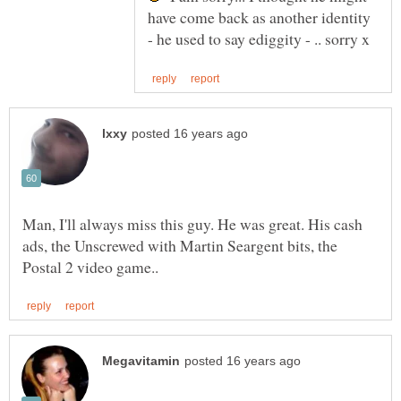
have come back as another identity
Man, I'll always miss this guy. He was great. His cash
ads, the Unscrewed with Martin Seargent bits, the