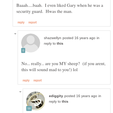
Baaah.....baah. I even liked Gary when he was a
in
reply to
No... really... are you MY sheep? (if you arent,
in
reply to