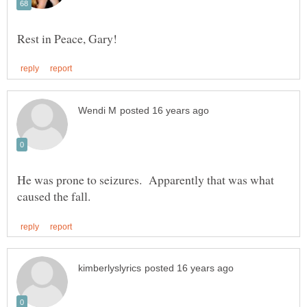
He was prone to seizures. Apparently that was what