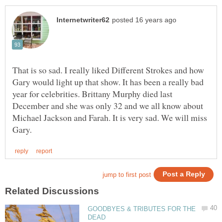
That is so sad. I really liked Different Strokes and how
Gary would light up that show. It has been a really bad
year for celebrities. Brittany Murphy died last
December and she was only 32 and we all know about
Michael Jackson and Farah. It is very sad. We will miss
GOODBYES & TRIBUTES FOR THE