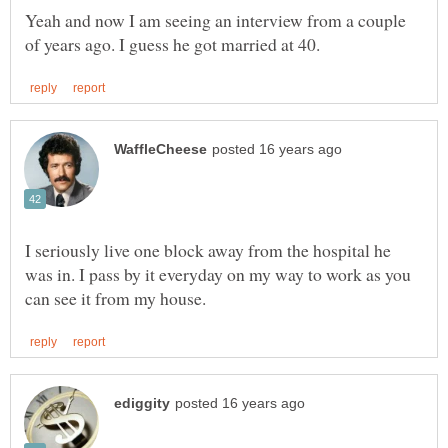
Yeah and now I am seeing an interview from a couple
I seriously live one block away from the hospital he
was in. I pass by it everyday on my way to work as you