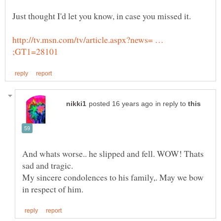
http://tv.msn.com/tv/article.aspx?news= …
in reply to
And whats worse.. he slipped and fell. WOW! Thats
My sincere condolences to his family,. May we bow