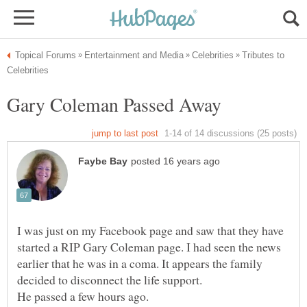
Tributes to
Gary Coleman Passed Away
I was just on my Facebook page and saw that they have
started a RIP Gary Coleman page. I had seen the news
earlier that he was in a coma. It appears the family
decided to disconnect the life support.