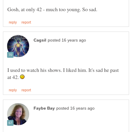
I used to watch his shows. I liked him. It's sad he past
at 42.