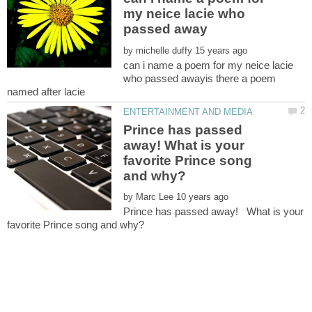
my neice lacie who
by
can i name a poem for my neice lacie
who passed awayis there a poem
Prince has passed
away! What is your
favorite Prince song
by
Prince has passed away! What is your