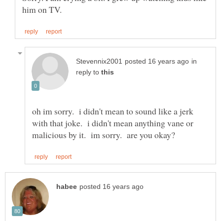
in
reply to
oh im sorry. i didn't mean to sound like a jerk
with that joke. i didn't mean anything vane or