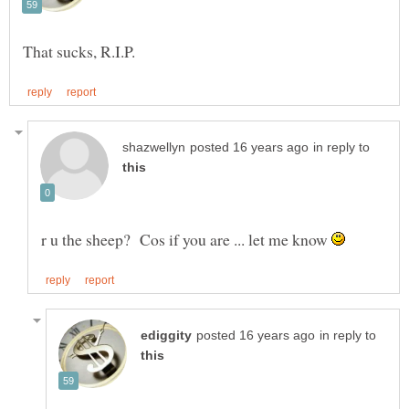
in reply to
r u the sheep? Cos if you are ... let me know
in reply to