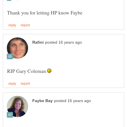
RIP Gary Coleman