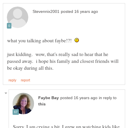
what you talking about faybe!?!
just kidding. wow, that's really sad to hear that he
passed away. i hope his family and closest friends will
in reply to
Sorry. I am crying a bit. I grew up watching kids like