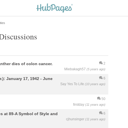
ties
 Discussions
ther dies of colon cancer.
2
Miebakagh57
(5 years ago)
): January 17, 1942 - June
6
Say Yes To Life
(10 years ago)
50
firstday
(11 years ago)
s at 89-A Symbol of Style and
6
cjhunsinger
(11 years ago)