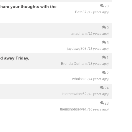
hare your thoughts with the
28
Beth37
(12 years ago)
0
anagham
(12 years ago)
5
jaydawg808
(13 years ago)
d away Friday.
1
Brenda Durham
(13 years ago)
2
whoisbid
(14 years ago)
24
Internetwriter62
(16 years ago)
23
theirishobserver.
(16 years ago)