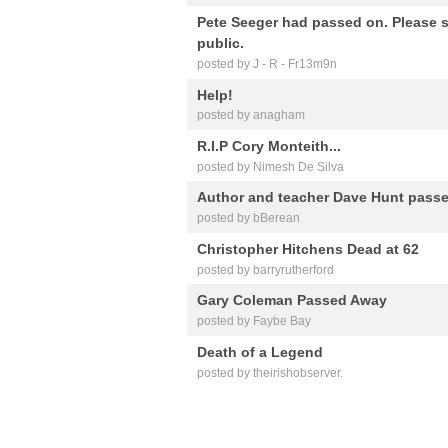
Pete Seeger had passed on. Please s
public.
posted by J - R - Fr13m9n
Help!
posted by anagham
R.I.P Cory Monteith...
posted by Nimesh De Silva
Author and teacher Dave Hunt passe
posted by bBerean
Christopher Hitchens Dead at 62
posted by barryrutherford
Gary Coleman Passed Away
posted by Faybe Bay
Death of a Legend
posted by theirishobserver.