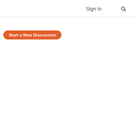
Sign In
Start a New Discussion