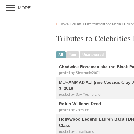
MORE
Topical Forums
Entertainment and Media
Celebri
»
»
Tributes to Celebrities
All
Your
Unanswered
Chadwick Boseman aka the Black Pan
posted by Stevennix2001
MUHAMMAD ALI (nee Cassius Clay Jr.
3, 2016
posted by Say Yes To Life
Robin Williams Dead
posted by 2besure
Hollywood Legend Lauren Bacall Die
Class
posted by gmwilliams